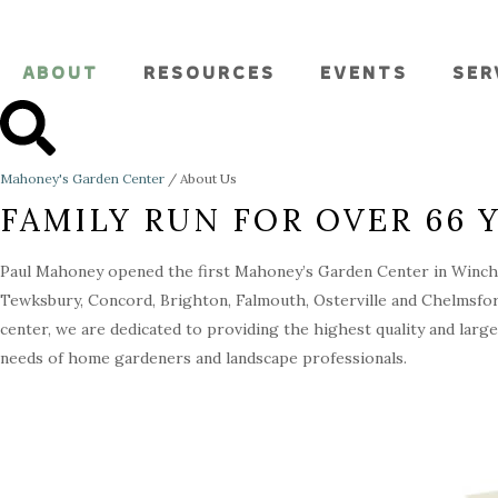
ABOUT
RESOURCES
EVENTS
SER
Mahoney's Garden Center
/
About Us
FAMILY RUN FOR OVER 66 
Paul Mahoney opened the first Mahoney’s Garden Center in Winche
Tewksbury, Concord, Brighton, Falmouth, Osterville and Chelmsfor
center, we are dedicated to providing the highest quality and large
needs of home gardeners and landscape professionals.