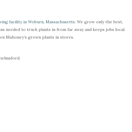
ing facility in Woburn, Massachusetts.
We grow only the best,
ns needed to truck plants in from far away and keeps jobs local.
own Mahoney’s grown plants in stores.
Chelmsford.