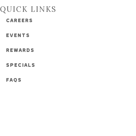
QUICK LINKS
CAREERS
EVENTS
REWARDS
SPECIALS
FAQS