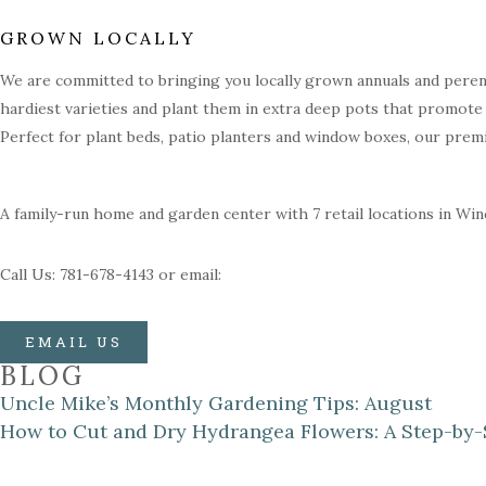
GROWN LOCALLY
We are committed to bringing you locally grown annuals and perenn
hardiest varieties and plant them in extra deep pots that promote 
Perfect for plant beds, patio planters and window boxes, our prem
A family-run home and garden center with 7 retail locations in Wi
Call Us: 781-678-4143 or email:
EMAIL US
BLOG
Uncle Mike’s Monthly Gardening Tips: August
How to Cut and Dry Hydrangea Flowers: A Step-by-