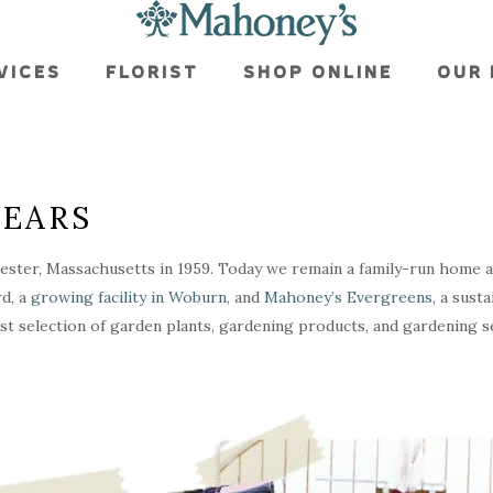
VICES
FLORIST
SHOP ONLINE
OUR 
YEARS
ster, Massachusetts in 1959. Today we remain a family-run home 
d, a
growing facility in Woburn
, and
Mahoney’s Evergreens
, a sust
st selection of garden plants, gardening products, and gardening se