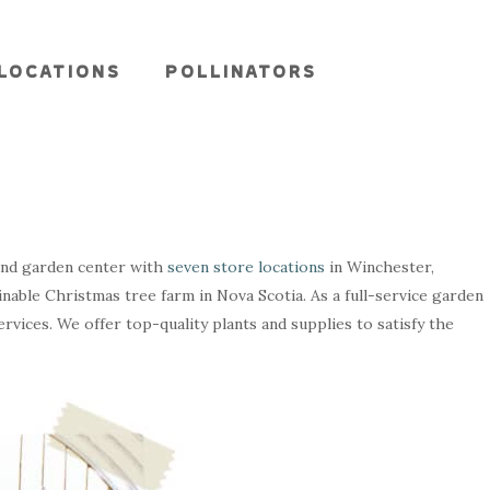
LOCATIONS
POLLINATORS
and garden center with
seven store locations
in Winchester,
ainable Christmas tree farm in Nova Scotia. As a full-service garden
rvices. We offer top-quality plants and supplies to satisfy the