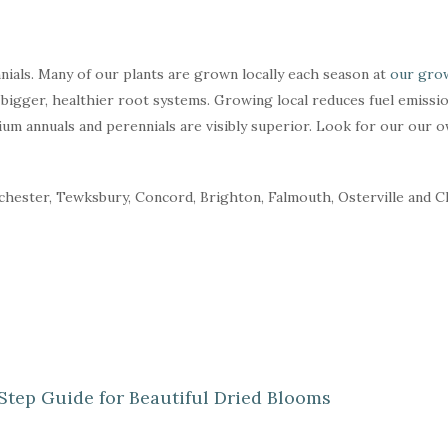
ials. Many of our plants are grown locally each season at
our grow
bigger, healthier root systems. Growing local reduces fuel emissio
ium annuals and perennials are visibly superior. Look for our our 
nchester, Tewksbury, Concord, Brighton, Falmouth, Osterville and 
Step Guide for Beautiful Dried Blooms