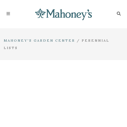
MAHONEY'S GARDEN CENTER
/
PERENNIAL
LISTS