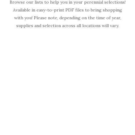
Browse our lists to help you in your perennial selections!
Available in easy-to-print PDF files to bring shopping
with you! Please note, depending on the time of year,
supplies and selection across all locations will vary.