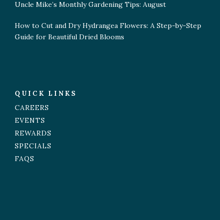
Uncle Mike’s Monthly Gardening Tips: August
How to Cut and Dry Hydrangea Flowers: A Step-by-Step
Guide for Beautiful Dried Blooms
QUICK LINKS
CAREERS
EVENTS
REWARDS
SPECIALS
FAQS