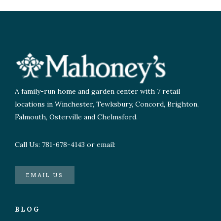
A family-run home and garden center with 7 retail
locations in Winchester, Tewksbury, Concord, Brighton,
Falmouth, Osterville and Chelmsford.
Call Us: 781-678-4143 or email:
EMAIL US
BLOG