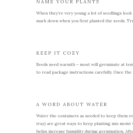
NAME YOUR PLANTS
When they’re very young a lot of seedlings look p
mark down when you first planted the seeds. Trust 
KEEP IT COZY
Seeds need warmth – most will germinate at temp
to read package instructions carefully. Once th
A WORD ABOUT WATER
Water the containers as needed to keep them eve
tray) are great ways to keep planting mix moist 
helps increase humidity during germination. Aft