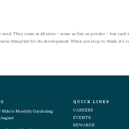
 seed. They come in all sizes – some as fine as powder – but each i
netic blueprint for its development. When you stop to think, it’s re
OG
QUICK LINKS
CAREERS
e Mike’s Monthly Gardening
EVENTS
 August
REWARDS