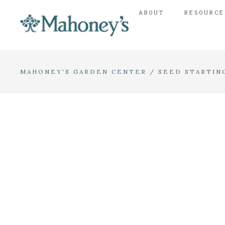
ABOUT
RESOURCE
MAHONEY'S GARDEN CENTER
/
SEED STARTIN