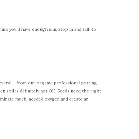
hink you’ll have enough sun, stop in and talk to
 several – from our organic professional potting
n soil is definitely not OK. Seeds need the right
eliminate much-needed oxygen and create an