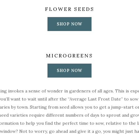
FLOWER SEEDS
SHOP NOW
MICROGREENS
SHOP NOW
ing invokes a sense of wonder in gardeners of all ages. This is esp
ou’ll want to wait until after the “Average Last Frost Date” to sow
t varies by town. Starting from seed allows you to get a jump-start 
 seed varieties require different numbers of days to sprout and gro
ormation to help you find the perfect time to sow, relative to the 
window? Not to worry, go ahead and give it a go, you might just have