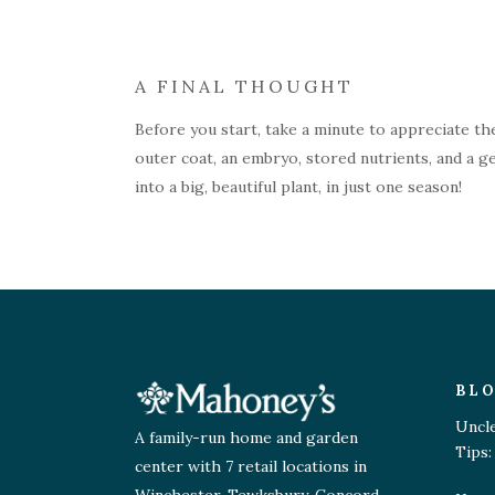
A FINAL THOUGHT
Before you start, take a minute to appreciate the
outer coat, an embryo, stored nutrients, and a ge
into a big, beautiful plant, in just one season!
BL
Uncl
A family-run home and garden
Tips:
center with 7 retail locations in