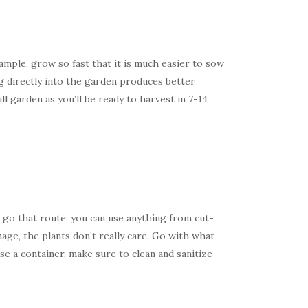
mple, grow so fast that it is much easier to sow
g directly into the garden produces better
 garden as you’ll be ready to harvest in 7-14
 go that route; you can use anything from cut-
age, the plants don’t really care. Go with what
se a container, make sure to clean and sanitize