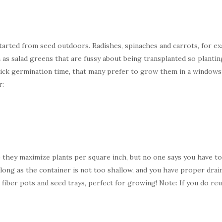
arted from seed outdoors. Radishes, spinaches and carrots, for exa
as salad greens that are fussy about being transplanted so plantin
ck germination time, that many prefer to grow them in a windowsill
r:
 they maximize plants per square inch, but no one says you have to
long as the container is not too shallow, and you have proper drain
fiber pots and seed trays, perfect for growing! Note: If you do reu