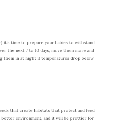
) it’s time to prepare your babies to withstand
 Over the next 7 to 10 days, move them more and
ing them in at night if temperatures drop below
eeds that create habitats that protect and feed
a better environment, and it will be prettier for