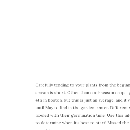
Carefully tending to your plants from the beginn
season is short. Other than cool-season crops, y
4th in Boston, but this is just an average, and i
until May to find in the garden center. Different
labeled with their germination time. Use this inf
to determine when it’s best to start! Missed the 