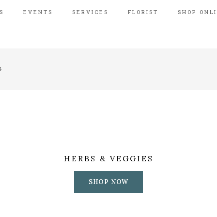
S
EVENTS
SERVICES
FLORIST
SHOP ONL
G
HERBS & VEGGIES
SHOP NOW