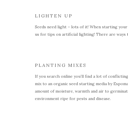
LIGHTEN UP
Seeds need light – lots of it! When starting your
us for tips on artificial lighting! There are way
PLANTING MIXES
If you search online you’ll find a lot of conflict
mix to an organic seed starting media by Espoma.
amount of moisture, warmth and air to germinate
environment ripe for pests and disease.