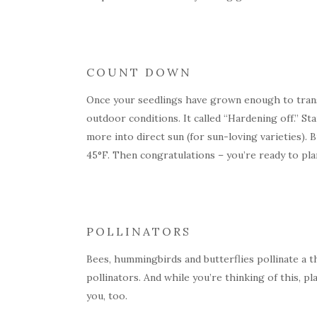
COUNT DOWN
Once your seedlings have grown enough to transpl
outdoor conditions. It called “Hardening off.” S
more into direct sun (for sun-loving varieties).
45°F. Then congratulations – you’re ready to pla
POLLINATORS
Bees, hummingbirds and butterflies pollinate a t
pollinators. And while you’re thinking of this, pl
you, too.