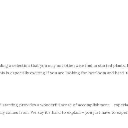
ding a selection that you may not otherwise find in started plants.
is is especially exciting if you are looking for heirloom and hard-t
 starting provides a wonderful sense of accomplishment – especiall
ly comes from. We say it’s hard to explain – you just have to experi