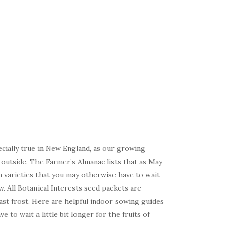
ecially true in New England, as our growing
 outside. The Farmer’s Almanac lists that as May
on varieties that you may otherwise have to wait
w. All Botanical Interests seed packets are
last frost. Here are helpful indoor sowing guides
 to wait a little bit longer for the fruits of