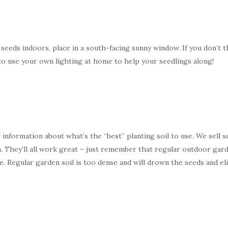
 seeds indoors, place in a south-facing sunny window. If you don’t t
s to use your own lighting at home to help your seedlings along!
ing information about what’s the “best” planting soil to use. We sell
 They’ll all work great – just remember that regular outdoor garde
. Regular garden soil is too dense and will drown the seeds and 