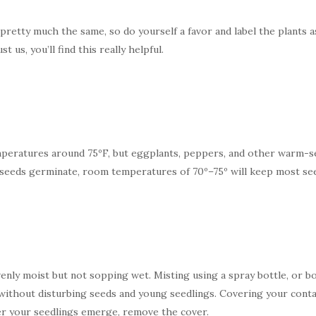
retty much the same, so do yourself a favor and label the plants as
us, you’ll find this really helpful.
eratures around 75ºF, but eggplants, peppers, and other warm-sea
e seeds germinate, room temperatures of 70º–75º will keep most se
nly moist but not sopping wet. Misting using a spray bottle, or b
without disturbing seeds and young seedlings. Covering your contain
er your seedlings emerge, remove the cover.