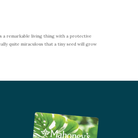
s a remarkable living thing with a protective
ally quite miraculous that a tiny seed will grow