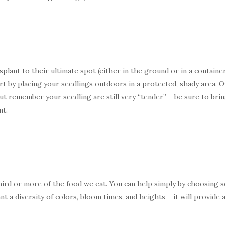
ant to their ultimate spot (either in the ground or in a container
tart by placing your seedlings outdoors in a protected, shady area.
 But remember your seedling are still very “tender” – be sure to br
nt.
hird or more of the food we eat. You can help simply by choosing s
ant a diversity of colors, bloom times, and heights – it will provide 