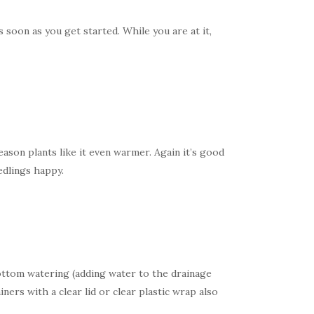
 soon as you get started. While you are at it,
son plants like it even warmer. Again it’s good
edlings happy.
ottom watering (adding water to the drainage
ers with a clear lid or clear plastic wrap also