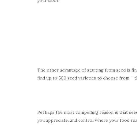
your labor.
The other advantage of starting from seed is fin
find up to 500 seed varieties to choose from – th
Perhaps the most compelling reason is that seed
you appreciate, and control where your food real