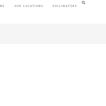
INE
OUR LOCATIONS
POLLINATORS