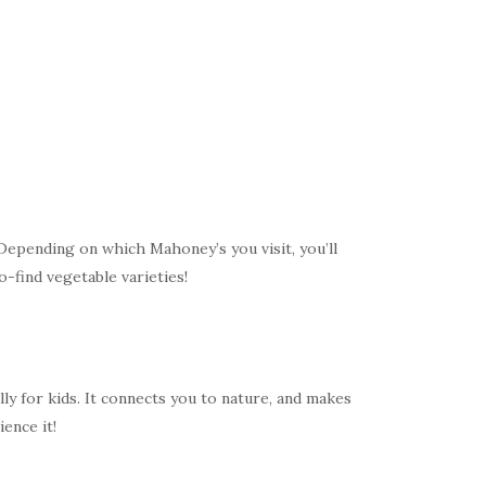
 Depending on which Mahoney’s you visit, you’ll
o-find vegetable varieties!
y for kids. It connects you to nature, and makes
ence it!