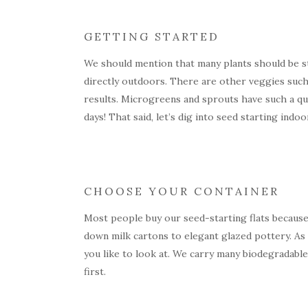
GETTING STARTED
We should mention that many plants should be st
directly outdoors. There are other veggies such 
results. Microgreens and sprouts have such a qui
days! That said, let’s dig into seed starting indoo
CHOOSE YOUR CONTAINER
Most people buy our seed-starting flats because
down milk cartons to elegant glazed pottery. As 
you like to look at. We carry many biodegradable 
first.