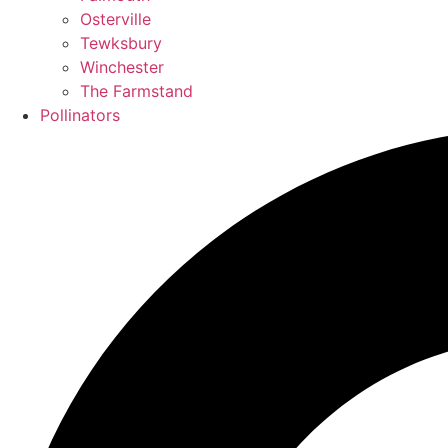
Osterville
Tewksbury
Winchester
The Farmstand
Pollinators