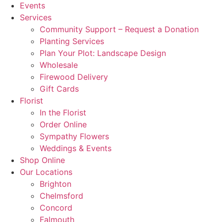
Events
Services
Community Support – Request a Donation
Planting Services
Plan Your Plot: Landscape Design
Wholesale
Firewood Delivery
Gift Cards
Florist
In the Florist
Order Online
Sympathy Flowers
Weddings & Events
Shop Online
Our Locations
Brighton
Chelmsford
Concord
Falmouth