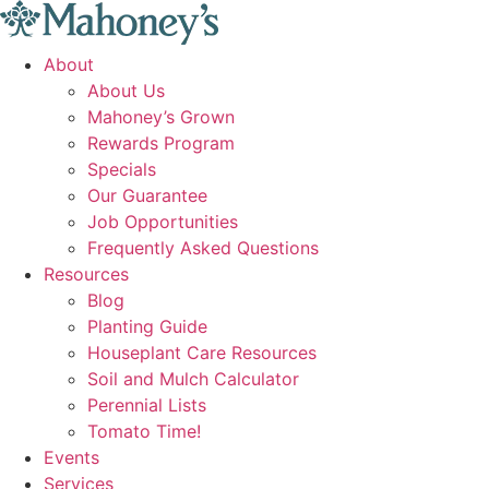
Skip
to
About
content
About Us
Mahoney’s Grown
Rewards Program
Specials
Our Guarantee
Job Opportunities
Frequently Asked Questions
Resources
Blog
Planting Guide
Houseplant Care Resources
Soil and Mulch Calculator
Perennial Lists
Tomato Time!
Events
Services