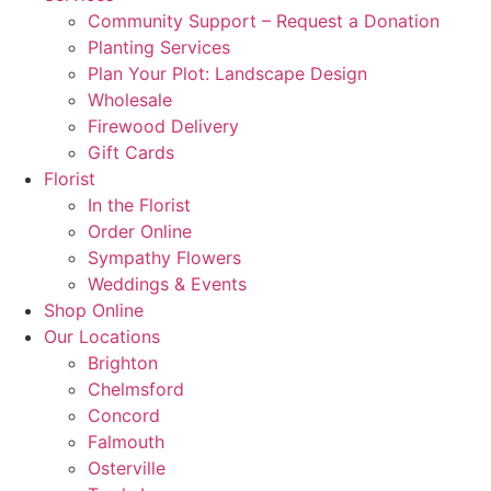
Community Support – Request a Donation
Planting Services
Plan Your Plot: Landscape Design
Wholesale
Firewood Delivery
Gift Cards
Florist
In the Florist
Order Online
Sympathy Flowers
Weddings & Events
Shop Online
Our Locations
Brighton
Chelmsford
Concord
Falmouth
Osterville