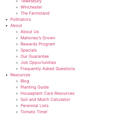
Tewksbury
Winchester
The Farmstand
Pollinators
About
About Us
Mahoney’s Grown
Rewards Program
Specials
Our Guarantee
Job Opportunities
Frequently Asked Questions
Resources
Blog
Planting Guide
Houseplant Care Resources
Soil and Mulch Calculator
Perennial Lists
Tomato Time!