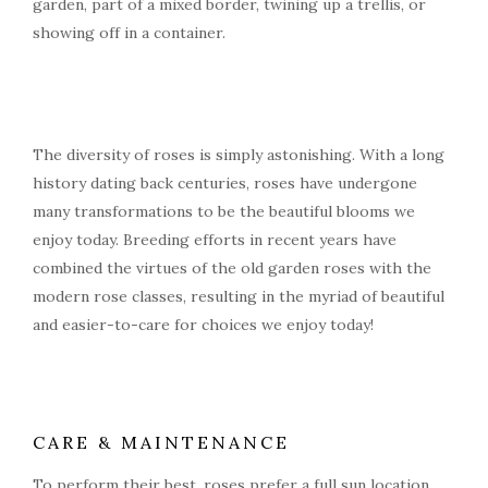
garden, part of a mixed border, twining up a trellis, or
showing off in a container.
The diversity of roses is simply astonishing. With a long
history dating back centuries, roses have undergone
many transformations to be the beautiful blooms we
enjoy today. Breeding efforts in recent years have
combined the virtues of the old garden roses with the
modern rose classes, resulting in the myriad of beautiful
and easier-to-care for choices we enjoy today!
CARE & MAINTENANCE
To perform their best, roses prefer a full sun location,