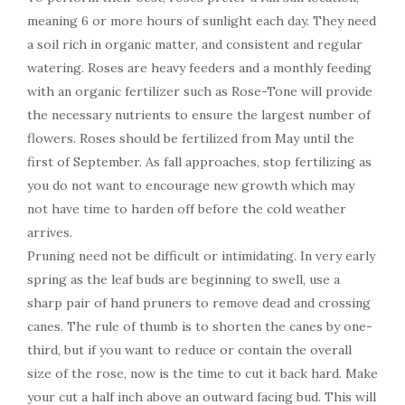
meaning 6 or more hours of sunlight each day. They need
a soil rich in organic matter, and consistent and regular
watering. Roses are heavy feeders and a monthly feeding
with an organic fertilizer such as Rose-Tone will provide
the necessary nutrients to ensure the largest number of
flowers. Roses should be fertilized from May until the
first of September. As fall approaches, stop fertilizing as
you do not want to encourage new growth which may
not have time to harden off before the cold weather
arrives.
Pruning need not be difficult or intimidating. In very early
spring as the leaf buds are beginning to swell, use a
sharp pair of hand pruners to remove dead and crossing
canes. The rule of thumb is to shorten the canes by one-
third, but if you want to reduce or contain the overall
size of the rose, now is the time to cut it back hard. Make
your cut a half inch above an outward facing bud. This will