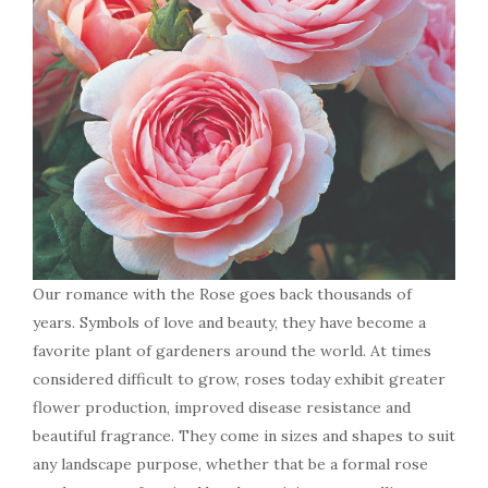
Our romance with the Rose goes back thousands of
years. Symbols of love and beauty, they have become a
favorite plant of gardeners around the world. At times
considered difficult to grow, roses today exhibit greater
flower production, improved disease resistance and
beautiful fragrance. They come in sizes and shapes to suit
any landscape purpose, whether that be a formal rose