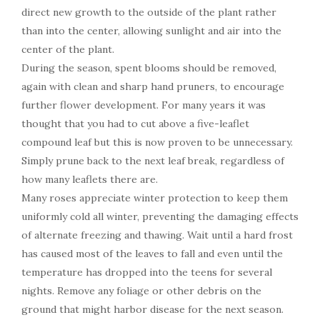
direct new growth to the outside of the plant rather
than into the center, allowing sunlight and air into the
center of the plant.
During the season, spent blooms should be removed,
again with clean and sharp hand pruners, to encourage
further flower development. For many years it was
thought that you had to cut above a five-leaflet
compound leaf but this is now proven to be unnecessary.
Simply prune back to the next leaf break, regardless of
how many leaflets there are.
Many roses appreciate winter protection to keep them
uniformly cold all winter, preventing the damaging effects
of alternate freezing and thawing. Wait until a hard frost
has caused most of the leaves to fall and even until the
temperature has dropped into the teens for several
nights. Remove any foliage or other debris on the
ground that might harbor disease for the next season.