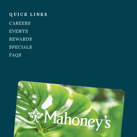
QUICK LINKS
CAREERS
EVENTS
REWARDS
SPECIALS
FAQS