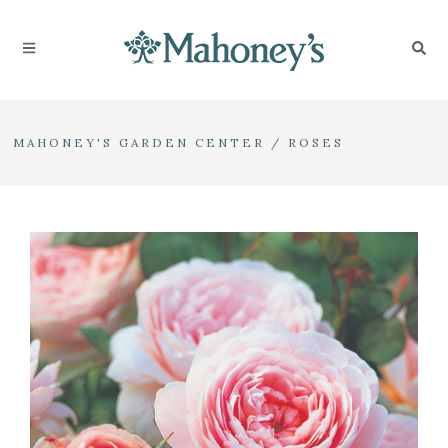
MAHONEY'S GARDEN CENTER
/
ROSES