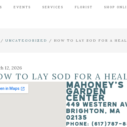
S
EVENTS
SERVICES
FLORIST
SHOP ONL
/
UNCATEGORIZED
/
HOW TO LAY SOD FOR A HEA
h 12, 2026
OW TO LAY SOD FOR A HEA
MAHONEY’S
GARDEN
CENTER
449 WESTERN A
BRIGHTON, MA
02135
PHONE: (617)787-