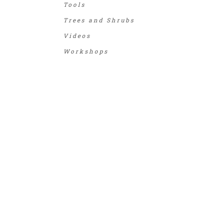
Tools
Trees and Shrubs
Videos
Workshops