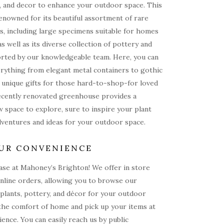
, and decor to enhance your outdoor space. This
renowned for its beautiful assortment of rare
s, including large specimens suitable for homes
as well as its diverse collection of pottery and
rted by our knowledgeable team. Here, you can
rything from elegant metal containers to gothic
 unique gifts for those hard-to-shop-for loved
ecently renovated greenhouse provides a
 space to explore, sure to inspire your plant
dventures and ideas for your outdoor space.
UR CONVENIENCE
ase at Mahoney’s Brighton! We offer in store
nline orders, allowing you to browse our
 plants, pottery, and décor for your outdoor
the comfort of home and pick up your items at
ence. You can easily reach us by public