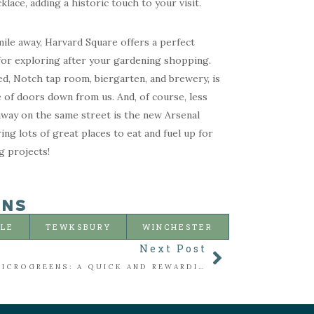
lace, adding a historic touch to your visit.
mile away, Harvard Square offers a perfect
for exploring after your gardening shopping.
d, Notch tap room, biergarten, and brewery, is
e of doors down from us. And, of course, less
away on the same street is the new Arsenal
ring lots of great places to eat and fuel up for
g projects!
ONS
LLE
TEWKSBURY
WINCHESTER
Next Post
SEEDING MICROGREENS: A QUICK AND REWARDING WAY TO GROW YOUR OWN GREENS