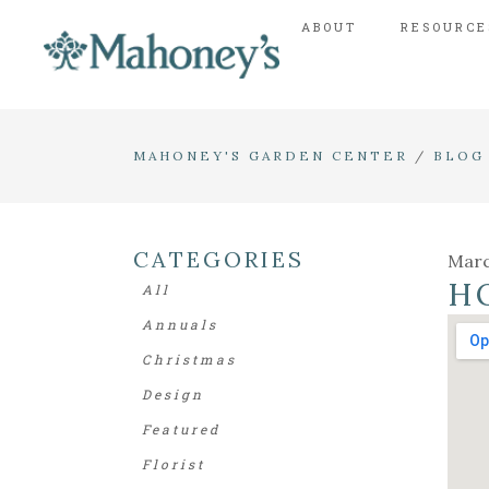
ABOUT
RESOURCE
MAHONEY'S GARDEN CENTER
/
BLOG
CATEGORIES
Marc
H
All
Annuals
Christmas
Design
Featured
Florist