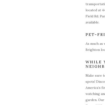
transportati
located at 4
Field Rd. Pa
available.
PET-FR
As much as w
Brighton loc
WHILE 
NEIGH
Make sure to
spots! Disc
America’s fi
watching and
garden. Our 