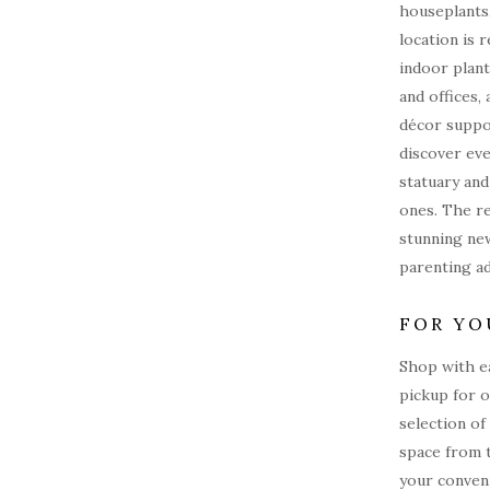
houseplants
location is 
indoor plant
and offices, 
décor suppo
discover eve
statuary and
ones. The r
stunning new
parenting a
FOR YO
Shop with e
pickup for o
selection of
space from 
your conveni