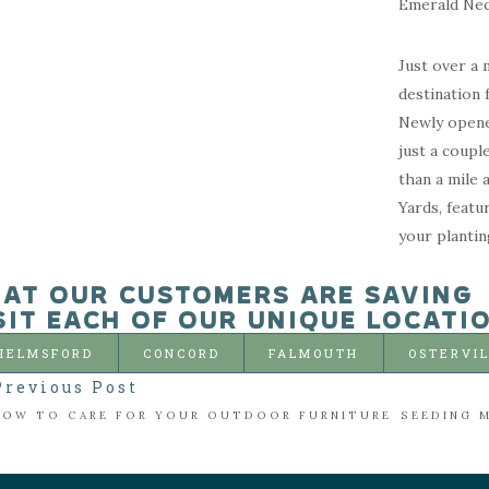
Emerald Neck
Just over a 
destination 
Newly opene
just a coupl
than a mile 
Yards, featu
your plantin
AT OUR CUSTOMERS ARE SAVING
SIT EACH OF OUR UNIQUE LOCATI
HELMSFORD
CONCORD
FALMOUTH
OSTERVI
Previous Post
HOW TO CARE FOR YOUR OUTDOOR FURNITURE