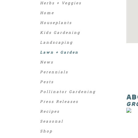
Herbs + Veggies
Home
Houseplants
Kids Gardening
Landscaping
Lawn + Garden
News
Perennials
Pests
Pollinator Gardening
AB
Press Releases
GR
Recipes
Seasonal
Shop