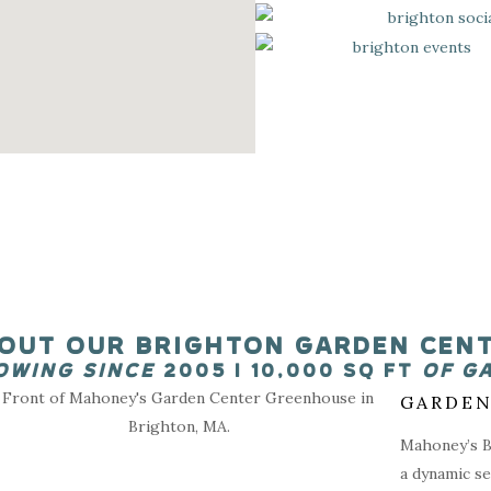
OUT OUR BRIGHTON GARDEN CEN
OWING SINCE
2005 I 10,000 SQ FT
OF G
GARDEN
Mahoney’s Br
a dynamic se