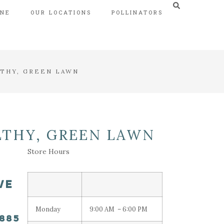
INE
OUR LOCATIONS
POLLINATORS
LTHY, GREEN LAWN
LTHY, GREEN LAWN
Store Hours
VE
Monday
9:00 AM – 6:00 PM
8885