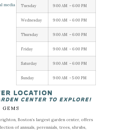
Tuesday
9:00 AM – 6:00 PM
Wednesday
9:00 AM – 6:00 PM
Thursday
9:00 AM – 6:00 PM
Friday
9:00 AM – 6:00 PM
Saturday
9:00 AM – 6:00 PM
Sunday
9:00 AM – 5:00 PM
TER LOCATION
ARDEN CENTER TO EXPLORE!
 GEMS
ighton, Boston’s largest garden center, offers
lection of annuals, perennials, trees, shrubs,