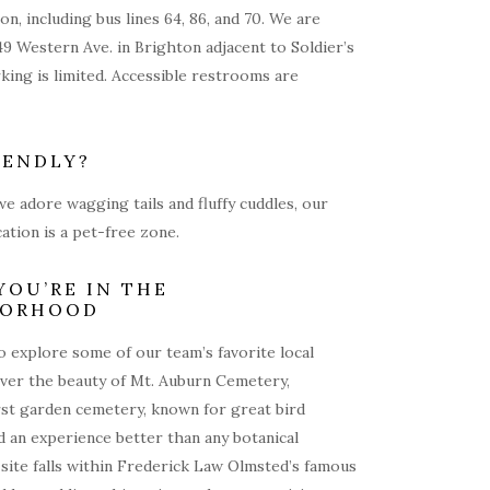
on, including bus lines 64, 86, and 70. We are
49 Western Ave. in Brighton adjacent to Soldier’s
rking is limited. Accessible restrooms are
IENDLY?
e adore wagging tails and fluffy cuddles, our
ation is a pet-free zone.
YOU’RE IN THE
BORHOOD
 explore some of our team’s favorite local
over the beauty of Mt. Auburn Cemetery,
rst garden cemetery, known for great bird
 an experience better than any botanical
site falls within Frederick Law Olmsted’s famous