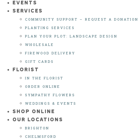
EVENTS
SERVICES
COMMUNITY SUPPORT – REQUEST A DONATION
PLANTING SERVICES
PLAN YOUR PLOT: LANDSCAPE DESIGN
WHOLESALE
FIREWOOD DELIVERY
GIFT CARDS
FLORIST
IN THE FLORIST
ORDER ONLINE
SYMPATHY FLOWERS
WEDDINGS & EVENTS
SHOP ONLINE
OUR LOCATIONS
BRIGHTON
CHELMSFORD