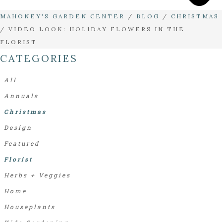
MAHONEY'S GARDEN CENTER
/
BLOG
/
CHRISTMAS
/
VIDEO LOOK: HOLIDAY FLOWERS IN THE
FLORIST
CATEGORIES
All
Annuals
Christmas
Design
Featured
Florist
Herbs + Veggies
Home
Houseplants