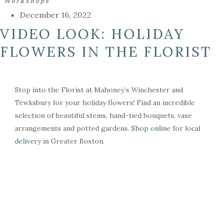
Workshops
December 16, 2022
VIDEO LOOK: HOLIDAY
FLOWERS IN THE FLORIST
Stop into the Florist at Mahoney’s Winchester and
Tewksbury for your holiday flowers! Find an incredible
selection of beautiful stems, hand-tied bouquets, vase
arrangements and potted gardens.
Shop online
for
local
delivery
in Greater Boston.