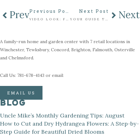
Previous Post
Next Post
Prev
Next
VIDEO LOOK: FRESH CUT CHRISTMAS TREES
YOUR GUIDE TO SAFELY STORING YOUR MAHONEY’S LIFELIKE CHRISTMAS TREE
A family-run home and garden center with 7 retail locations in
Winchester, Tewksbury, Concord, Brighton, Falmouth, Osterville
and Chelmsford.
Call Us: 781-678-4143 or email:
EMAIL US
BLOG
Uncle Mike’s Monthly Gardening Tips: August
How to Cut and Dry Hydrangea Flowers: A Step-by-
Step Guide for Beautiful Dried Blooms