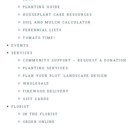
PLANTING GUIDE
HOUSEPLANT CARE RESOURCES
SOIL AND MULCH CALCULATOR
PERENNIAL LISTS
TOMATO TIME!
EVENTS
SERVICES
COMMUNITY SUPPORT – REQUEST A DONATION
PLANTING SERVICES
PLAN YOUR PLOT: LANDSCAPE DESIGN
WHOLESALE
FIREWOOD DELIVERY
GIFT CARDS
FLORIST
IN THE FLORIST
ORDER ONLINE