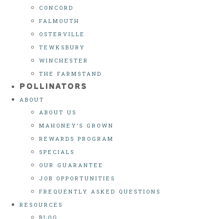
CONCORD
FALMOUTH
OSTERVILLE
TEWKSBURY
WINCHESTER
THE FARMSTAND
POLLINATORS
ABOUT
ABOUT US
MAHONEY’S GROWN
REWARDS PROGRAM
SPECIALS
OUR GUARANTEE
JOB OPPORTUNITIES
FREQUENTLY ASKED QUESTIONS
RESOURCES
BLOG