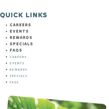
QUICK LINKS
CAREERS
EVENTS
REWARDS
SPECIALS
FAQS
CAREERS
EVENTS
REWARDS
SPECIALS
FAQS