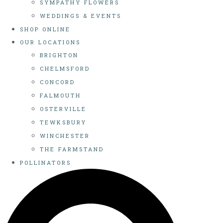
SYMPATHY FLOWERS
WEDDINGS & EVENTS
SHOP ONLINE
OUR LOCATIONS
BRIGHTON
CHELMSFORD
CONCORD
FALMOUTH
OSTERVILLE
TEWKSBURY
WINCHESTER
THE FARMSTAND
POLLINATORS