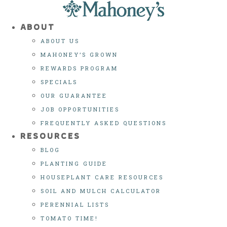
Skip
to
ABOUT
content
ABOUT US
MAHONEY’S GROWN
REWARDS PROGRAM
SPECIALS
OUR GUARANTEE
JOB OPPORTUNITIES
FREQUENTLY ASKED QUESTIONS
RESOURCES
BLOG
PLANTING GUIDE
HOUSEPLANT CARE RESOURCES
SOIL AND MULCH CALCULATOR
PERENNIAL LISTS
TOMATO TIME!