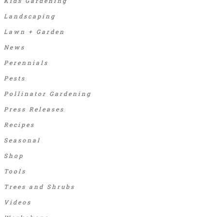
Kids Gardening
Landscaping
Lawn + Garden
News
Perennials
Pests
Pollinator Gardening
Press Releases
Recipes
Seasonal
Shop
Tools
Trees and Shrubs
Videos