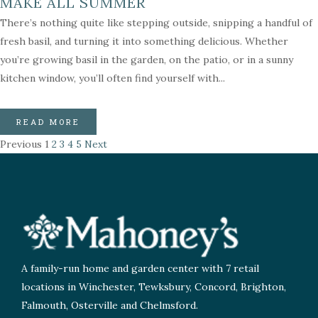
MAKE ALL SUMMER
There’s nothing quite like stepping outside, snipping a handful of
fresh basil, and turning it into something delicious. Whether
you’re growing basil in the garden, on the patio, or in a sunny
kitchen window, you’ll often find yourself with...
READ MORE
Previous
1
2
3
4
5
Next
A family-run home and garden center with 7 retail
locations in Winchester, Tewksbury, Concord, Brighton,
Falmouth, Osterville and Chelmsford.