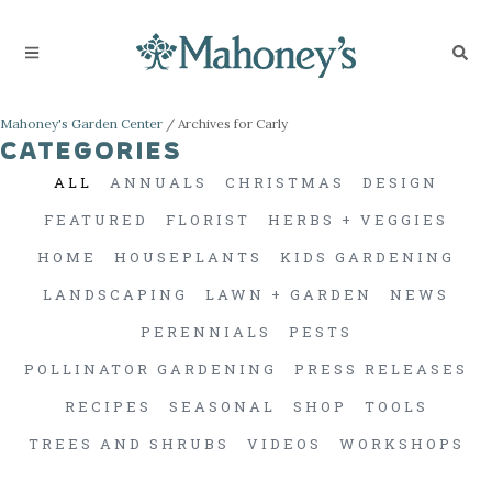
Mahoney's Garden Center
/
Archives for Carly
CATEGORIES
ALL
ANNUALS
CHRISTMAS
DESIGN
FEATURED
FLORIST
HERBS + VEGGIES
HOME
HOUSEPLANTS
KIDS GARDENING
LANDSCAPING
LAWN + GARDEN
NEWS
PERENNIALS
PESTS
POLLINATOR GARDENING
PRESS RELEASES
RECIPES
SEASONAL
SHOP
TOOLS
TREES AND SHRUBS
VIDEOS
WORKSHOPS