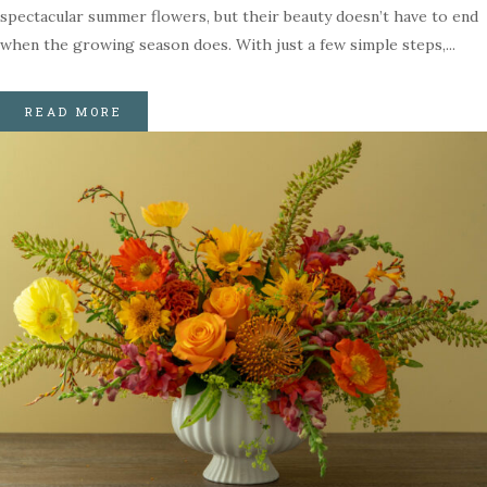
spectacular summer flowers, but their beauty doesn’t have to end
when the growing season does. With just a few simple steps,...
READ MORE