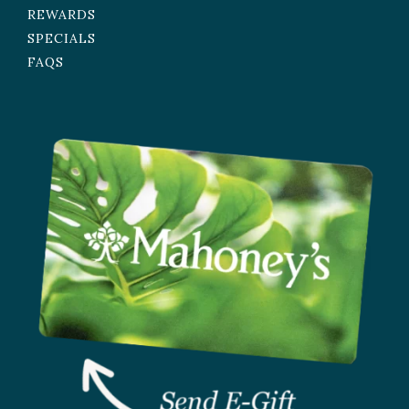
REWARDS
SPECIALS
FAQS