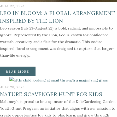
JULY 22, 2026
LEO IN BLOOM: A FLORAL ARRANGEMENT
INSPIRED BY THE LION
Leo season (July 23–August 22) is bold, radiant, and impossible to
ignore. Represented by the Lion, Leo is known for confidence,
warmth, creativity, and a flair for the dramatic. This zodiac-
inspired floral arrangement was designed to capture that larger-
than-life energy...
READ MORE
JULY 20, 2026
NATURE SCAVENGER HUNT FOR KIDS
Mahoney’s is proud to be a sponsor of the KidsGardening Garden
Youth Grant Program, an initiative that aligns with our mission to
create opportunities for kids to play, learn, and grow through