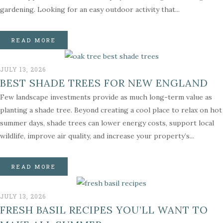
gardening. Looking for an easy outdoor activity that...
READ MORE
JULY 13, 2026
BEST SHADE TREES FOR NEW ENGLAND
Few landscape investments provide as much long-term value as
planting a shade tree. Beyond creating a cool place to relax on hot
summer days, shade trees can lower energy costs, support local
wildlife, improve air quality, and increase your property’s...
READ MORE
JULY 13, 2026
FRESH BASIL RECIPES YOU’LL WANT TO