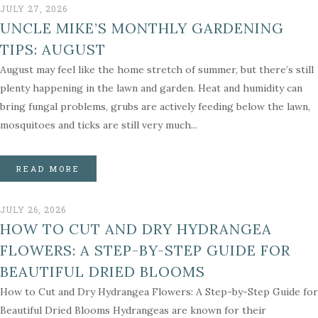
JULY 27, 2026
UNCLE MIKE’S MONTHLY GARDENING
TIPS: AUGUST
August may feel like the home stretch of summer, but there’s still
plenty happening in the lawn and garden. Heat and humidity can
bring fungal problems, grubs are actively feeding below the lawn,
mosquitoes and ticks are still very much...
READ MORE
JULY 26, 2026
HOW TO CUT AND DRY HYDRANGEA
FLOWERS: A STEP-BY-STEP GUIDE FOR
BEAUTIFUL DRIED BLOOMS
How to Cut and Dry Hydrangea Flowers: A Step-by-Step Guide for
Beautiful Dried Blooms Hydrangeas are known for their