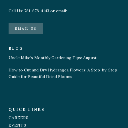
Call Us: 781-678-4143 or email:
EMAIL US
BLOG
Uncle Mike’s Monthly Gardening Tips: August
How to Cut and Dry Hydrangea Flowers: A Step-by-Step
Guide for Beautiful Dried Blooms
QUICK LINKS
CAREERS
EVENTS