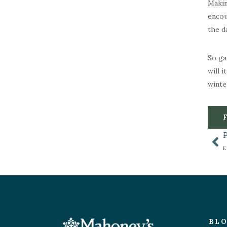
Makin
encou
the d
So ga
will 
winte
BL