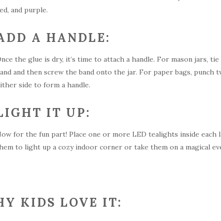
ed, and purple.
ADD A HANDLE:
nce the glue is dry, it’s time to attach a handle. For mason jars, tie
and and then screw the band onto the jar. For paper bags, punch tw
ither side to form a handle.
LIGHT IT UP:
ow for the fun part! Place one or more LED tealights inside each l
hem to light up a cozy indoor corner or take them on a magical e
Y KIDS LOVE IT: