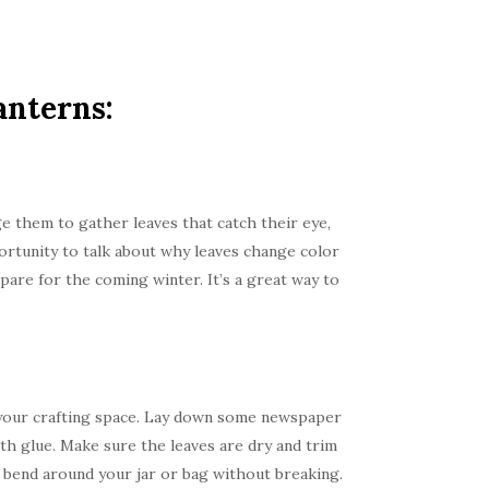
anterns:
e them to gather leaves that catch their eye,
portunity to talk about why leaves change color
pare for the coming winter. It’s a great way to
re your crafting space. Lay down some newspaper
ith glue. Make sure the leaves are dry and trim
to bend around your jar or bag without breaking.