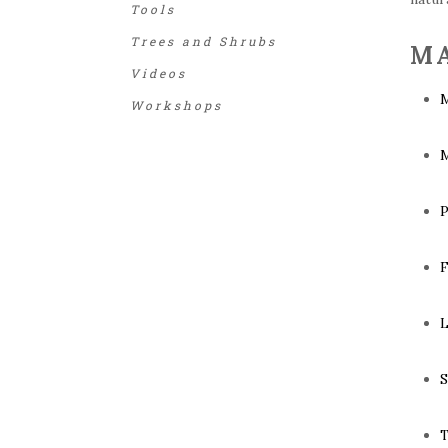
Tools
Trees and Shrubs
MA
Videos
M
Workshops
M
P
F
L
S
T