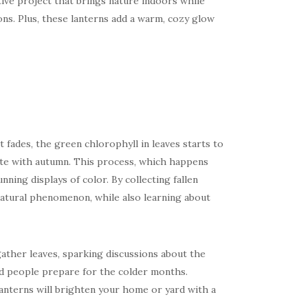
tive project that brings nature indoors while
ons. Plus, these lanterns add a warm, cozy glow
 fades, the green chlorophyll in leaves starts to
iate with autumn. This process, which happens
nning displays of color. By collecting fallen
 natural phenomenon, while also learning about
 gather leaves, sparking discussions about the
nd people prepare for the colder months.
anterns will brighten your home or yard with a