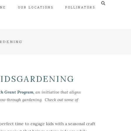
INE
OUR LOCATIONS
POLLINATORS
ARDENING
KIDSGARDENING
th Grant Program
, an initiative that aligns
 grow through gardening. Check out some of
 perfect time to engage kids with a seasonal craft