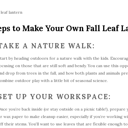
eps to Make Your Own Fall Leaf L
TAKE A NATURE WALK:
tart by heading outdoors for a nature walk with the kids. Encourag
ocusing on those that are still soft and bendy. You can use this op
nd drop from trees in the fall, and how both plants and animals pre
ombine outdoor play with a little bit of seasonal science.
SET UP YOUR WORKSPACE:
nce you’re back inside (or stay outside on a picnic table!), prepa
r wax paper to make cleanup easier, especially if you’re working w
ff their stems. You’ll want to use leaves that are flexible enough 