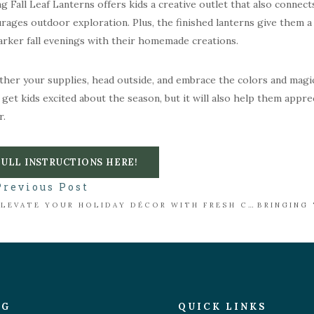
g Fall Leaf Lanterns offers kids a creative outlet that also connects
rages outdoor exploration. Plus, the finished lanterns give them a
arker fall evenings with their homemade creations.
ther your supplies, head outside, and embrace the colors and magic o
it get kids excited about the season, but it will also help them appre
r.
FULL INSTRUCTIONS HERE!
Previous Post
ELEVATE YOUR HOLIDAY DÉCOR WITH FRESH CUT GREENS
OG
QUICK LINKS