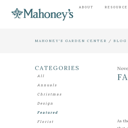
ABOUT
RESOURCE
MAHONEY'S GARDEN CENTER
/
BLOG
CATEGORIES
Nove
F
All
Annuals
Christmas
Design
Featured
As th
Florist