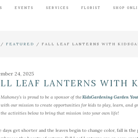
S
EVENTS
SERVICES
FLORIST
SHOP ONL
/
FEATURED
/
FALL LEAF LANTERNS WITH KIDSG
mber 24, 2025
ALL LEAF LANTERNS WITH 
Mahoney’s is proud to be a sponsor of the
KidsGardening Garden You
with our mission to create opportunities for kids to play, learn, and
the activities below to bring that mission into your own life!
e days get shorter and the leaves begin to change color, fall is the