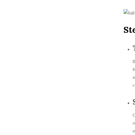
St
S
f
a
c
O
o
o