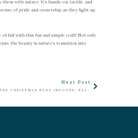
 them with nature. It’s hands-on, tactile, and
 sense of pride and ownership as they light up
f fall with this fun and simple craft! Not only
ciate the beauty in nature’s transition into
Next Post
BRINGING THE CHRISTMAS ROSE INDOORS: BEAUTY, MEANING, AND CARE