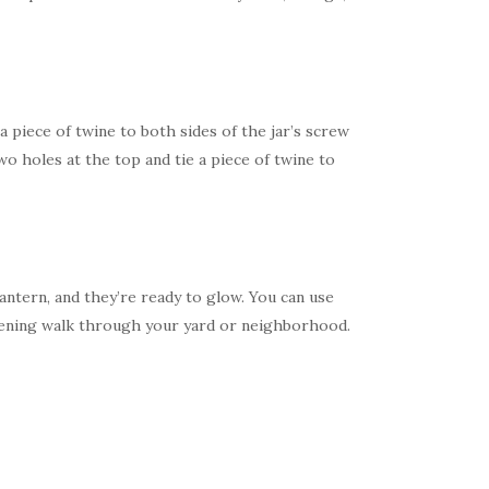
 a piece of twine to both sides of the jar’s screw
o holes at the top and tie a piece of twine to
antern, and they’re ready to glow. You can use
vening walk through your yard or neighborhood.