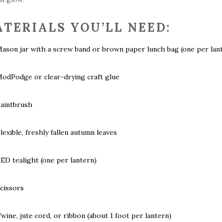
TERIALS YOU’LL NEED:
ason jar with a screw band or brown paper lunch bag (one per lan
odPodge or clear-drying craft glue
aintbrush
lexible, freshly fallen autumn leaves
ED tealight (one per lantern)
cissors
wine, jute cord, or ribbon (about 1 foot per lantern)