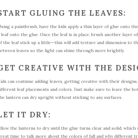
START GLUING THE LEAVES:
sing a paintbrush, have the kids apply a thin layer of glue onto t
 leaf onto the glue. Once the leaf is in place, brush another layer of
f the leaf stick up a little—this will add texture and dimension to 
etween leaves so the light can shine through more brightly.
GET CREATIVE WITH THE DESI
ids can continue adding leaves, getting creative with their desig
ifferent leaf placements and colors. Just make sure to leave the bo
he lantern can dry upright without sticking to any surfaces.
LET IT DRY:
llow the lanterns to dry until the glue turns clear and solid, which
reat time to talk more about the colors of fall and why different t