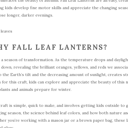
embraces the beauty of autumn. Fall Leaf Lanterns are an easy, crea
ng kids develop fine motor skills and appreciate the changing seas
ose longer, darker evenings.
Y FALL LEAF LANTERNS?
is a season of transformation. As the temperature drops and daylight
 down, revealing the brilliant oranges, yellows, and reds we assoc
o the Earth’s tilt and the decreasing amount of sunlight, creates stu
s for this craft, kids can explore and appreciate the beauty of this
lants and animals prepare for winter.
craft is simple, quick to make, and involves getting kids outside to
ing season, the science behind leaf colors, and how both nature a
er you’re working with a mason jar or a brown paper bag, these l
al glow.