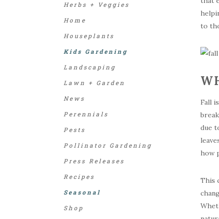
that 
Herbs + Veggies
helpi
Home
to th
Houseplants
Kids Gardening
Landscaping
WH
Lawn + Garden
News
Fall 
Perennials
break
due t
Pests
leave
Pollinator Gardening
how p
Press Releases
Recipes
This 
Seasonal
chang
Wheth
Shop
natur