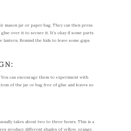
heir mason jar or paper bag. They can then press
 glue over it to secure it. It’s okay if some parts
the lantern. Remind the kids to leave some gaps
GN:
ns. You can encourage them to experiment with
ttom of the jar or bag free of glue and leaves so
 usually takes about two to three hours. This is a
rees produce different shades of yellow, orange,