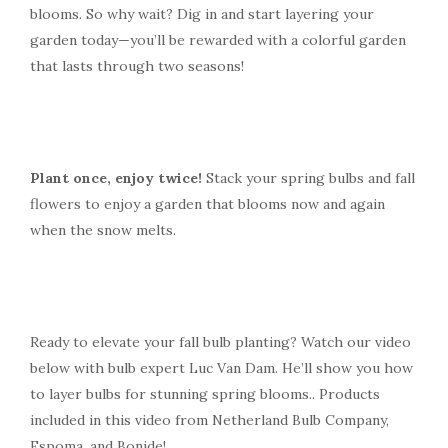
blooms. So why wait? Dig in and start layering your
garden today—you’ll be rewarded with a colorful garden
that lasts through two seasons!
Plant once, enjoy twice!
Stack your spring bulbs and fall
flowers to enjoy a garden that blooms now and again
when the snow melts.
Ready to elevate your fall bulb planting? Watch our video
below with bulb expert Luc Van Dam. He’ll show you how
to layer bulbs for stunning spring blooms.. Products
included in this video from Netherland Bulb Company,
Espoma, and Bonide!