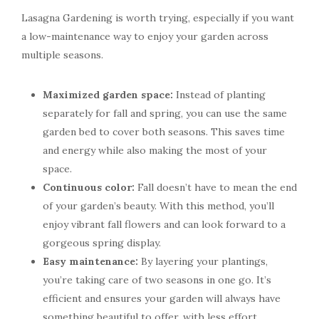
Lasagna Gardening is worth trying, especially if you want
a low-maintenance way to enjoy your garden across
multiple seasons.
Maximized garden space:
Instead of planting
separately for fall and spring, you can use the same
garden bed to cover both seasons. This saves time
and energy while also making the most of your
space.
Continuous color:
Fall doesn’t have to mean the end
of your garden’s beauty. With this method, you’ll
enjoy vibrant fall flowers and can look forward to a
gorgeous spring display.
Easy maintenance:
By layering your plantings,
you’re taking care of two seasons in one go. It’s
efficient and ensures your garden will always have
something beautiful to offer, with less effort