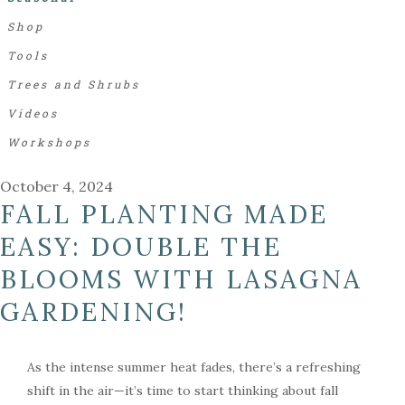
Shop
Tools
Trees and Shrubs
Videos
Workshops
October 4, 2024
FALL PLANTING MADE
EASY: DOUBLE THE
BLOOMS WITH LASAGNA
GARDENING!
As the intense summer heat fades, there’s a refreshing
shift in the air—it’s time to start thinking about fall