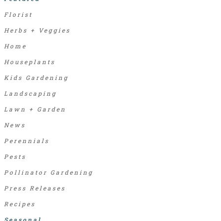
Florist
Herbs + Veggies
Home
Houseplants
Kids Gardening
Landscaping
Lawn + Garden
News
Perennials
Pests
Pollinator Gardening
Press Releases
Recipes
Seasonal