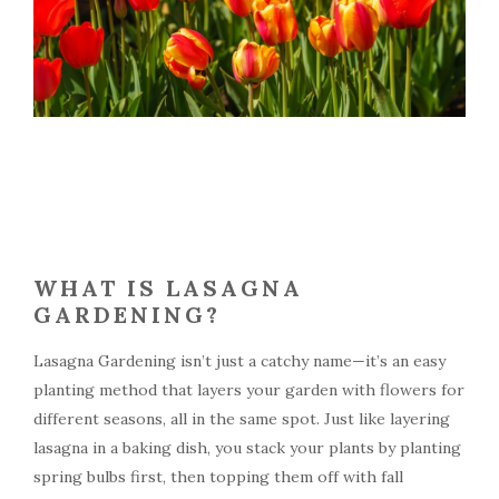
WHAT IS LASAGNA
GARDENING?
Lasagna Gardening isn’t just a catchy name—it’s an easy
planting method that layers your garden with flowers for
different seasons, all in the same spot. Just like layering
lasagna in a baking dish, you stack your plants by planting
spring bulbs first, then topping them off with fall