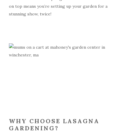
on top means you’re setting up your garden for a
stunning show, twice!
WHY CHOOSE LASAGNA
GARDENING?