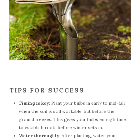
TIPS FOR SUCCESS
Timing is key
: Plant your bulbs in early to mid-fall
when the soil is still workable, but before the
ground freezes. This gives your bulbs enough time
to establish roots before winter sets in.
Water thoroughly
: After planting, water your