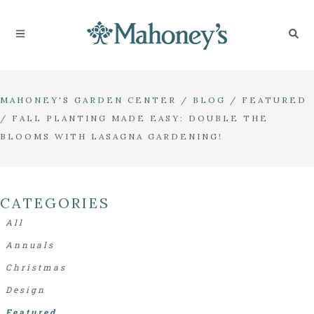
MAHONEY'S GARDEN CENTER
/
BLOG
/
FEATURED
/
FALL PLANTING MADE EASY: DOUBLE THE
BLOOMS WITH LASAGNA GARDENING!
CATEGORIES
All
Annuals
Christmas
Design
Featured