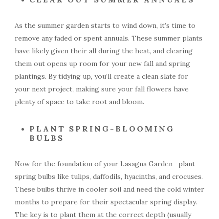
As the summer garden starts to wind down, it’s time to
remove any faded or spent annuals. These summer plants
have likely given their all during the heat, and clearing
them out opens up room for your new fall and spring
plantings. By tidying up, you’ll create a clean slate for
your next project, making sure your fall flowers have
plenty of space to take root and bloom.
PLANT SPRING-BLOOMING
BULBS
Now for the foundation of your Lasagna Garden—plant
spring bulbs like tulips, daffodils, hyacinths, and crocuses.
These bulbs thrive in cooler soil and need the cold winter
months to prepare for their spectacular spring display.
The key is to plant them at the correct depth (usually