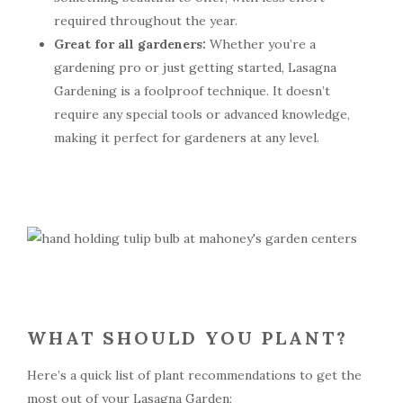
required throughout the year.
Great for all gardeners:
Whether you’re a
gardening pro or just getting started, Lasagna
Gardening is a foolproof technique. It doesn’t
require any special tools or advanced knowledge,
making it perfect for gardeners at any level.
WHAT SHOULD YOU PLANT?
Here’s a quick list of plant recommendations to get the
most out of your Lasagna Garden: