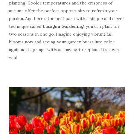
planting! Cooler temperatures and the crispness of
autumn offer the perfect opportunity to refresh your
garden. And here’s the best part: with a simple and clever
technique called
Lasagna Gardening
, you can plant for
two seasons in one go. Imagine enjoying vibrant fall
blooms now and seeing your garden burst into color
again next spring—without having to replant. It’s a win-
win!