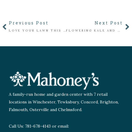
Previous Post
Next Post
LOVE YOUR LAWN THIS FALL: AERATION, SEEDING, AND SOIL CARE
FLOWERING KALE AND CABBAGE WITH MAHONEY’S GROWING
A family-run home and garden center with 7 retail
locations in Winchester, Tewksbury, Concord, Brighton,
Falmouth, Osterville and Chelmsford.
Call Us: 781-678-4143 or email: