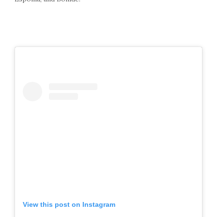
View this post on Instagram