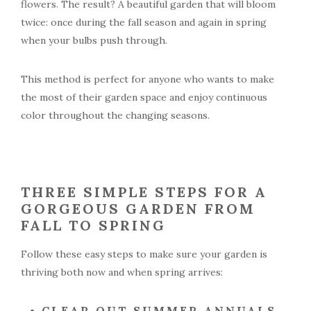
flowers. The result? A beautiful garden that will bloom
twice: once during the fall season and again in spring
when your bulbs push through.
This method is perfect for anyone who wants to make
the most of their garden space and enjoy continuous
color throughout the changing seasons.
THREE SIMPLE STEPS FOR A
GORGEOUS GARDEN FROM
FALL TO SPRING
Follow these easy steps to make sure your garden is
thriving both now and when spring arrives:
CLEAR OUT SUMMER ANNUALS