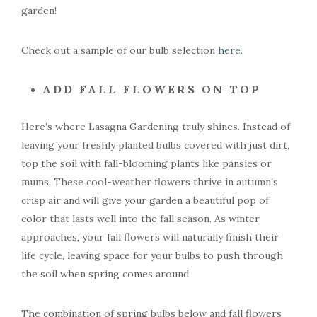
garden!
Check out a sample of our bulb selection
here
.
ADD FALL FLOWERS ON TOP
Here’s where Lasagna Gardening truly shines. Instead of
leaving your freshly planted bulbs covered with just dirt,
top the soil with fall-blooming plants like pansies or
mums. These cool-weather flowers thrive in autumn’s
crisp air and will give your garden a beautiful pop of
color that lasts well into the fall season. As winter
approaches, your fall flowers will naturally finish their
life cycle, leaving space for your bulbs to push through
the soil when spring comes around.
The combination of spring bulbs below and fall flowers