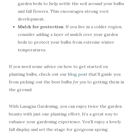
garden beds to help settle the soil around your bulbs
and fall flowers. This encourages strong root
development.
Mulch for protection
: If you live in a colder region,
consider adding a layer of mulch over your garden
beds to protect your bulbs from extreme winter
temperatures.
If you need some advice on how to get started on
planting bulbs, check out our
blog post
that’ll guide you
from picking out the best bulbs
for you
to getting them in
the ground.
With Lasagna Gardening, you can enjoy twice the garden
beauty with just one planting effort. It’s a great way to
enhance your gardening experience. You’ll enjoy a lovely
fall display and set the stage for gorgeous spring