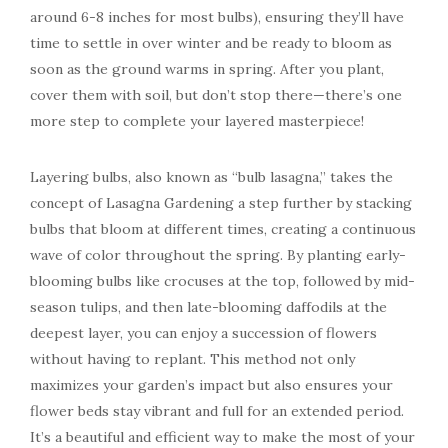
around 6-8 inches for most bulbs), ensuring they’ll have
time to settle in over winter and be ready to bloom as
soon as the ground warms in spring. After you plant,
cover them with soil, but don’t stop there—there’s one
more step to complete your layered masterpiece!
Layering bulbs, also known as “bulb lasagna,” takes the
concept of Lasagna Gardening a step further by stacking
bulbs that bloom at different times, creating a continuous
wave of color throughout the spring. By planting early-
blooming bulbs like crocuses at the top, followed by mid-
season tulips, and then late-blooming daffodils at the
deepest layer, you can enjoy a succession of flowers
without having to replant. This method not only
maximizes your garden’s impact but also ensures your
flower beds stay vibrant and full for an extended period.
It’s a beautiful and efficient way to make the most of your