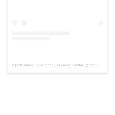
A post shared by Mahoney’s Garden Center (@mahoneysgarden)