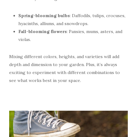
Spring-blooming bulbs
: Daffodils, tulips, crocuses,
hyacinths, alliums, and snowdrops.
Fall-blooming flowers
: Pansies, mums, asters, and
violas.
Mixing different colors, heights, and varieties will add
depth and dimension to your garden. Plus, it’s always
exciting to experiment with different combinations to
see what works best in your space.