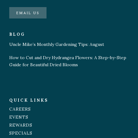
EMAIL US
BLOG
Uncle Mike’s Monthly Gardening Tips: August
How to Cut and Dry Hydrangea Flowers: A Step-by-Step
Guide for Beautiful Dried Blooms
QUICK LINKS
CAREERS
EVENTS
REWARDS
SPECIALS