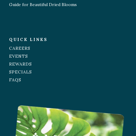
Guide for Beautiful Dried Blooms
QUICK LINKS
CAREERS
EVENTS
REWARDS
SPECIALS
FAQS