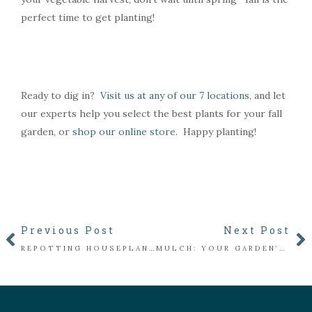
perfect time to get planting!
Ready to dig in?
Visit us at any of our 7 locations
, and let
our experts help you select the best plants for your fall
garden, or
shop our online store
. Happy planting!
Previous Post
Next Post
REPOTTING HOUSEPLANTS: A SIMPLE GUIDE TO HELP YOUR PLANTS THRIVE
MULCH: YOUR GARDEN’S BEST FRIEND FOR WINTER PROTECTION