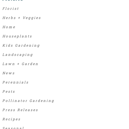
Florist
Herbs + Veggies
Home
Houseplants
Kids Gardening
Landscaping
Lawn + Garden
News
Perennials
Pests
Pollinator Gardening
Press Releases
Recipes
Seasonal