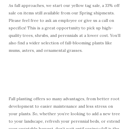
As fall approaches, we start our yellow tag sale, a 33% off
sale on items still available from our Spring shipments.
Please feel free to ask an employee or give us a call on
specifics! This is a great opportunity to pick up high-
quality trees, shrubs, and perennials at a lower cost. You’ll
also find a wider selection of fall-blooming plants like
mums, asters, and ornamental grasses.
Fall planting offers so many advantages, from better root
development to easier maintenance and less stress on
your plants. So, whether you’re looking to add a new tree
to your landscape, refresh your perennial beds, or extend
your vegetable harvest, don’t wait until spring—fall is the