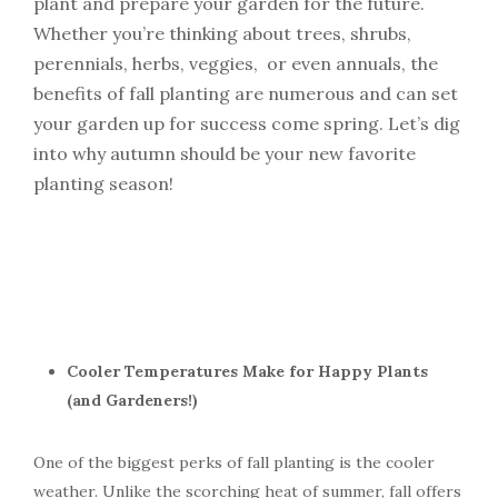
plant and prepare your garden for the future.
Whether
you’re
thinking about trees, shrubs,
perennials, herbs, veggies, or even annuals, the
benefits of fall planting are
numerous
and can set
your garden up for success come spring.
Let’s
dig
into why autumn should be your new favorite
planting season!
Cooler Temperatures Make for Happy Plants
(and Gardeners!)
One of the biggest perks of fall planting is the cooler
weather. Unlike the scorching heat of summer, fall offers