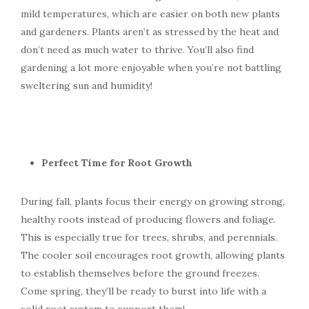
mild temperatures, which are easier on both new plants
and gardeners. Plants aren’t as stressed by the heat and
don’t need as much water to thrive. You’ll also find
gardening a lot more enjoyable when you’re not battling
sweltering sun and humidity!
Perfect Time for Root Growth
During fall, plants focus their energy on growing strong,
healthy roots instead of producing flowers and foliage.
This is especially true for trees, shrubs, and perennials.
The cooler soil encourages root growth, allowing plants
to establish themselves before the ground freezes.
Come spring, they’ll be ready to burst into life with a