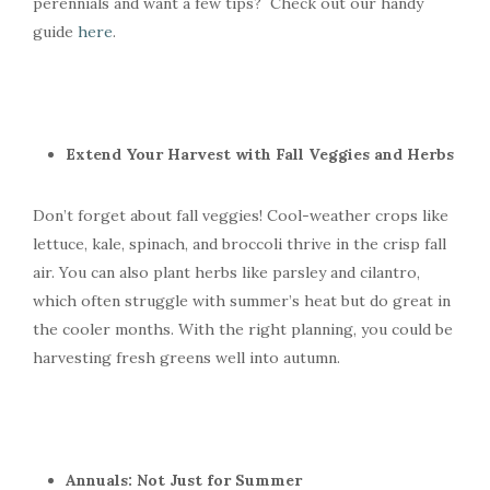
perennials and want a few tips? Check out our handy
guide
here
.
Extend Your Harvest with Fall Veggies and Herbs
Don’t forget about fall veggies! Cool-weather crops like
lettuce, kale, spinach, and broccoli thrive in the crisp fall
air. You can also plant herbs like parsley and cilantro,
which often struggle with summer’s heat but do great in
the cooler months. With the right planning, you could be
harvesting fresh greens well into autumn.
Annuals: Not Just for Summer