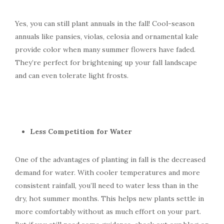
Yes, you can still plant annuals in the fall! Cool-season
annuals like pansies, violas, celosia and ornamental kale
provide color when many summer flowers have faded.
They’re perfect for brightening up your fall landscape
and can even tolerate light frosts.
Less Competition for Water
One of the advantages of planting in fall is the decreased
demand for water. With cooler temperatures and more
consistent rainfall, you’ll need to water less than in the
dry, hot summer months. This helps new plants settle in
more comfortably without as much effort on your part.