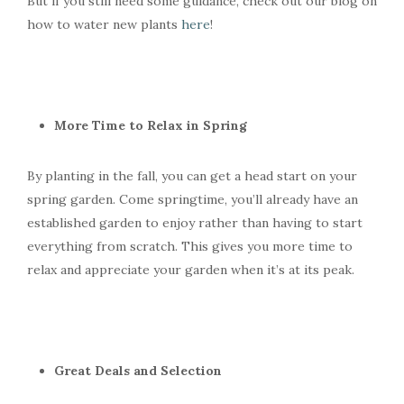
But if you still need some guidance, check out our blog on
how to water new plants
here
!
More Time to Relax in Spring
By planting in the fall, you can get a head start on your
spring garden. Come springtime, you’ll already have an
established garden to enjoy rather than having to start
everything from scratch. This gives you more time to
relax and appreciate your garden when it’s at its peak.
Great Deals and Selection