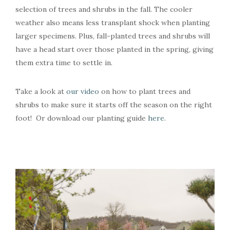
selection of trees and shrubs in the fall. The cooler
weather also means less transplant shock when planting
larger specimens. Plus, fall-planted trees and shrubs will
have a head start over those planted in the spring, giving
them extra time to settle in.
Take a look at
our video
on how to plant trees and
shrubs to make sure it starts off the season on the right
foot! Or download our planting guide
here
.