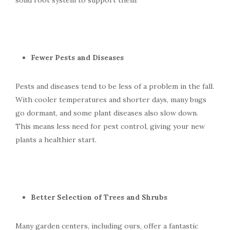
solid root system to support them!
Fewer Pests and Diseases
Pests and diseases tend to be less of a problem in the fall.
With cooler temperatures and shorter days, many bugs
go dormant, and some plant diseases also slow down.
This means less need for pest control, giving your new
plants a healthier start.
Better Selection of Trees and Shrubs
Many garden centers, including ours, offer a fantastic