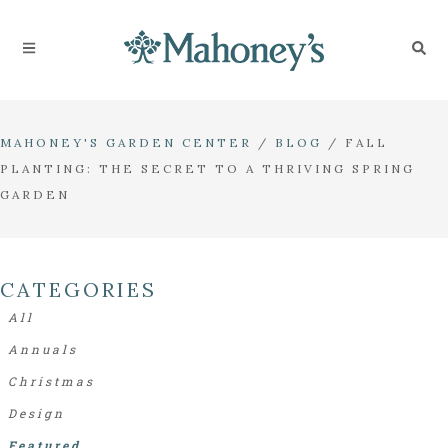
MAHONEY'S GARDEN CENTER
/
BLOG
/
FALL
PLANTING: THE SECRET TO A THRIVING SPRING
GARDEN
CATEGORIES
All
Annuals
Christmas
Design
Featured