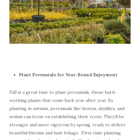
Plant Perennials for Year-Round Enjoyment
Fall is a great time to plant perennials, those hard-
working plants that come back year after year. By
planting in autumn, perennials like hostas, daylilies, and
sedum can focus on establishing their roots. They’ll be
stronger and more vigorous by spring, ready to deliver
beautiful blooms and lush foliage. First time planting