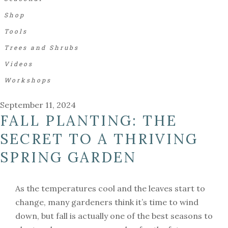
Shop
Tools
Trees and Shrubs
Videos
Workshops
September 11, 2024
FALL PLANTING: THE
SECRET TO A THRIVING
SPRING GARDEN
As the temperatures cool and the leaves start to
change, many gardeners think it’s time to wind
down, but fall is actually one of the best seasons to