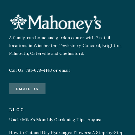
A family-run home and garden center with 7 retail
locations in Winchester, Tewksbury, Concord, Brighton,
Falmouth, Osterville and Chelmsford.
Call Us: 781-678-4143 or email:
EMAIL US
BLOG
Uncle Mike’s Monthly Gardening Tips: August
How to Cut and Dry Hydrangea Flowers: A Step-by-Step