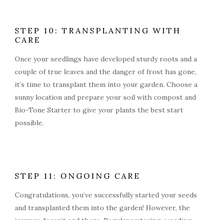
STEP 10: TRANSPLANTING WITH
CARE
Once your seedlings have developed sturdy roots and a
couple of true leaves and the danger of frost has gone,
it’s time to transplant them into your garden. Choose a
sunny location and prepare your soil with compost and
Bio-Tone Starter to give your plants the best start
possible.
STEP 11: ONGOING CARE
Congratulations, you’ve successfully started your seeds
and transplanted them into the garden! However, the