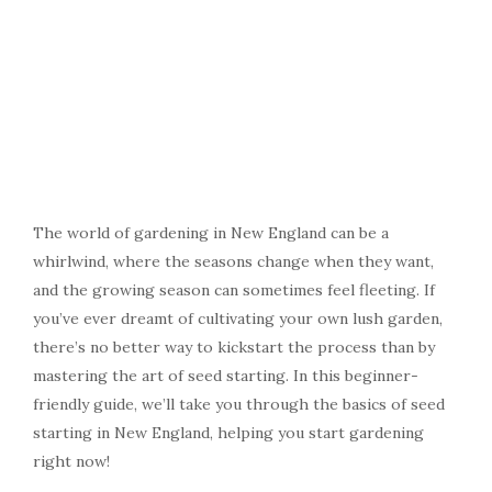
The world of gardening in New England can be a
whirlwind, where the seasons change when they want,
and the growing season can sometimes feel fleeting. If
you’ve ever dreamt of cultivating your own lush garden,
there’s no better way to kickstart the process than by
mastering the art of seed starting. In this beginner-
friendly guide, we’ll take you through the basics of seed
starting in New England, helping you start gardening
right now!