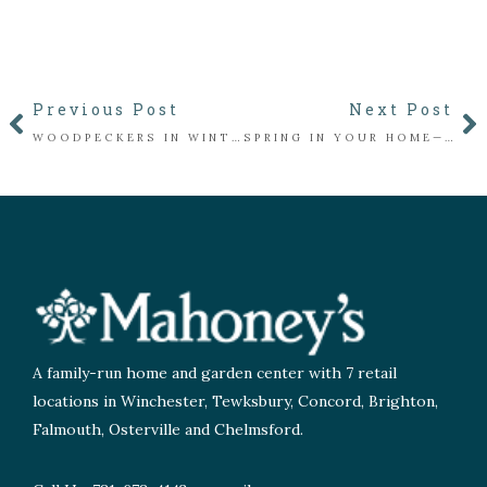
Previous Post
Next Post
WOODPECKERS IN WINTER: WHO’S KNOCKING IN YOUR YARD?
SPRING IN YOUR HOME—NO WAITING REQUIRED!
A family-run home and garden center with 7 retail
locations in Winchester, Tewksbury, Concord, Brighton,
Falmouth, Osterville and Chelmsford.