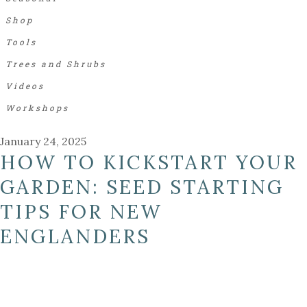
Shop
Tools
Trees and Shrubs
Videos
Workshops
January 24, 2025
HOW TO KICKSTART YOUR
GARDEN: SEED STARTING
TIPS FOR NEW
ENGLANDERS