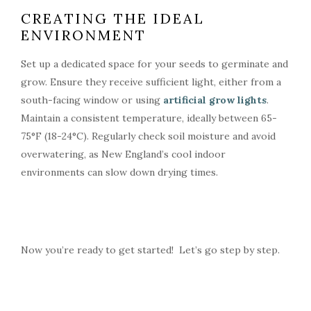
CREATING THE IDEAL
ENVIRONMENT
Set up a dedicated space for your seeds to germinate and
grow. Ensure they receive sufficient light, either from a
south-facing window or using
artificial grow lights
.
Maintain a consistent temperature, ideally between 65-
75°F (18-24°C). Regularly check soil moisture and avoid
overwatering, as New England’s cool indoor
environments can slow down drying times.
Now you’re ready to get started! Let’s go step by step.