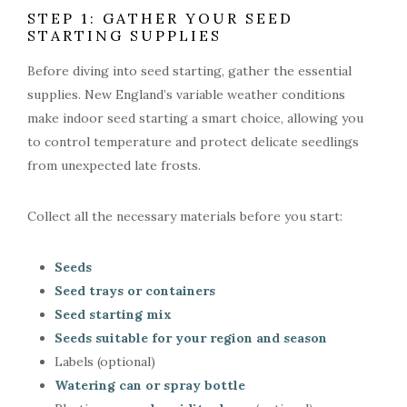
STEP 1: GATHER YOUR SEED
STARTING SUPPLIES
Before diving into seed starting, gather the essential
supplies. New England’s variable weather conditions
make indoor seed starting a smart choice, allowing you
to control temperature and protect delicate seedlings
from unexpected late frosts.
Collect all the necessary materials before you start:
Seeds
Seed trays or containers
Seed starting mix
Seeds suitable for your region and season
Labels (optional)
Watering can or spray bottle