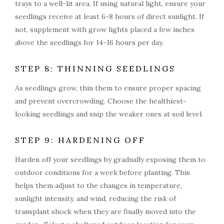
trays to a well-lit area. If using natural light, ensure your
seedlings receive at least 6-8 hours of direct sunlight. If
not, supplement with grow lights placed a few inches
above the seedlings for 14-16 hours per day.
STEP 8: THINNING SEEDLINGS
As seedlings grow, thin them to ensure proper spacing
and prevent overcrowding. Choose the healthiest-
looking seedlings and snip the weaker ones at soil level.
STEP 9: HARDENING OFF
Harden off your seedlings by gradually exposing them to
outdoor conditions for a week before planting. This
helps them adjust to the changes in temperature,
sunlight intensity, and wind, reducing the risk of
transplant shock when they are finally moved into the