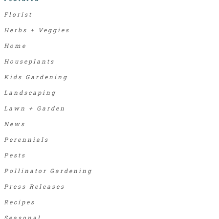
Florist
Herbs + Veggies
Home
Houseplants
Kids Gardening
Landscaping
Lawn + Garden
News
Perennials
Pests
Pollinator Gardening
Press Releases
Recipes
Seasonal