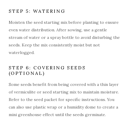
STEP 5: WATERING
Moisten the seed starting mix before planting to ensure
even water distribution. After sowing, use a gentle
stream of water or a spray bottle to avoid disturbing the
seeds. Keep the mix consistently moist but not
waterlogged.
STEP 6: COVERING SEEDS
(OPTIONAL)
Some seeds benefit from being covered with a thin layer
of vermiculite or seed starting mix to maintain moisture.
Refer to the seed packet for specific instructions. You
can also use plastic wrap or a humidity dome to create a
mini greenhouse effect until the seeds germinate.