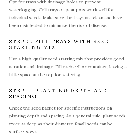
Opt for trays with drainage holes to prevent
waterlogging. Cell trays or peat pots work well for
individual seeds. Make sure the trays are clean and have
been disinfected to minimize the risk of disease.
STEP 3: FILL TRAYS WITH SEED
STARTING MIX
Use a high-quality seed starting mix that provides good
aeration and drainage. Fill each cell or container, leaving a
little space at the top for watering.
STEP 4: PLANTING DEPTH AND
SPACING
Check the seed packet for specific instructions on
planting depth and spacing. As a general rule, plant seeds
twice as deep as their diameter. Small seeds can be
surface-sown.