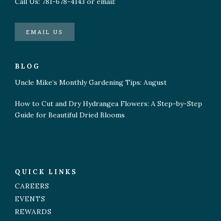
Call Us: 781-678-4143 or email:
EMAIL US
BLOG
Uncle Mike’s Monthly Gardening Tips: August
How to Cut and Dry Hydrangea Flowers: A Step-by-Step
Guide for Beautiful Dried Blooms
QUICK LINKS
CAREERS
EVENTS
REWARDS