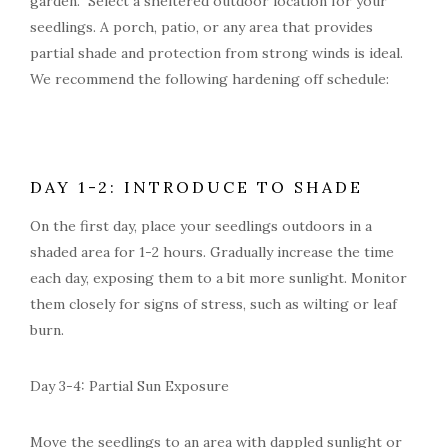
garden. Select a sheltered outdoor location for your
seedlings. A porch, patio, or any area that provides
partial shade and protection from strong winds is ideal.
We recommend the following hardening off schedule:
DAY 1-2: INTRODUCE TO SHADE
On the first day, place your seedlings outdoors in a
shaded area for 1-2 hours. Gradually increase the time
each day, exposing them to a bit more sunlight. Monitor
them closely for signs of stress, such as wilting or leaf
burn.
Day 3-4: Partial Sun Exposure
Move the seedlings to an area with dappled sunlight or