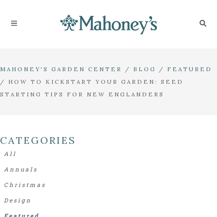
MAHONEY'S GARDEN CENTER
/
BLOG
/
FEATURED
/
HOW TO KICKSTART YOUR GARDEN: SEED
STARTING TIPS FOR NEW ENGLANDERS
CATEGORIES
All
Annuals
Christmas
Design
Featured