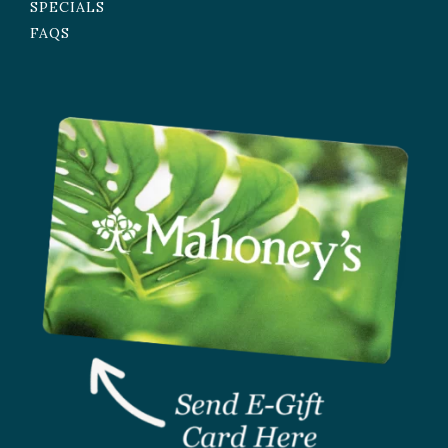
SPECIALS
FAQS