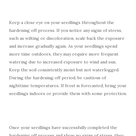
Keep a close eye on your seedlings throughout the
hardening off process. If you notice any signs of stress,
such as wilting or discoloration, scale back the exposure
and increase gradually again. As your seedlings spend
more time outdoors, they may require more frequent
watering due to increased exposure to wind and sun.
Keep the soil consistently moist but not waterlogged.
During the hardening off period, be cautious of
nighttime temperatures. If frost is forecasted, bring your
seedlings indoors or provide them with some protection.
Once your seedlings have successfully completed the
hardening off process and show no signs of stress, they