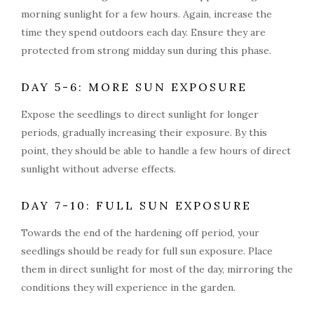
morning sunlight for a few hours. Again, increase the
time they spend outdoors each day. Ensure they are
protected from strong midday sun during this phase.
DAY 5-6: MORE SUN EXPOSURE
Expose the seedlings to direct sunlight for longer
periods, gradually increasing their exposure. By this
point, they should be able to handle a few hours of direct
sunlight without adverse effects.
DAY 7-10: FULL SUN EXPOSURE
Towards the end of the hardening off period, your
seedlings should be ready for full sun exposure. Place
them in direct sunlight for most of the day, mirroring the
conditions they will experience in the garden.