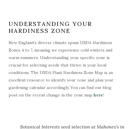
UNDERSTANDING YOUR
HARDINESS ZONE
New England’s diverse climate spans USDA Hardiness
Zones 4 to 7, meaning we experience cold winters and
warm summers. Understanding your specific zone is
crucial for selecting seeds that thrive in your local
conditions. The USDA Plant Hardiness Zone Map is an
excellent resource to identify your zone and plan your
gardening calendar accordingly. You can find our blog
post on the recent change in the zone map
here
!
Botanical Interests seed selection at Mahoney’s in