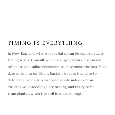
TIMING IS EVERYTHING
In New England, where frost dates can be unpredictable,
timing is key. Consult your local agricultural extension
office or use online resources to determine the last frost
date in your area. Count backward from this date to
determine when to start your seeds indoors. This
ensures your seedlings are strong and ready to be
transplanted when the soil is warm enough.