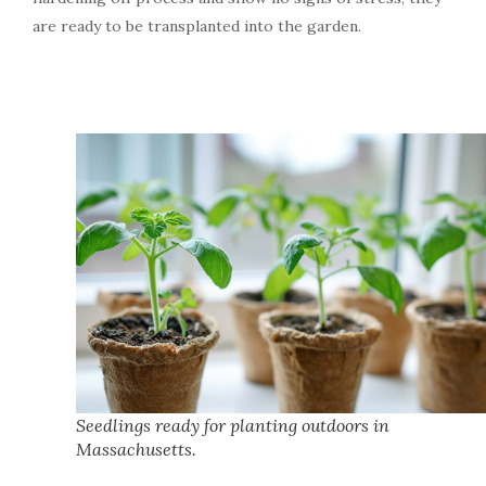
are ready to be transplanted into the garden.
Seedlings ready for planting outdoors in
Massachusetts.