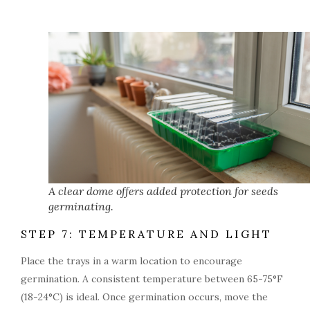
A clear dome offers added protection for seeds
germinating.
STEP 7: TEMPERATURE AND LIGHT
Place the trays in a warm location to encourage
germination. A consistent temperature between 65-75°F
(18-24°C) is ideal. Once germination occurs, move the