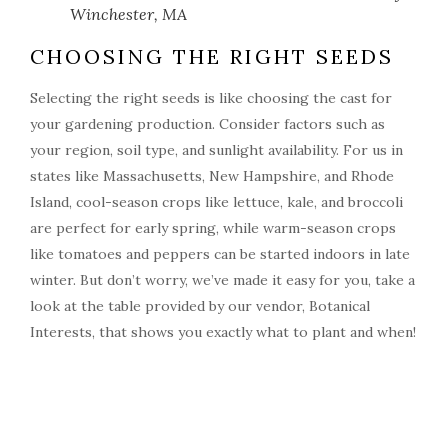
Winchester, MA
CHOOSING THE RIGHT SEEDS
Selecting the right seeds is like choosing the cast for
your gardening production. Consider factors such as
your region, soil type, and sunlight availability. For us in
states like Massachusetts, New Hampshire, and Rhode
Island, cool-season crops like lettuce, kale, and broccoli
are perfect for early spring, while warm-season crops
like tomatoes and peppers can be started indoors in late
winter. But don’t worry, we’ve made it easy for you, take a
look at the table provided by our vendor, Botanical
Interests, that shows you exactly what to plant and when!