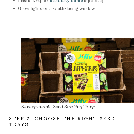
Plastic wrap or
humidity dome
(optional)
Grow lights or a south-facing window
Biodegradable Seed Starting Trays
STEP 2: CHOOSE THE RIGHT SEED
TRAYS