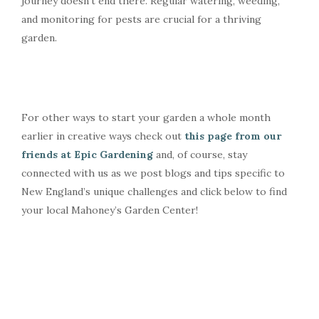
journey doesn’t end there. Regular watering, weeding,
and monitoring for pests are crucial for a thriving
garden.
For other ways to start your garden a whole month
earlier in creative ways check out
this page from our
friends at Epic Gardening
and, of course, stay
connected with us as we post blogs and tips specific to
New England’s unique challenges and click below to find
your local Mahoney’s Garden Center!