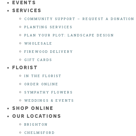
EVENTS
SERVICES
COMMUNITY SUPPORT – REQUEST A DONATION
PLANTING SERVICES
PLAN YOUR PLOT: LANDSCAPE DESIGN
WHOLESALE
FIREWOOD DELIVERY
GIFT CARDS
FLORIST
IN THE FLORIST
ORDER ONLINE
SYMPATHY FLOWERS
WEDDINGS & EVENTS
SHOP ONLINE
OUR LOCATIONS
BRIGHTON
CHELMSFORD