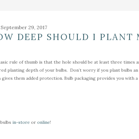
September 29, 2017
OW DEEP SHOULD I PLANT 
asic rule of thumb is that the hole should be at least three times 
red planting depth of your bulbs. Don’t worry if you plant bulbs a
 gives them added protection. Bulb packaging provides you with a va
bulbs
in-store
or
online
!