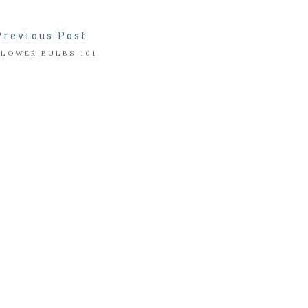
Previous Post
FLOWER BULBS 101