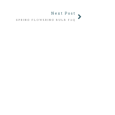
Next Post
SPRING FLOWERING BULB FAQ