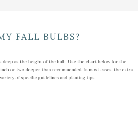
MY FALL BULBS?
as deep as the height of the bulb. Use the chart below for the
n inch or two deeper than recommended. In most cases, the extra
riety of specific guidelines and planting tips.