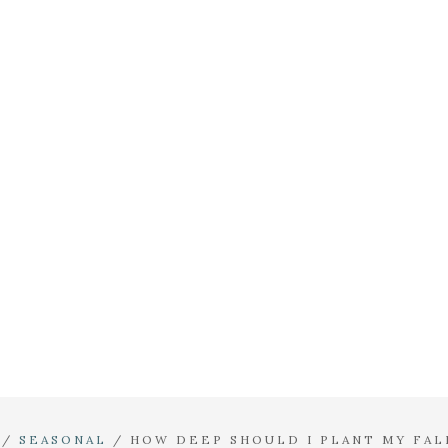
/
SEASONAL
/
HOW DEEP SHOULD I PLANT MY FAL