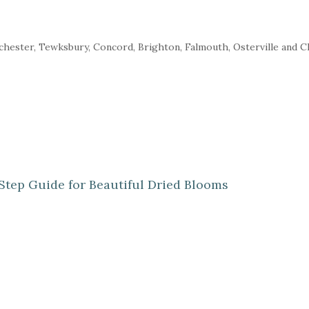
nchester, Tewksbury, Concord, Brighton, Falmouth, Osterville and 
Step Guide for Beautiful Dried Blooms