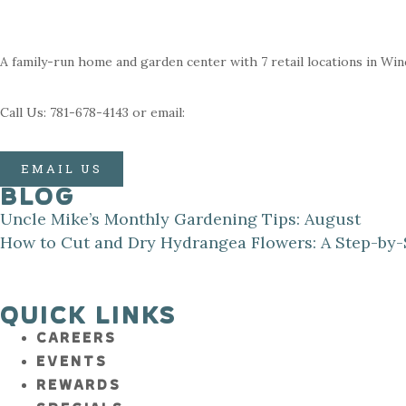
A family-run home and garden center with 7 retail locations in Wi
Call Us: 781-678-4143 or email:
EMAIL US
BLOG
Uncle Mike’s Monthly Gardening Tips: August
How to Cut and Dry Hydrangea Flowers: A Step-by-
QUICK LINKS
CAREERS
EVENTS
REWARDS