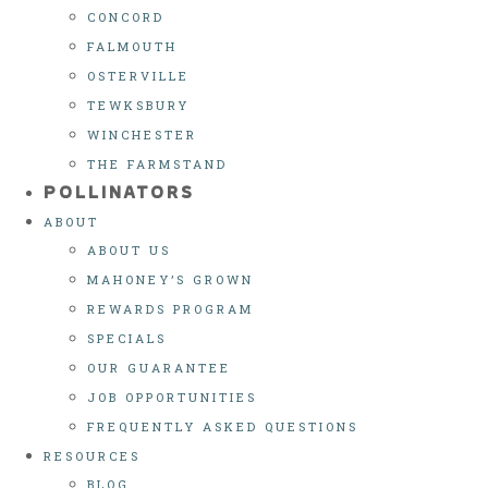
CONCORD
FALMOUTH
OSTERVILLE
TEWKSBURY
WINCHESTER
THE FARMSTAND
POLLINATORS
ABOUT
ABOUT US
MAHONEY’S GROWN
REWARDS PROGRAM
SPECIALS
OUR GUARANTEE
JOB OPPORTUNITIES
FREQUENTLY ASKED QUESTIONS
RESOURCES
BLOG