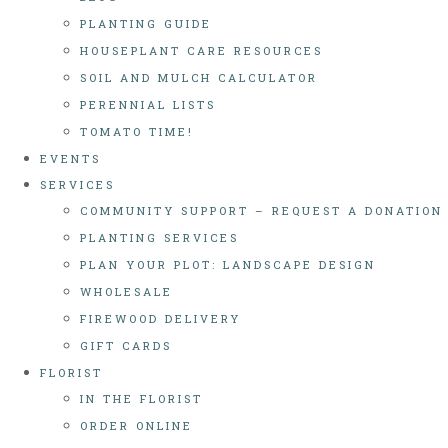
PLANTING GUIDE
HOUSEPLANT CARE RESOURCES
SOIL AND MULCH CALCULATOR
PERENNIAL LISTS
TOMATO TIME!
EVENTS
SERVICES
COMMUNITY SUPPORT – REQUEST A DONATION
PLANTING SERVICES
PLAN YOUR PLOT: LANDSCAPE DESIGN
WHOLESALE
FIREWOOD DELIVERY
GIFT CARDS
FLORIST
IN THE FLORIST
ORDER ONLINE