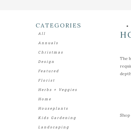
CATEGORIES
H
All
Annuals
Christmas
The b
Design
requi
Featured
depth
Florist
Herbs + Veggies
Home
Houseplants
Shop 
Kids Gardening
Landscaping