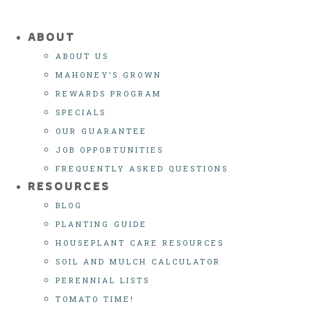
ABOUT
ABOUT US
MAHONEY’S GROWN
REWARDS PROGRAM
SPECIALS
OUR GUARANTEE
JOB OPPORTUNITIES
FREQUENTLY ASKED QUESTIONS
RESOURCES
BLOG
PLANTING GUIDE
HOUSEPLANT CARE RESOURCES
SOIL AND MULCH CALCULATOR
PERENNIAL LISTS
TOMATO TIME!