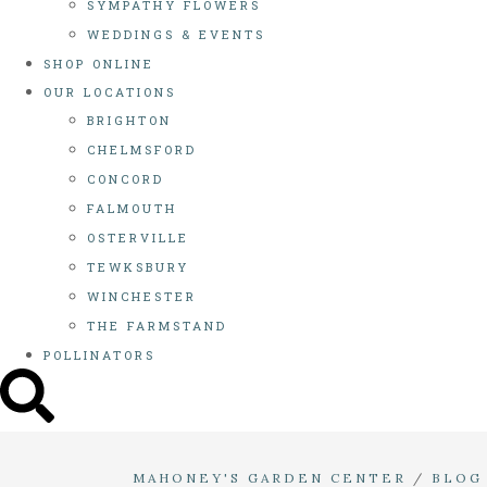
SYMPATHY FLOWERS
WEDDINGS & EVENTS
SHOP ONLINE
OUR LOCATIONS
BRIGHTON
CHELMSFORD
CONCORD
FALMOUTH
OSTERVILLE
TEWKSBURY
WINCHESTER
THE FARMSTAND
POLLINATORS
MAHONEY'S GARDEN CENTER
/
BLOG