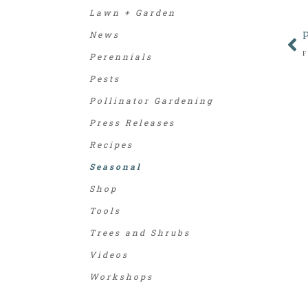
Lawn + Garden
News
Perennials
Pests
Pollinator Gardening
Press Releases
Recipes
Seasonal
Shop
Tools
Trees and Shrubs
Videos
Workshops