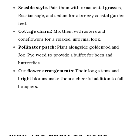
Seaside style:
Pair them with ornamental grasses,
Russian sage, and sedum for a breezy coastal garden
feel.
Cottage charm:
Mix them with asters and
coneflowers for a relaxed, informal look.
Pollinator patch:
Plant alongside goldenrod and
Joe-Pye weed to provide a buffet for bees and
butterflies.
Cut flower arrangements:
Their long stems and
bright blooms make them a cheerful addition to fall
bouquets.