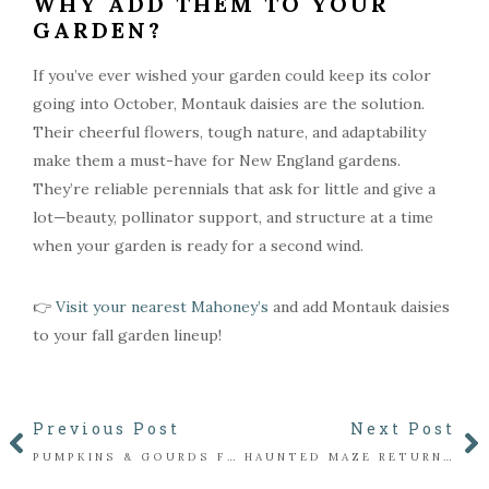
WHY ADD THEM TO YOUR
GARDEN?
If you’ve ever wished your garden could keep its color
going into October, Montauk daisies are the solution.
Their cheerful flowers, tough nature, and adaptability
make them a must-have for New England gardens.
They’re reliable perennials that ask for little and give a
lot—beauty, pollinator support, and structure at a time
when your garden is ready for a second wind.
👉
Visit your nearest Mahoney’s
and add Montauk daisies
to your fall garden lineup!
Previous Post
Next Post
PUMPKINS & GOURDS FOR EVERY FALL TRADITION
HAUNTED MAZE RETURNS TO MAHONEY’S WINCHESTER FOR 2025