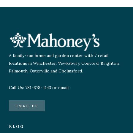
A family-run home and garden center with 7 retail
locations in Winchester, Tewksbury, Concord, Brighton,
Falmouth, Osterville and Chelmsford.
Call Us: 781-678-4143 or email:
EMAIL US
BLOG