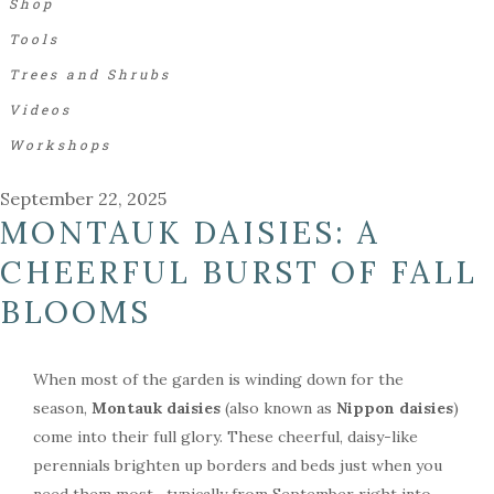
Shop
Tools
Trees and Shrubs
Videos
Workshops
September 22, 2025
MONTAUK DAISIES: A
CHEERFUL BURST OF FALL
BLOOMS
When most of the garden is winding down for the
season,
Montauk daisies
(also known as
Nippon daisies
)
come into their full glory. These cheerful, daisy-like
perennials brighten up borders and beds just when you