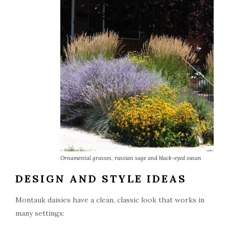
Ornamental grasses, russian sage and black-eyed susan
DESIGN AND STYLE IDEAS
Montauk daisies have a clean, classic look that works in
many settings: