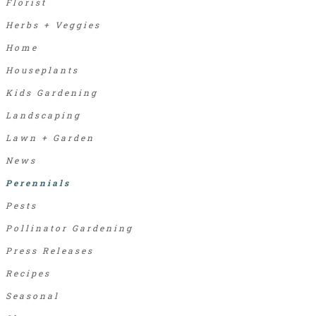
Florist
Herbs + Veggies
Home
Houseplants
Kids Gardening
Landscaping
Lawn + Garden
News
Perennials
Pests
Pollinator Gardening
Press Releases
Recipes
Seasonal