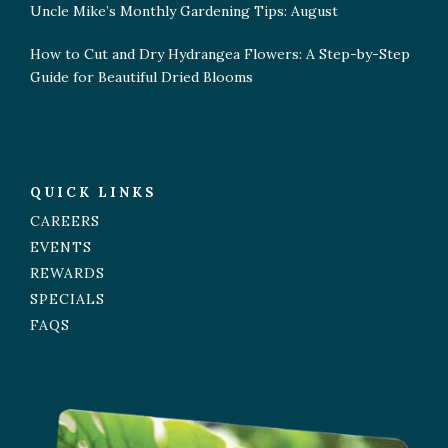
Uncle Mike’s Monthly Gardening Tips: August
How to Cut and Dry Hydrangea Flowers: A Step-by-Step
Guide for Beautiful Dried Blooms
QUICK LINKS
CAREERS
EVENTS
REWARDS
SPECIALS
FAQS