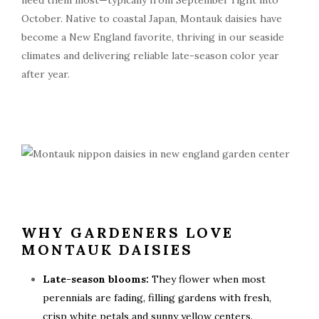
need them most—typically from September right into
October. Native to coastal Japan, Montauk daisies have
become a New England favorite, thriving in our seaside
climates and delivering reliable late-season color year
after year.
WHY GARDENERS LOVE
MONTAUK DAISIES
Late-season blooms:
They flower when most
perennials are fading, filling gardens with fresh,
crisp white petals and sunny yellow centers.