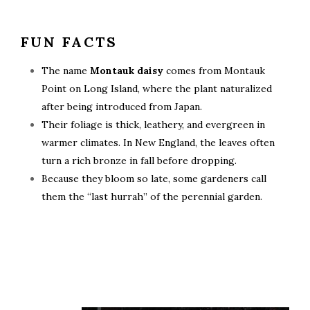
FUN FACTS
The name
Montauk daisy
comes from Montauk
Point on Long Island, where the plant naturalized
after being introduced from Japan.
Their foliage is thick, leathery, and evergreen in
warmer climates. In New England, the leaves often
turn a rich bronze in fall before dropping.
Because they bloom so late, some gardeners call
them the “last hurrah” of the perennial garden.