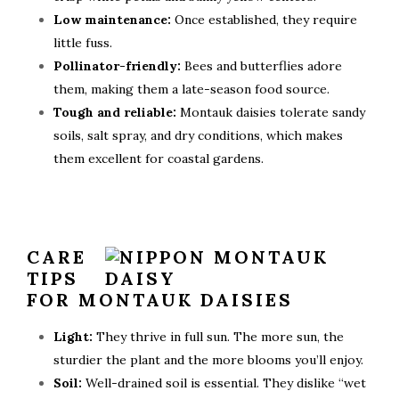
Low maintenance:
Once established, they require
little fuss.
Pollinator-friendly:
Bees and butterflies adore
them, making them a late-season food source.
Tough and reliable:
Montauk daisies tolerate sandy
soils, salt spray, and dry conditions, which makes
them excellent for coastal gardens.
CARE
TIPS
FOR MONTAUK DAISIES
Light:
They thrive in full sun. The more sun, the
sturdier the plant and the more blooms you’ll enjoy.
Soil:
Well-drained soil is essential. They dislike “wet