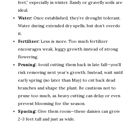
feet,” especially in winter. Sandy or gravelly soils are
ideal.
Water:
Once established, they’re drought tolerant.
Water during extended dry spells, but don’t overdo
it.
Fertilizer:
Less is more. Too much fertilizer
encourages weak, leggy growth instead of strong
flowering.
Pruning:
Avoid cutting them back in late fall—you’ll
risk removing next year’s growth. Instead, wait until
early spring (no later than May) to cut back dead
branches and shape the plant. Be cautious not to
prune too much, as heavy cutting can delay or even
prevent blooming for the season.
Spacing:
Give them room—these daisies can grow
2–3 feet tall and just as wide.