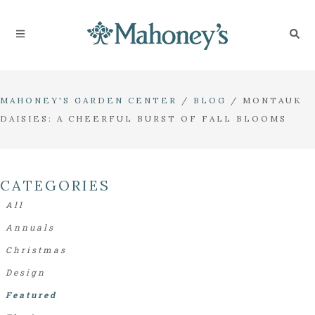
MAHONEY'S GARDEN CENTER
/
BLOG
/
MONTAUK
DAISIES: A CHEERFUL BURST OF FALL BLOOMS
CATEGORIES
All
Annuals
Christmas
Design
Featured