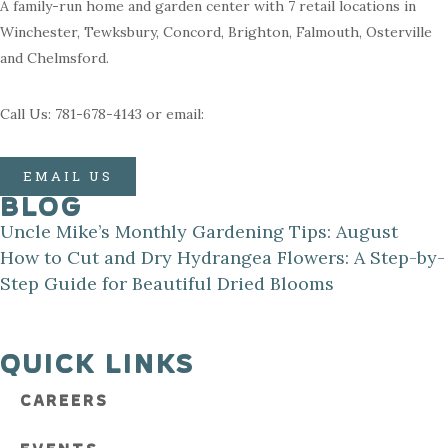
A family-run home and garden center with 7 retail locations in
Winchester, Tewksbury, Concord, Brighton, Falmouth, Osterville
and Chelmsford.
Call Us: 781-678-4143 or email:
EMAIL US
BLOG
Uncle Mike’s Monthly Gardening Tips: August
How to Cut and Dry Hydrangea Flowers: A Step-by-
Step Guide for Beautiful Dried Blooms
QUICK LINKS
CAREERS