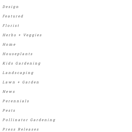
Design
Featured
Florist
Herbs + Veggies
Home
Houseplants
Kids Gardening
Landscaping
Lawn + Garden
News
Perennials
Pests
Pollinator Gardening
Press Releases