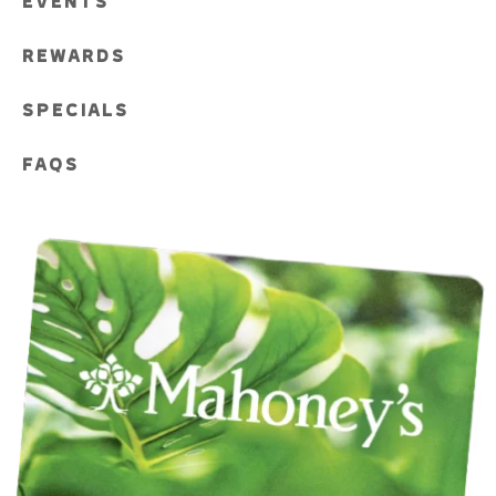
EVENTS
REWARDS
SPECIALS
FAQS