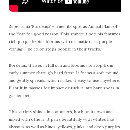
Supertunia ‘Bordeaux’ earned its spot as Annual Plant of
the Year for good reason. This standout petunia features
rich purplish-pink blooms with dramatic dark purple
veining. The color stops people in their tracks.
Bordeaux thrives in full sun and blooms nonstop from
early summer through hard frost. It forms a soft mound
and gently spreads, which makes it easy to use anywhere.
Plant it in masses for impact or tuck it into bare spots in
garden beds.
This variety shines in containers, both on its own and
mixed with others. It pairs beautifully with whites like
alyssum, as well as blues, yellows, pinks, and deep purples.