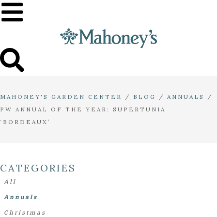
MAHONEY'S GARDEN CENTER
/
BLOG
/
ANNUALS
/
PW ANNUAL OF THE YEAR: SUPERTUNIA
‘BORDEAUX’
CATEGORIES
All
Annuals
Christmas