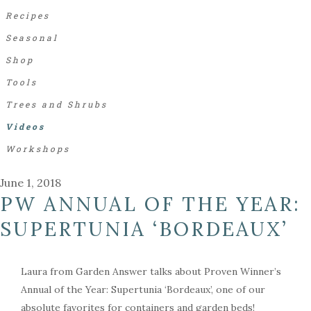
Recipes
Seasonal
Shop
Tools
Trees and Shrubs
Videos
Workshops
June 1, 2018
PW ANNUAL OF THE YEAR:
SUPERTUNIA ‘BORDEAUX’
Laura from Garden Answer talks about Proven Winner’s
Annual of the Year: Supertunia ‘Bordeaux’, one of our
absolute favorites for containers and garden beds!