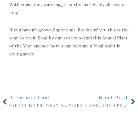
With consistent watering, it performs reliably all season
long.
If you haven’t grown Supertunia ‘Bordeaux’ yet, this is the
year to try it.
Stop by our stores
to find this Annual Plant
of the Year and see how it can become a focal point in
your garden.
Previous Post
Next Post
WINTER MOTH: WHAT YOU NEED TO KNOW
VIDEO LOOK: CHRISTMAS IN THE FLORIST