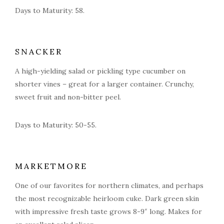
Days to Maturity: 58.
SNACKER
A high-yielding salad or pickling type cucumber on
shorter vines – great for a larger container. Crunchy,
sweet fruit and non-bitter peel.
Days to Maturity: 50-55.
MARKETMORE
One of our favorites for northern climates, and perhaps
the most recognizable heirloom cuke. Dark green skin
with impressive fresh taste grows 8-9″ long. Makes for