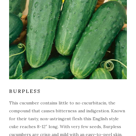
BURPLESS
This cucumber contains little to no cucurbitacin, the
compound that causes bitterness and indigestion. Known
for their tasty, non-astringent flesh this English style
cuke reaches 8-12″ long. With very few seeds, Burpless
cucumbers are crisp and mild with an easy-to-peel skin.