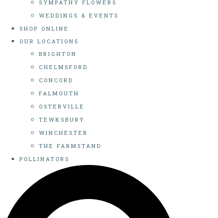
SYMPATHY FLOWERS
WEDDINGS & EVENTS
SHOP ONLINE
OUR LOCATIONS
BRIGHTON
CHELMSFORD
CONCORD
FALMOUTH
OSTERVILLE
TEWKSBURY
WINCHESTER
THE FARMSTAND
POLLINATORS