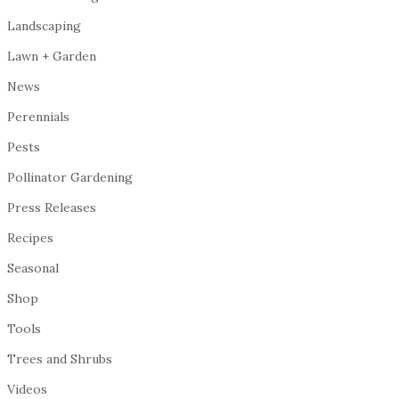
Landscaping
Lawn + Garden
News
Perennials
Pests
Pollinator Gardening
Press Releases
Recipes
Seasonal
Shop
Tools
Trees and Shrubs
Videos