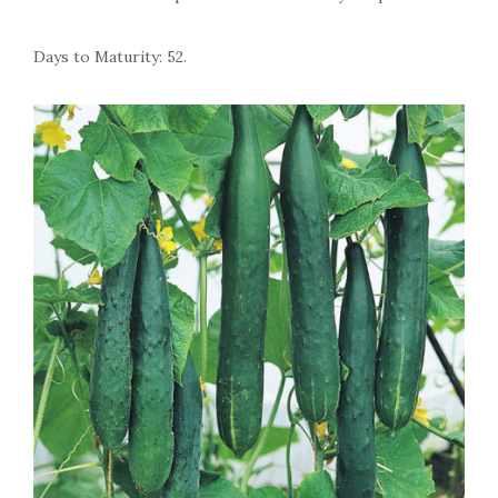
Days to Maturity: 52.