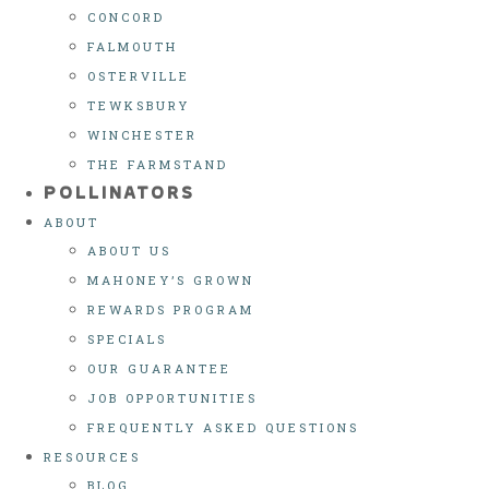
CONCORD
FALMOUTH
OSTERVILLE
TEWKSBURY
WINCHESTER
THE FARMSTAND
POLLINATORS
ABOUT
ABOUT US
MAHONEY’S GROWN
REWARDS PROGRAM
SPECIALS
OUR GUARANTEE
JOB OPPORTUNITIES
FREQUENTLY ASKED QUESTIONS
RESOURCES
BLOG