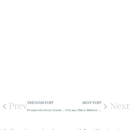
Prev
Next
PREVIOUS POST
NEXT POST
Peonies for Every Garden: Herbaceous, Tree & Itoh Varieties in Bloom
Volcano Phlox: Mildew-Resistant Color for Summer Gardens