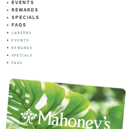
EVENTS
REWARDS
SPECIALS
FAQS
CAREERS
EVENTS
REWARDS
SPECIALS
FAQS