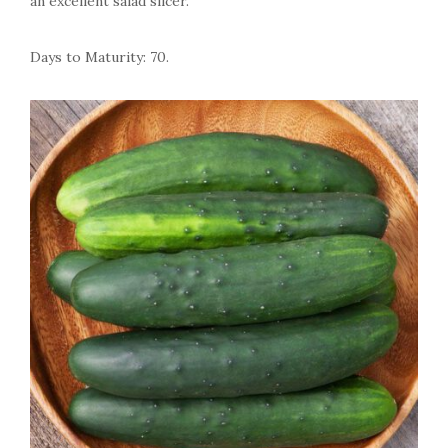
an excellent salad slicer.
Days to Maturity: 70.