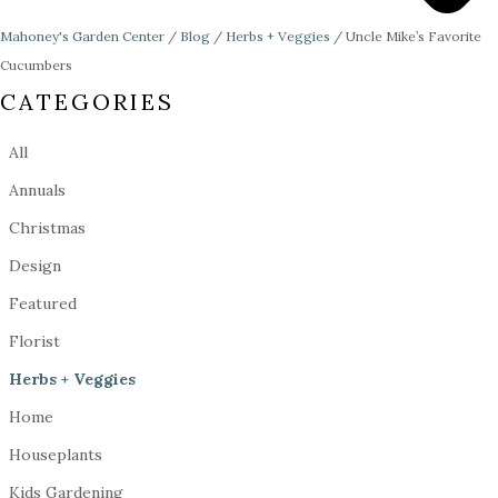
Mahoney's Garden Center
/
Blog
/
Herbs + Veggies
/
Uncle Mike’s Favorite
Cucumbers
CATEGORIES
All
Annuals
Christmas
Design
Featured
Florist
Herbs + Veggies
Home
Houseplants
Kids Gardening