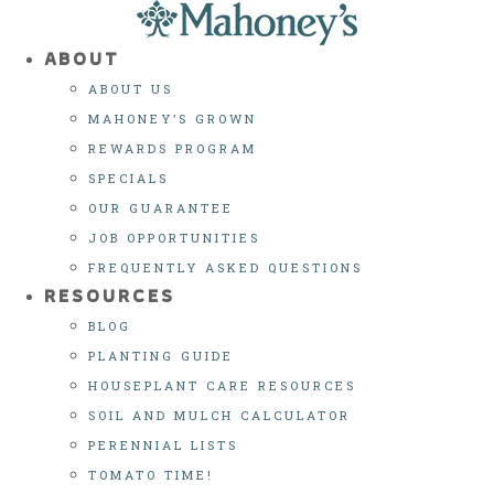
Skip
to
ABOUT
content
ABOUT US
MAHONEY’S GROWN
REWARDS PROGRAM
SPECIALS
OUR GUARANTEE
JOB OPPORTUNITIES
FREQUENTLY ASKED QUESTIONS
RESOURCES
BLOG
PLANTING GUIDE
HOUSEPLANT CARE RESOURCES
SOIL AND MULCH CALCULATOR
PERENNIAL LISTS
TOMATO TIME!