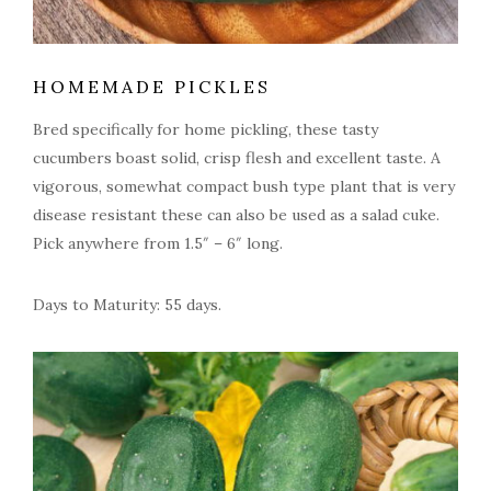
HOMEMADE PICKLES
Bred specifically for home pickling, these tasty
cucumbers boast solid, crisp flesh and excellent taste. A
vigorous, somewhat compact bush type plant that is very
disease resistant these can also be used as a salad cuke.
Pick anywhere from 1.5″ – 6″ long.
Days to Maturity: 55 days.