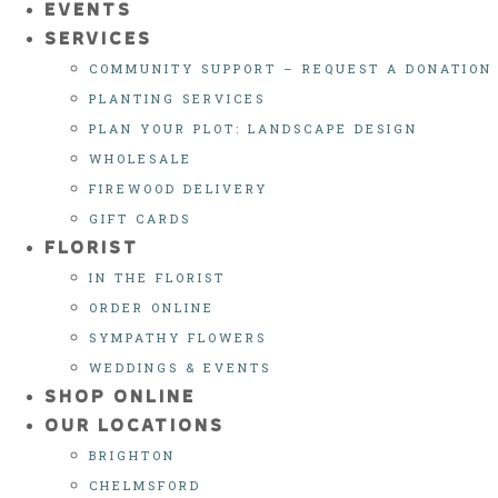
EVENTS
SERVICES
COMMUNITY SUPPORT – REQUEST A DONATION
PLANTING SERVICES
PLAN YOUR PLOT: LANDSCAPE DESIGN
WHOLESALE
FIREWOOD DELIVERY
GIFT CARDS
FLORIST
IN THE FLORIST
ORDER ONLINE
SYMPATHY FLOWERS
WEDDINGS & EVENTS
SHOP ONLINE
OUR LOCATIONS
BRIGHTON
CHELMSFORD