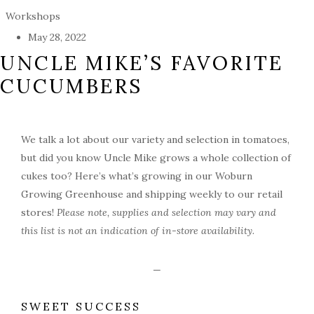
Workshops
May 28, 2022
UNCLE MIKE’S FAVORITE
CUCUMBERS
We talk a lot about our variety and selection in tomatoes,
but did you know Uncle Mike grows a whole collection of
cukes too? Here’s what’s growing in our Woburn
Growing Greenhouse and shipping weekly to our retail
stores!
Please note, supplies and selection may vary and
this list is not an indication of in-store availability.
—
SWEET SUCCESS