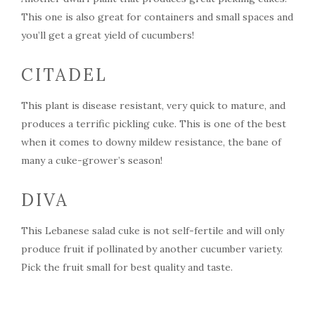
This one is also great for containers and small spaces and
you’ll get a great yield of cucumbers!
CITADEL
This plant is disease resistant, very quick to mature, and
produces a terrific pickling cuke. This is one of the best
when it comes to downy mildew resistance, the bane of
many a cuke-grower’s season!
DIVA
This Lebanese salad cuke is not self-fertile and will only
produce fruit if pollinated by another cucumber variety.
Pick the fruit small for best quality and taste.