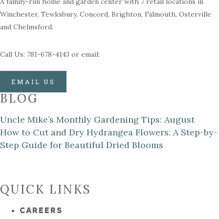
A family-run home and garden center with 7 retail locations in
Winchester, Tewksbury, Concord, Brighton, Falmouth, Osterville
and Chelmsford.
Call Us: 781-678-4143 or email:
EMAIL US
BLOG
Uncle Mike’s Monthly Gardening Tips: August
How to Cut and Dry Hydrangea Flowers: A Step-by-
Step Guide for Beautiful Dried Blooms
QUICK LINKS
CAREERS