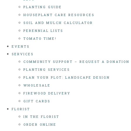
PLANTING GUIDE
HOUSEPLANT CARE RESOURCES
SOIL AND MULCH CALCULATOR
PERENNIAL LISTS
TOMATO TIME!
EVENTS
SERVICES
COMMUNITY SUPPORT – REQUEST A DONATION
PLANTING SERVICES
PLAN YOUR PLOT: LANDSCAPE DESIGN
WHOLESALE
FIREWOOD DELIVERY
GIFT CARDS
FLORIST
IN THE FLORIST
ORDER ONLINE