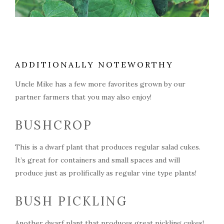
ADDITIONALLY NOTEWORTHY
Uncle Mike has a few more favorites grown by our
partner farmers that you may also enjoy!
BUSHCROP
This is a dwarf plant that produces regular salad cukes.
It’s great for containers and small spaces and will
produce just as prolifically as regular vine type plants!
BUSH PICKLING
Another dwarf plant that produces great pickling cukes!