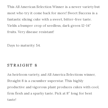
This All American Selection Winner is a newer variety but
most who try it come back for more! Sweet Success is a
fantastic slicing cuke with a sweet, bitter-free taste.
Yields a bumper crop of seedless, dark green 12-14″
fruits. Very disease resistant!
Days to maturity: 54.
STRAIGHT 8
An heirloom variety, and All America Selections winner,
Straight 8 is a cucumber superstar. This highly
productive and vigorous plant produces cukes with cool,
firm flesh and a sparky taste. Pick at 8″ long for best
taste!