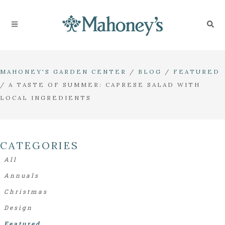
MAHONEY'S GARDEN CENTER
/
BLOG
/
FEATURED
/
A TASTE OF SUMMER: CAPRESE SALAD WITH
LOCAL INGREDIENTS
CATEGORIES
All
Annuals
Christmas
Design
Featured