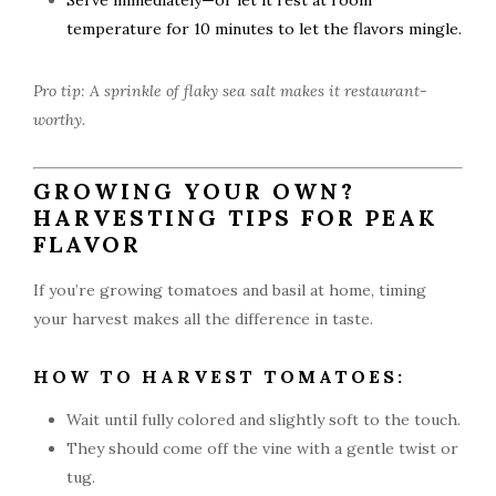
Serve immediately—or let it rest at room
temperature for 10 minutes to let the flavors mingle.
Pro tip: A sprinkle of flaky sea salt makes it restaurant-
worthy.
GROWING YOUR OWN?
HARVESTING TIPS FOR PEAK
FLAVOR
If you’re growing tomatoes and basil at home, timing
your harvest makes all the difference in taste.
HOW TO HARVEST TOMATOES:
Wait until fully colored and slightly soft to the touch.
They should come off the vine with a gentle twist or
tug.