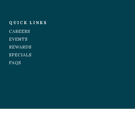
QUICK LINKS
CAREERS
EVENTS
REWARDS
SPECIALS
FAQS