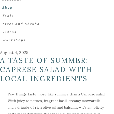
Shop
Tools
Trees and Shrubs
Videos
Workshops
August 4, 2025
A TASTE OF SUMMER:
CAPRESE SALAD WITH
LOCAL INGREDIENTS
Few things taste more like summer than a Caprese salad.
With juicy tomatoes, fragrant basil, creamy mozzarella,
and a drizzle of rich olive oil and balsamic—it’s simplicity