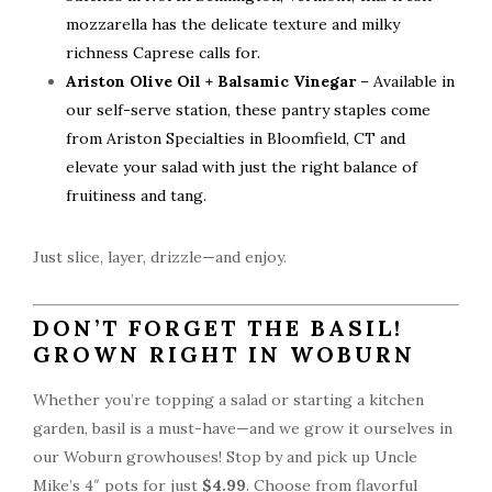
mozzarella has the delicate texture and milky
richness Caprese calls for.
Ariston Olive Oil + Balsamic Vinegar
– Available in
our self-serve station, these pantry staples come
from Ariston Specialties in Bloomfield, CT and
elevate your salad with just the right balance of
fruitiness and tang.
Just slice, layer, drizzle—and enjoy.
DON’T FORGET THE BASIL!
GROWN RIGHT IN WOBURN
Whether you’re topping a salad or starting a kitchen
garden, basil is a must-have—and we grow it ourselves in
our Woburn growhouses! Stop by and pick up Uncle
Mike’s 4″ pots for just
$4.99
. Choose from flavorful