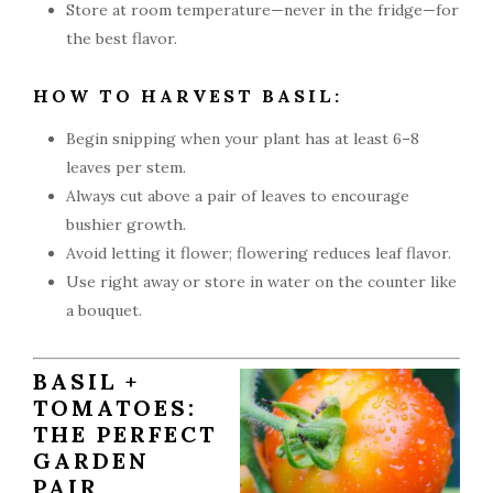
Store at room temperature—never in the fridge—for
the best flavor.
HOW TO HARVEST BASIL:
Begin snipping when your plant has at least 6–8
leaves per stem.
Always cut above a pair of leaves to encourage
bushier growth.
Avoid letting it flower; flowering reduces leaf flavor.
Use right away or store in water on the counter like
a bouquet.
BASIL +
TOMATOES:
THE PERFECT
GARDEN
PAIR