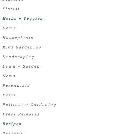
Florist
Herbs + Veggies
Home
Houseplants
Kids Gardening
Landscaping
Lawn + Garden
News
Perennials
Pests
Pollinator Gardening
Press Releases
Recipes
Seasonal