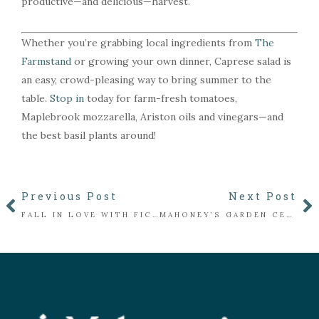
productive—and delicious—harvest.
Whether you’re grabbing local ingredients from
The
Farmstand
or growing your own dinner, Caprese salad is
an easy, crowd-pleasing way to bring summer to the
table.
Stop in
today for farm-fresh tomatoes,
Maplebrook mozzarella, Ariston oils and vinegars—and
the best basil plants around!
Previous Post
Next Post
FALL IN LOVE WITH FICUS
MAHONEY’S GARDEN CENTERS SHARES EXPERT GUIDANCE ON CICADA-RELATED TREE DAMAGE