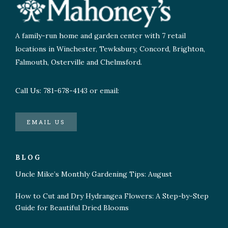
A family-run home and garden center with 7 retail
locations in Winchester, Tewksbury, Concord, Brighton,
Falmouth, Osterville and Chelmsford.
Call Us: 781-678-4143 or email:
EMAIL US
BLOG
Uncle Mike’s Monthly Gardening Tips: August
How to Cut and Dry Hydrangea Flowers: A Step-by-Step
Guide for Beautiful Dried Blooms