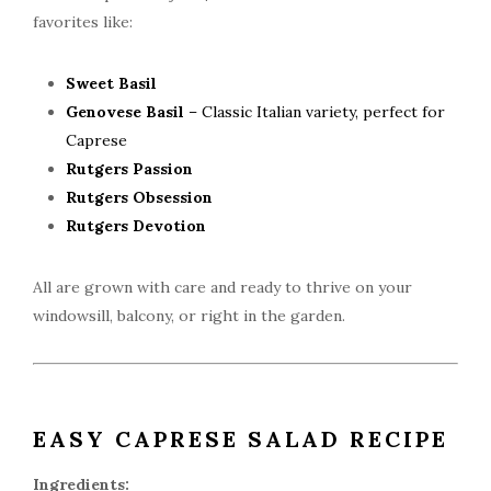
favorites like:
Sweet Basil
Genovese Basil
– Classic Italian variety, perfect for
Caprese
Rutgers Passion
Rutgers Obsession
Rutgers Devotion
All are grown with care and ready to thrive on your
windowsill, balcony, or right in the garden.
EASY CAPRESE SALAD RECIPE
Ingredients: