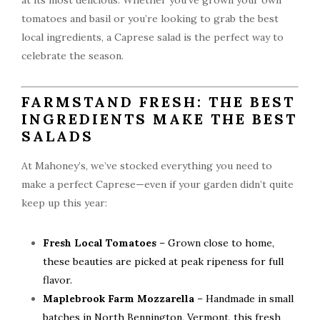
at its most delicious. Whether you’ve grown your own
tomatoes and basil or you’re looking to grab the best
local ingredients, a Caprese salad is the perfect way to
celebrate the season.
FARMSTAND FRESH: THE BEST
INGREDIENTS MAKE THE BEST
SALADS
At Mahoney’s, we’ve stocked everything you need to
make a perfect Caprese—even if your garden didn’t quite
keep up this year:
Fresh Local Tomatoes
– Grown close to home,
these beauties are picked at peak ripeness for full
flavor.
Maplebrook Farm Mozzarella
– Handmade in small
batches in North Bennington, Vermont, this fresh