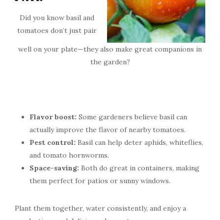
Did you know basil and
tomatoes don’t just pair
well on your plate—they also make great companions in
the garden?
Flavor boost:
Some gardeners believe basil can
actually improve the flavor of nearby tomatoes.
Pest control:
Basil can help deter aphids, whiteflies,
and tomato hornworms.
Space-saving:
Both do great in containers, making
them perfect for patios or sunny windows.
Plant them together, water consistently, and enjoy a