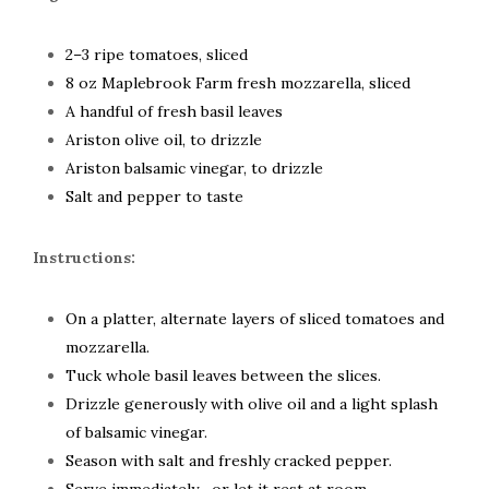
2–3 ripe tomatoes, sliced
8 oz Maplebrook Farm fresh mozzarella, sliced
A handful of fresh basil leaves
Ariston olive oil, to drizzle
Ariston balsamic vinegar, to drizzle
Salt and pepper to taste
Instructions:
On a platter, alternate layers of sliced tomatoes and
mozzarella.
Tuck whole basil leaves between the slices.
Drizzle generously with olive oil and a light splash
of balsamic vinegar.
Season with salt and freshly cracked pepper.