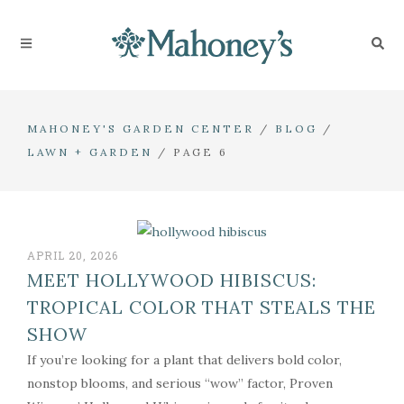
MAHONEY'S GARDEN CENTER
/
BLOG
/
LAWN + GARDEN
/
PAGE 6
APRIL 20, 2026
MEET HOLLYWOOD HIBISCUS:
TROPICAL COLOR THAT STEALS THE
SHOW
If you’re looking for a plant that delivers bold color,
nonstop blooms, and serious “wow” factor, Proven