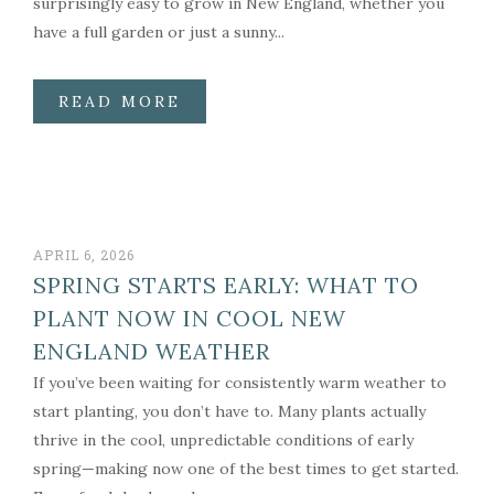
surprisingly easy to grow in New England, whether you
have a full garden or just a sunny...
READ MORE
APRIL 6, 2026
SPRING STARTS EARLY: WHAT TO
PLANT NOW IN COOL NEW
ENGLAND WEATHER
If you’ve been waiting for consistently warm weather to
start planting, you don’t have to. Many plants actually
thrive in the cool, unpredictable conditions of early
spring—making now one of the best times to get started.