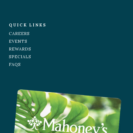
QUICK LINKS
CAREERS
EVENTS
REWARDS
SPECIALS
FAQS