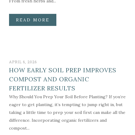
From fresh herbs and...
READ MORE
APRIL 6, 2026
HOW EARLY SOIL PREP IMPROVES
COMPOST AND ORGANIC
FERTILIZER RESULTS
Why Should You Prep Your Soil Before Planting? If you’re
eager to get planting, it’s tempting to jump right in, but
taking a little time to prep your soil first can make all the
difference. Incorporating organic fertilizers and
compost...