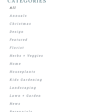
CATEGORIES
All
Annuals
Christmas
Design
Featured
Florist
Herbs + Veggies
Home
Houseplants
Kids Gardening
Landscaping
Lawn + Garden
News
Perennials