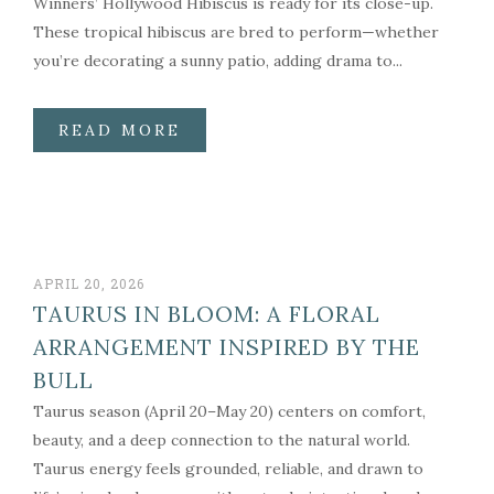
Winners’ Hollywood Hibiscus is ready for its close-up.
These tropical hibiscus are bred to perform—whether
you’re decorating a sunny patio, adding drama to...
READ MORE
APRIL 20, 2026
TAURUS IN BLOOM: A FLORAL
ARRANGEMENT INSPIRED BY THE
BULL
Taurus season (April 20–May 20) centers on comfort,
beauty, and a deep connection to the natural world.
Taurus energy feels grounded, reliable, and drawn to