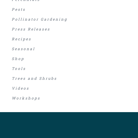
Pests
Pollinator Gardening
Press Releases
Recipes
Seasonal
Shop
Tools
Trees and Shrubs
Videos
Workshops