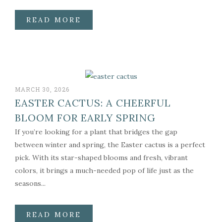
READ MORE
MARCH 30, 2026
EASTER CACTUS: A CHEERFUL
BLOOM FOR EARLY SPRING
If you’re looking for a plant that bridges the gap
between winter and spring, the Easter cactus is a perfect
pick. With its star-shaped blooms and fresh, vibrant
colors, it brings a much-needed pop of life just as the
seasons...
READ MORE