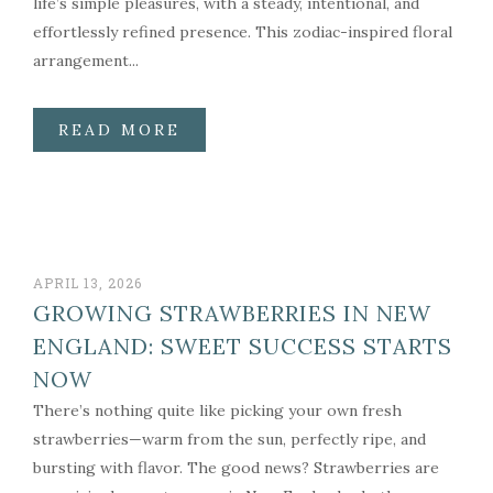
life’s simple pleasures, with a steady, intentional, and
effortlessly refined presence. This zodiac-inspired floral
arrangement...
READ MORE
APRIL 13, 2026
GROWING STRAWBERRIES IN NEW
ENGLAND: SWEET SUCCESS STARTS
NOW
There’s nothing quite like picking your own fresh
strawberries—warm from the sun, perfectly ripe, and
bursting with flavor. The good news? Strawberries are