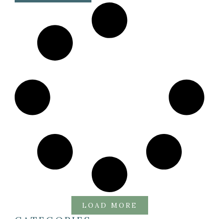
LOAD MORE