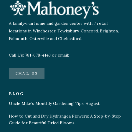
A family-run home and garden center with 7 retail
locations in Winchester, Tewksbury, Concord, Brighton,
Falmouth, Osterville and Chelmsford.
Call Us: 781-678-4143 or email:
EMAIL US
BLOG
Uncle Mike’s Monthly Gardening Tips: August
How to Cut and Dry Hydrangea Flowers: A Step-by-Step
Guide for Beautiful Dried Blooms