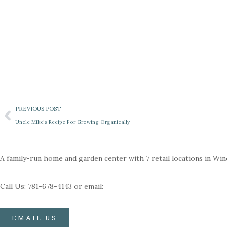
PREVIOUS POST
Uncle Mike’s Recipe For Growing Organically
A family-run home and garden center with 7 retail locations in Wi
Call Us: 781-678-4143 or email:
EMAIL US