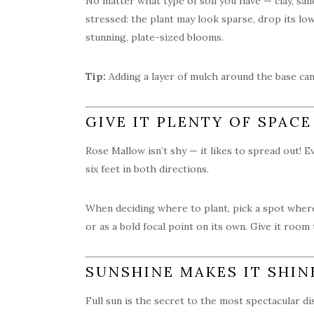
No matter what type of soil you have — clay, sand
stressed: the plant may look sparse, drop its l
stunning, plate-sized blooms.
Tip:
Adding a layer of mulch around the base can
GIVE IT PLENTY OF SPACE
Rose Mallow isn’t shy — it likes to spread out! E
six feet in both directions.
When deciding where to plant, pick a spot where
or as a bold focal point on its own. Give it room
SUNSHINE MAKES IT SHIN
Full sun is the secret to the most spectacular di