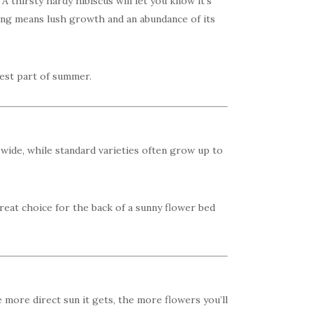
A thirsty hardy hibiscus will let you know it’s
ring means lush growth and an abundance of its
test part of summer.
d wide, while standard varieties often grow up to
reat choice for the back of a sunny flower bed
e more direct sun it gets, the more flowers you’ll