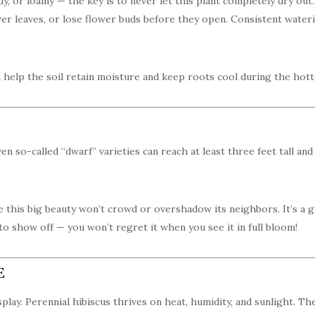
y, or loamy — the key is to never let this plant completely dry out. 
ower leaves, or lose flower buds before they open. Consistent wate
 help the soil retain moisture and keep roots cool during the hot
ven so-called “dwarf” varieties can reach at least three feet tall an
 this big beauty won’t crowd or overshadow its neighbors. It’s a g
 to show off — you won’t regret it when you see it in full bloom!
E
splay. Perennial hibiscus thrives on heat, humidity, and sunlight. Th