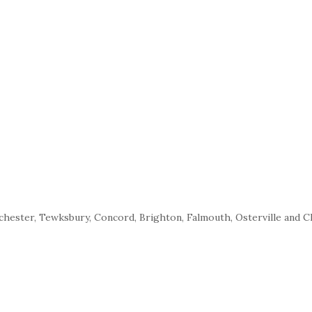
nchester, Tewksbury, Concord, Brighton, Falmouth, Osterville and 