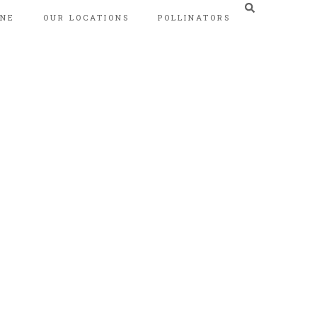
INE
OUR LOCATIONS
POLLINATORS