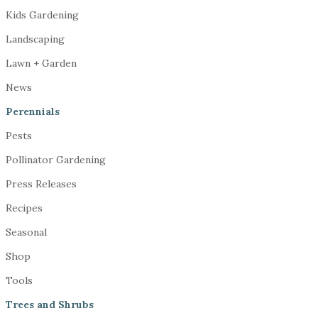
Kids Gardening
Landscaping
Lawn + Garden
News
Perennials
Pests
Pollinator Gardening
Press Releases
Recipes
Seasonal
Shop
Tools
Trees and Shrubs