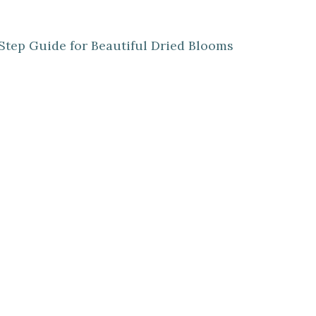
Step Guide for Beautiful Dried Blooms