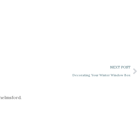
NEXT POST
Decorating Your Winter Window Box
Chelmsford.