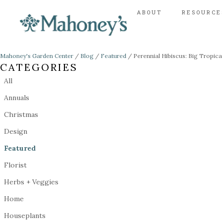
ABOUT
RESOURCE
Mahoney's Garden Center
/
Blog
/
Featured
/
Perennial Hibiscus: Big Tropic
CATEGORIES
All
Annuals
Christmas
Design
Featured
Florist
Herbs + Veggies
Home
Houseplants