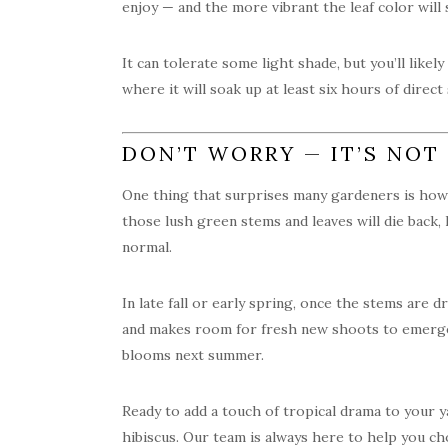
enjoy — and the more vibrant the leaf color will s
It can tolerate some light shade, but you’ll like
where it will soak up at least six hours of direct
DON’T WORRY — IT’S NOT
One thing that surprises many gardeners is how
those lush green stems and leaves will die back, 
normal.
In late fall or early spring, once the stems are 
and makes room for fresh new shoots to emerge 
blooms next summer.
Ready to add a touch of tropical drama to your 
hibiscus. Our team is always here to help you cho