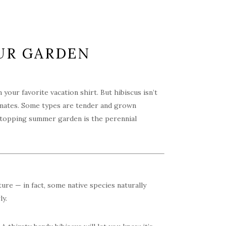
OUR GARDEN
our favorite vacation shirt. But hibiscus isn’t
climates. Some types are tender and grown
-stopping summer garden is the perennial
ture — in fact, some native species naturally
ly.