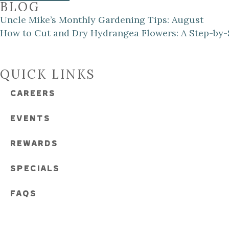
BLOG
Uncle Mike’s Monthly Gardening Tips: August
How to Cut and Dry Hydrangea Flowers: A Step-by-
QUICK LINKS
CAREERS
EVENTS
REWARDS
SPECIALS
FAQS