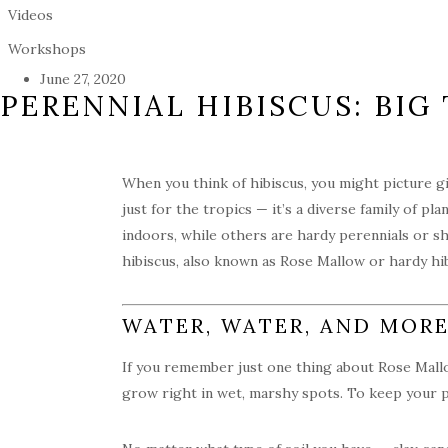
Videos
Workshops
June 27, 2020
PERENNIAL HIBISCUS: BI
When you think of hibiscus, you might picture gi
just for the tropics — it’s a diverse family of p
indoors, while others are hardy perennials or s
hibiscus, also known as Rose Mallow or hardy hib
WATER, WATER, AND MOR
If you remember just one thing about Rose Mallow
grow right in wet, marshy spots. To keep your pl