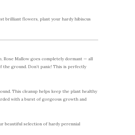
t brilliant flowers, plant your hardy hibiscus
p, Rose Mallow goes completely dormant — all
f the ground. Don’t panic! This is perfectly
 ground. This cleanup helps keep the plant healthy
arded with a burst of gorgeous growth and
r beautiful selection of hardy perennial