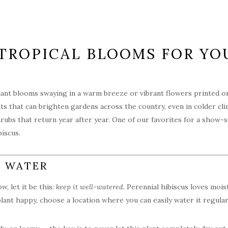
G TROPICAL BLOOMS FOR Y
ant blooms swaying in a warm breeze or vibrant flowers printed on y
lants that can brighten gardens across the country, even in colder 
hrubs that return year after year. One of our favorites for a show
iscus.
E WATER
, let it be this:
keep it well-watered
. Perennial hibiscus loves mois
ant happy, choose a location where you can easily water it regular