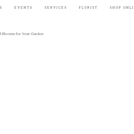
S
EVENTS
SERVICES
FLORIST
SHOP ONL
al Blooms for Your Garden