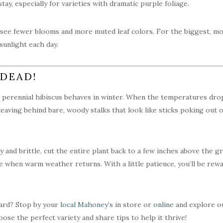
tay, especially for varieties with dramatic purple foliage.
ly see fewer blooms and more muted leaf colors. For the biggest, mos
 sunlight each day.
 DEAD!
 perennial hibiscus behaves in winter. When the temperatures dro
leaving behind bare, woody stalks that look like sticks poking out o
dry and brittle, cut the entire plant back to a few inches above the
when warm weather returns. With a little patience, you’ll be rew
yard? Stop by your
local Mahoney’s
in store or
online
and explore ou
ose the perfect variety and share tips to help it thrive!