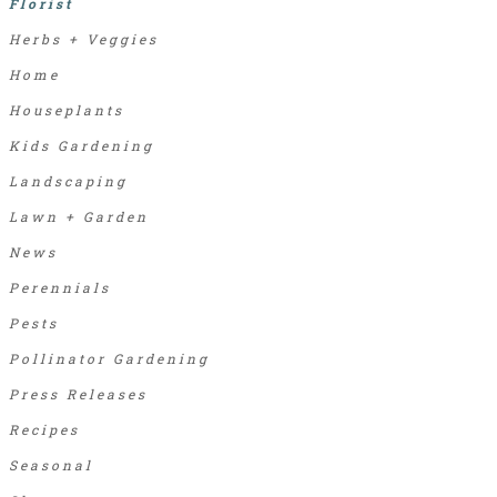
Florist
Herbs + Veggies
Home
Houseplants
Kids Gardening
Landscaping
Lawn + Garden
News
Perennials
Pests
Pollinator Gardening
Press Releases
Recipes
Seasonal