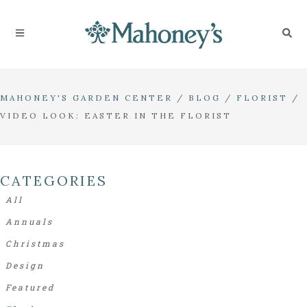
MAHONEY'S GARDEN CENTER
/
BLOG
/
FLORIST
/
VIDEO LOOK: EASTER IN THE FLORIST
CATEGORIES
All
Annuals
Christmas
Design
Featured