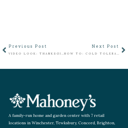
Previous Post
Next Post
VIDEO LOOK: THANKSGIVING IN THE FLORIST
HOW TO: COLD TOLERANT PLANTERS
A family-run home and garden center with 7 retail
locations in Winchester, Tewksbury, Concord, Brighton,