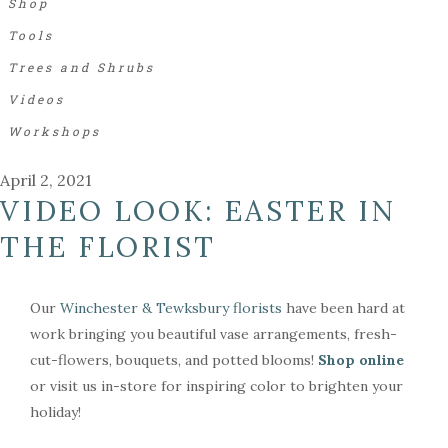
Shop
Tools
Trees and Shrubs
Videos
Workshops
April 2, 2021
VIDEO LOOK: EASTER IN
THE FLORIST
Our
Winchester & Tewksbury florists
have been hard at
work bringing you beautiful vase arrangements, fresh-
cut-flowers, bouquets, and potted blooms!
Shop online
or visit us in-store for inspiring color to brighten your
holiday!