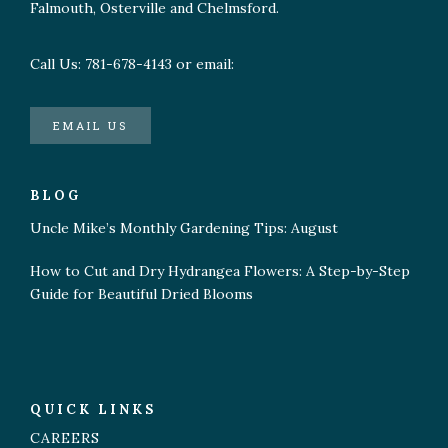
Falmouth, Osterville and Chelmsford.
Call Us: 781-678-4143 or email:
EMAIL US
BLOG
Uncle Mike’s Monthly Gardening Tips: August
How to Cut and Dry Hydrangea Flowers: A Step-by-Step
Guide for Beautiful Dried Blooms
QUICK LINKS
CAREERS