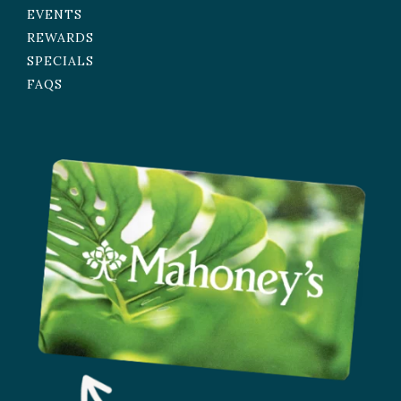
EVENTS
REWARDS
SPECIALS
FAQS