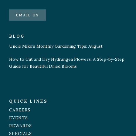
EMAIL US
BLOG
Uncle Mike’s Monthly Gardening Tips: August
How to Cut and Dry Hydrangea Flowers: A Step-by-Step
Guide for Beautiful Dried Blooms
QUICK LINKS
CAREERS
EVENTS
REWARDS
SPECIALS