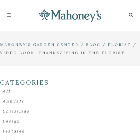
MAHONEY'S GARDEN CENTER
/
BLOG
/
FLORIST
/
VIDEO LOOK: THANKSGIVING IN THE FLORIST
CATEGORIES
All
Annuals
Christmas
Design
Featured