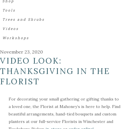
Shop
Tools
Trees and Shrubs
Videos
Workshops
November 23, 2020
VIDEO LOOK:
THANKSGIVING IN THE
FLORIST
For decorating your small gathering or gifting thanks to
a loved one, the Florist at Mahoney’s is here to help. Find
beautiful arrangements, hand-tied bouquets and custom
planters at our full-service Florists in Winchester and