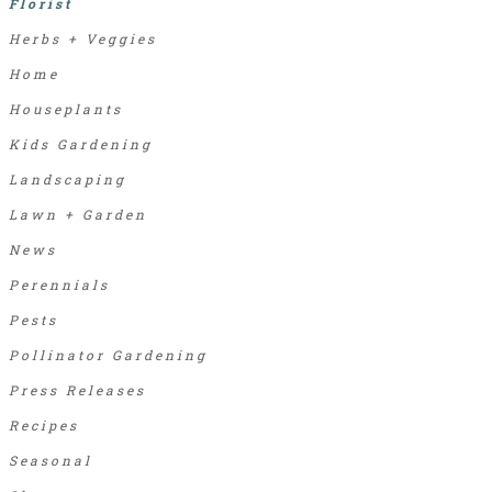
Florist
Herbs + Veggies
Home
Houseplants
Kids Gardening
Landscaping
Lawn + Garden
News
Perennials
Pests
Pollinator Gardening
Press Releases
Recipes
Seasonal