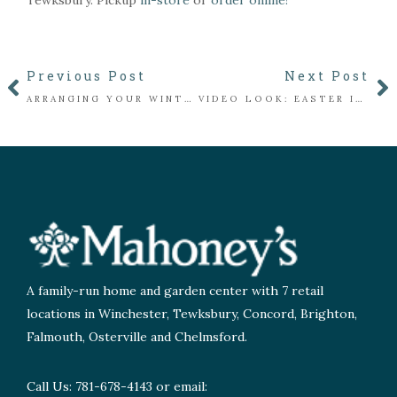
Tewksbury. Pickup
in-store
or
order online!
Previous Post
Next Post
ARRANGING YOUR WINTER PLANTER
VIDEO LOOK: EASTER IN THE FLORIST
A family-run home and garden center with 7 retail
locations in Winchester, Tewksbury, Concord, Brighton,
Falmouth, Osterville and Chelmsford.
Call Us: 781-678-4143 or email: