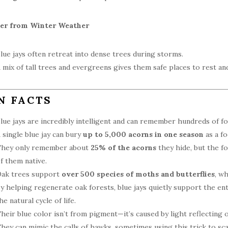
ter from Winter Weather
lue jays often retreat into dense trees during storms.
 mix of tall trees and evergreens gives them safe places to rest an
N FACTS
lue jays are incredibly intelligent and can remember hundreds of fo
 single blue jay can bury
up to 5,000 acorns in one season
as a fo
hey only remember about
25% of the acorns
they hide, but the f
f them native.
ak trees support
over 500 species of moths and butterflies
, wh
y helping regenerate oak forests, blue jays quietly support the ent
he natural cycle of life.
heir blue color isn’t from pigment—it’s caused by light reflecting o
hey can mimic the calls of hawks, sometimes using this trick to sc