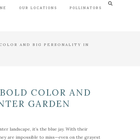
INE
OUR LOCATIONS
POLLINATORS
COLOR AND BIG PERSONALITY IN
 BOLD COLOR AND
INTER GARDEN
ter landscape, it’s the blue jay. With their
, they are impossible to miss—even on the grayest