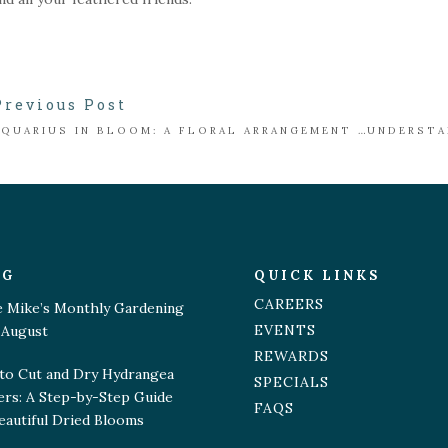
Previous Post
AQUARIUS IN BLOOM: A FLORAL ARRANGEMENT INSPIRED BY THE WATER BEARER
OG
QUICK LINKS
CAREERS
e Mike’s Monthly Gardening
EVENTS
 August
REWARDS
to Cut and Dry Hydrangea
SPECIALS
ers: A Step-by-Step Guide
FAQS
eautiful Dried Blooms