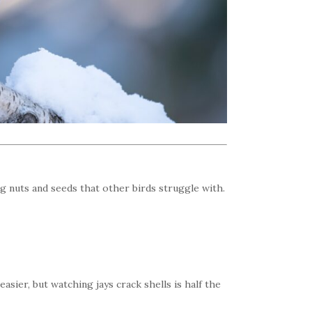
ng nuts and seeds that other birds struggle with.
asier, but watching jays crack shells is half the