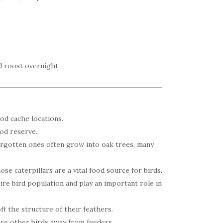
d roost overnight.
od cache locations.
od reserve.
orgotten ones often grow into oak trees, many
ose caterpillars are a vital food source for birds.
ire bird population and play an important role in
ff the structure of their feathers.
are other birds away from feeders.