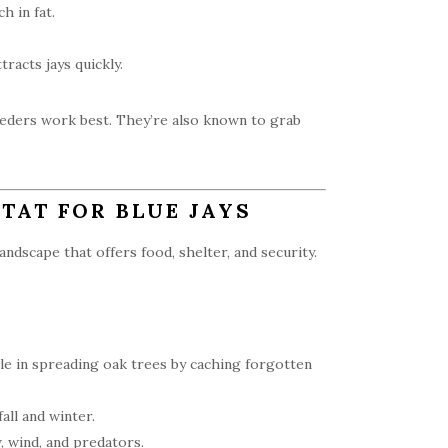
h in fat.
racts jays quickly.
eeders work best. They’re also known to grab
TAT FOR BLUE JAYS
andscape that offers food, shelter, and security.
ole in spreading oak trees by caching forgotten
all and winter.
 wind, and predators.