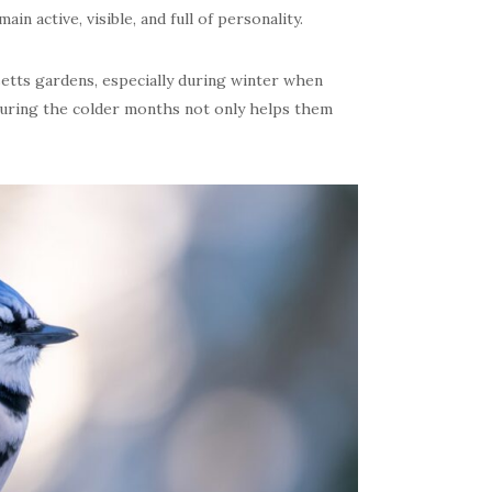
in active, visible, and full of personality.
setts gardens, especially during winter when
during the colder months not only helps them