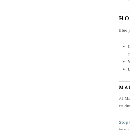
HO
Blue 
c
W
L
MA
At Ma
to du
Stop 
jays 