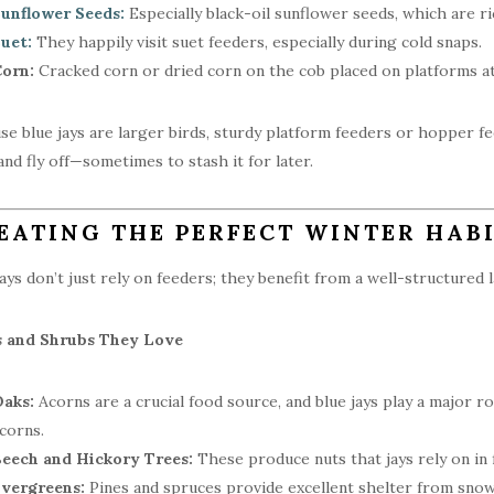
unflower Seeds:
Especially black-oil sunflower seeds, which are ric
uet:
They happily visit suet feeders, especially during cold snaps.
orn:
Cracked corn or dried corn on the cob placed on platforms att
se blue jays are larger birds, sturdy platform feeders or hopper f
and fly off—sometimes to stash it for later.
EATING THE PERFECT WINTER HABI
jays don’t just rely on feeders; they benefit from a well-structured l
s and Shrubs They Love
aks:
Acorns are a crucial food source, and blue jays play a major r
corns.
eech and Hickory Trees:
These produce nuts that jays rely on in f
vergreens:
Pines and spruces provide excellent shelter from snow,