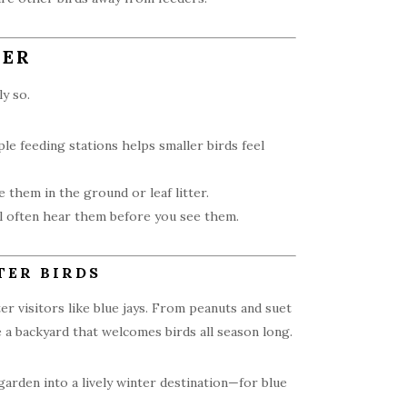
TER
y so.
le feeding stations helps smaller birds feel
 them in the ground or leaf litter.
ll often hear them before you see them.
TER BIRDS
 visitors like blue jays. From peanuts and suet
e a backyard that welcomes birds all season long.
garden into a lively winter destination—for blue