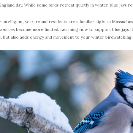
ngland day. While some birds retreat quietly in winter, blue jays rema
 intelligent, year-round residents are a familiar sight in Massachu
sources become more limited. Learning how to support blue jays 
e, but also adds energy and movement to your winter birdwatching.