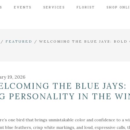
S
EVENTS
SERVICES
FLORIST
SHOP ONL
/
FEATURED
/
WELCOMING THE BLUE JAYS: BOLD 
ary 19, 2026
ELCOMING THE BLUE JAYS:
IG PERSONALITY IN THE W
ere’s one bird that brings unmistakable color and confidence to a win
iant blue feathers, crisp white markings, and loud, expressive calls