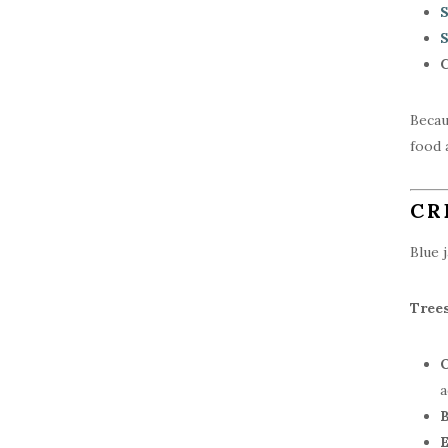
S
S
C
Becau
food 
CR
Blue 
Tree
O
a
B
E