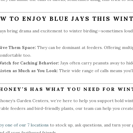
W TO ENJOY BLUE JAYS THIS WIN
jays bring drama and excitement to winter birding—sometimes loudl
Give Them Space:
They can be dominant at feeders. Offering multip
omfortable too.
atch for Caching Behavior:
Jays often carry peanuts away to hide
isten as Much as You Look:
Their wide range of calls means you’
HONEY’S HAS WHAT YOU NEED FOR WIN
honey’s Garden Centers, we’re here to help you support bold winter
rable feeders and bird-friendly plants, our team can help you creat
by one of our 7 locations
to stock up, ask questions, and turn your 
and all your feathered friends.