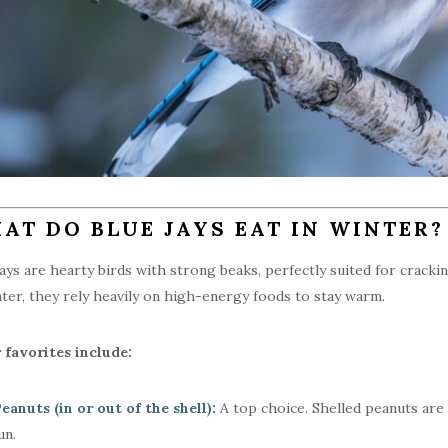
AT DO BLUE JAYS EAT IN WINTER?
jays are hearty birds with strong beaks, perfectly suited for cracki
nter, they rely heavily on high-energy foods to stay warm.
 favorites include:
eanuts (in or out of the shell):
A top choice. Shelled peanuts are e
un.