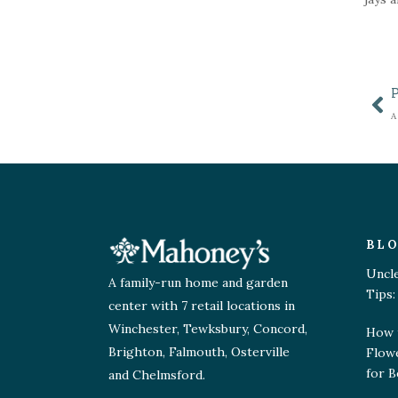
BL
Uncl
A family-run home and garden
Tips:
center with 7 retail locations in
Winchester, Tewksbury, Concord,
How 
Brighton, Falmouth, Osterville
Flow
for B
and Chelmsford.