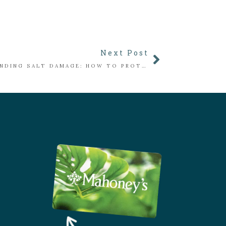
Next Post
UNDERSTANDING SALT DAMAGE: HOW TO PROTECT PLANTS ALONG WALKWAYS & DRIVEWAYS