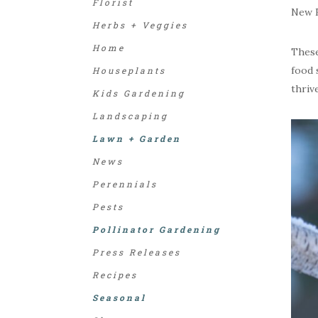
Florist
New E
Herbs + Veggies
Home
These
food 
Houseplants
thriv
Kids Gardening
Landscaping
Lawn + Garden
News
Perennials
Pests
Pollinator Gardening
Press Releases
Recipes
Seasonal