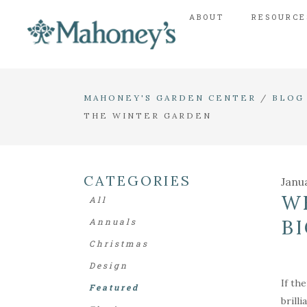
ABOUT
RESOURCE
MAHONEY'S GARDEN CENTER
/
BLOG
THE WINTER GARDEN
CATEGORIES
Janu
W
All
B
Annuals
Christmas
Design
If th
Featured
brill