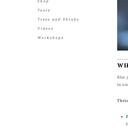
Shop
Tools
Trees and Shrubs
Videos
Workshops
WH
Blue 
In wi
Their
P
f