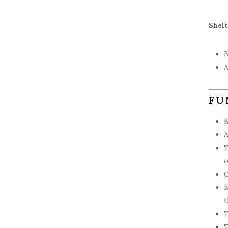
Shel
B
A
FU
B
A
T
o
O
B
t
T
T