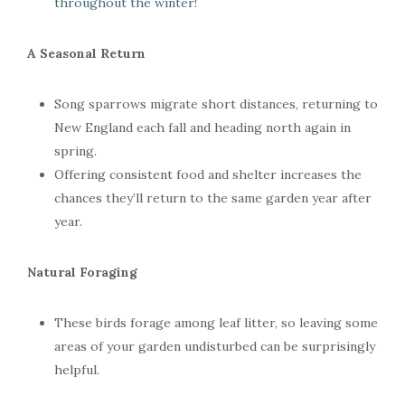
throughout the winter!
A Seasonal Return
Song sparrows migrate short distances, returning to
New England each fall and heading north again in
spring.
Offering consistent food and shelter increases the
chances they’ll return to the same garden year after
year.
Natural Foraging
These birds forage among leaf litter, so leaving some
areas of your garden undisturbed can be surprisingly
helpful.