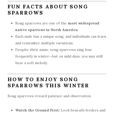
FUN FACTS ABOUT SONG
SPARROWS
Song sparrows are one of the
most widespread
native sparrows in North America
.
Each male has a unique song, and individuals can learn
and remember multiple variations.
Despite their name, song sparrows sing less
frequently in winter—but on mild days, you may still
hear a soft melody.
HOW TO ENJOY SONG
SPARROWS THIS WINTER
Song sparrows reward patience and observation.
Watch the Ground First:
Look beneath feeders and