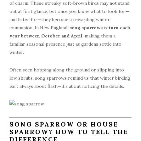
of charm. These streaky, soft-brown birds may not stand
out at first glance, but once you know what to look for—
and listen for—they become a rewarding winter
companion. In New England,
song sparrows return each
year between October and April
, making them a
familiar seasonal presence just as gardens settle into
winter.
Often seen hopping along the ground or slipping into
low shrubs, song sparrows remind us that winter birding
isn’t always about flash—it’s about noticing the details.
SONG SPARROW OR HOUSE
SPARROW? HOW TO TELL THE
DIFFERENCE