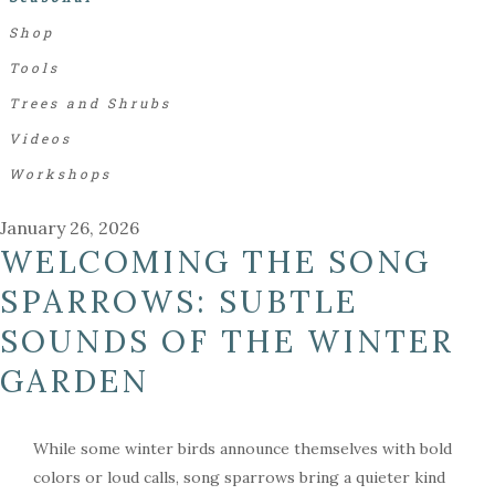
Shop
Tools
Trees and Shrubs
Videos
Workshops
January 26, 2026
WELCOMING THE SONG
SPARROWS: SUBTLE
SOUNDS OF THE WINTER
GARDEN
While some winter birds announce themselves with bold
colors or loud calls, song sparrows bring a quieter kind