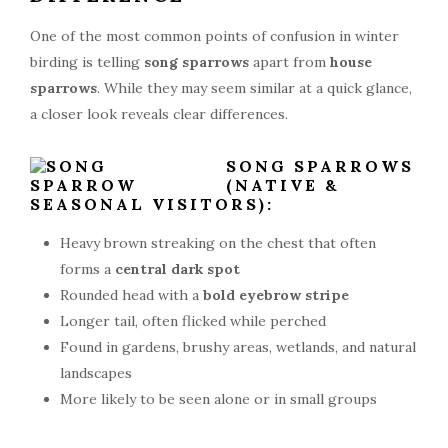
One of the most common points of confusion in winter
birding is telling
song sparrows
apart from
house
sparrows
. While they may seem similar at a quick glance,
a closer look reveals clear differences.
SONG SPARROWS
(NATIVE &
SEASONAL VISITORS):
Heavy brown streaking on the chest that often
forms a
central dark spot
Rounded head with a
bold eyebrow stripe
Longer tail, often flicked while perched
Found in gardens, brushy areas, wetlands, and natural
landscapes
More likely to be seen alone or in small groups