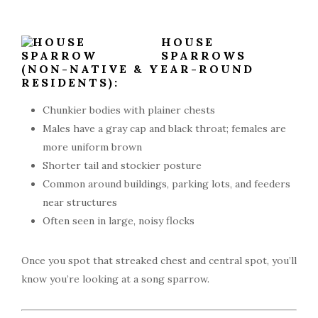
HOUSE
SPARROWS
(NON-NATIVE & YEAR-ROUND
RESIDENTS):
Chunkier bodies with plainer chests
Males have a gray cap and black throat; females are
more uniform brown
Shorter tail and stockier posture
Common around buildings, parking lots, and feeders
near structures
Often seen in large, noisy flocks
Once you spot that streaked chest and central spot, you’ll
know you’re looking at a song sparrow.