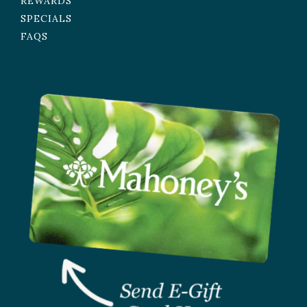
REWARDS
SPECIALS
FAQS