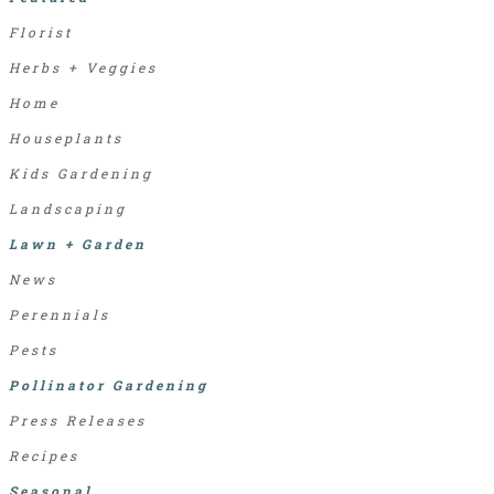
Florist
Herbs + Veggies
Home
Houseplants
Kids Gardening
Landscaping
Lawn + Garden
News
Perennials
Pests
Pollinator Gardening
Press Releases
Recipes
Seasonal