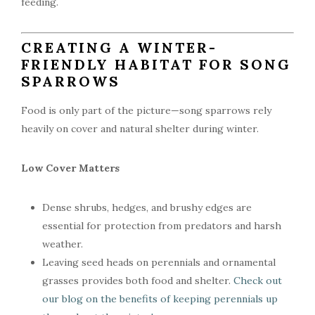
feeding.
CREATING A WINTER-
FRIENDLY HABITAT FOR SONG
SPARROWS
Food is only part of the picture—song sparrows rely
heavily on cover and natural shelter during winter.
Low Cover Matters
Dense shrubs, hedges, and brushy edges are
essential for protection from predators and harsh
weather.
Leaving seed heads on perennials and ornamental
grasses provides both food and shelter.
Check out
our blog on the benefits of keeping perennials up