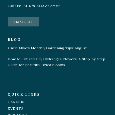
Call Us: 781-678-4143 or email:
EMAIL US
BLOG
Uncle Mike’s Monthly Gardening Tips: August
How to Cut and Dry Hydrangea Flowers: A Step-by-Step
Guide for Beautiful Dried Blooms
QUICK LINKS
CAREERS
EVENTS