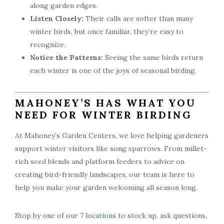
along garden edges.
Listen Closely:
Their calls are softer than many
winter birds, but once familiar, they’re easy to
recognize.
Notice the Patterns:
Seeing the same birds return
each winter is one of the joys of seasonal birding.
MAHONEY’S HAS WHAT YOU
NEED FOR WINTER BIRDING
At Mahoney’s Garden Centers, we love helping gardeners
support winter visitors like song sparrows. From millet-
rich seed blends and platform feeders to advice on
creating bird-friendly landscapes, our team is here to
help you make your garden welcoming all season long.
Stop by one of our
7 locations
to stock up, ask questions,