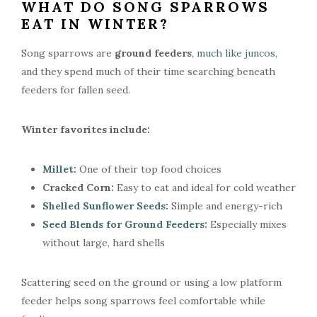
WHAT DO SONG SPARROWS
EAT IN WINTER?
Song sparrows are
ground feeders
,
much like juncos
,
and they spend much of their time searching beneath
feeders for fallen seed.
Winter favorites include:
Millet
:
One of their top food choices
Cracked Corn:
Easy to eat and ideal for cold weather
Shelled Sunflower Seeds
:
Simple and energy-rich
Seed Blends for Ground Feeders:
Especially mixes
without large, hard shells
Scattering seed on the ground or using a low platform
feeder helps song sparrows feel comfortable while