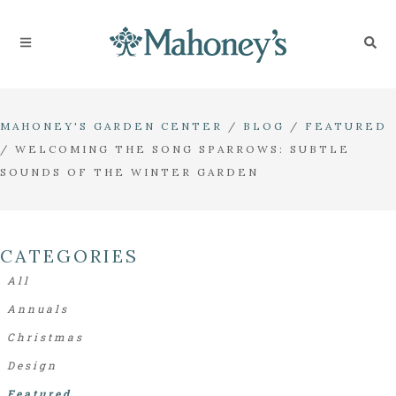
MAHONEY'S GARDEN CENTER
/
BLOG
/
FEATURED
/
WELCOMING THE SONG SPARROWS: SUBTLE
SOUNDS OF THE WINTER GARDEN
CATEGORIES
All
Annuals
Christmas
Design
Featured