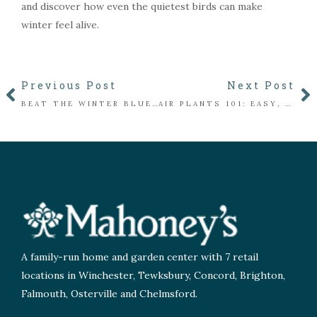
and discover how even the quietest birds can make
winter feel alive.
Previous Post
Next Post
BEAT THE WINTER BLUES WITH INDOOR BLOOMS: PLANTS THAT FLOWER INSIDE ALL WINTER
AIR PLANTS 101: EASY, STYLISH PLANTS THAT DON’T NEED SOIL
A family-run home and garden center with 7 retail
locations in Winchester, Tewksbury, Concord, Brighton,
Falmouth, Osterville and Chelmsford.