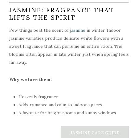
JASMINE: FRAGRANCE THAT
LIFTS THE SPIRIT
Few things beat the scent of
jasmine
in winter. Indoor
jasmine varieties produce delicate white flowers with a
sweet fragrance that can perfume an entire room. The
blooms often appear in late winter, just when spring feels
far away.
Why we love them:
Heavenly fragrance
Adds romance and calm to indoor spaces
A favorite for bright rooms and sunny windows
JASMINE CARE GUIDE