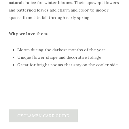
natural choice for winter blooms. Their upswept flowers
and patterned leaves add charm and color to indoor
spaces from late fall through early spring.
Why we love them:
Bloom during the darkest months of the year
Unique flower shape and decorative foliage
Great for bright rooms that stay on the cooler side
CYCLAMEN CARE GUIDE