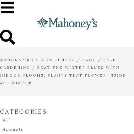
MAHONEY'S GARDEN CENTER
/
BLOG
/
FALL
GARDENING
/
BEAT THE WINTER BLUES WITH
INDOOR BLOOMS: PLANTS THAT FLOWER INSIDE
ALL WINTER
CATEGORIES
All
Annuals