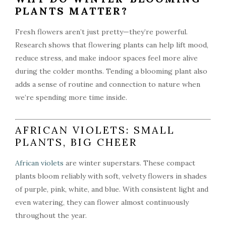
PLANTS MATTER?
Fresh flowers aren’t just pretty—they’re powerful.
Research shows that flowering plants can help lift mood,
reduce stress, and make indoor spaces feel more alive
during the colder months. Tending a blooming plant also
adds a sense of routine and connection to nature when
we’re spending more time inside.
AFRICAN VIOLETS: SMALL
PLANTS, BIG CHEER
African violets
are winter superstars. These compact
plants bloom reliably with soft, velvety flowers in shades
of purple, pink, white, and blue. With consistent light and
even watering, they can flower almost continuously
throughout the year.