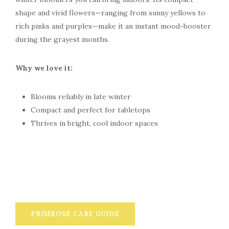
shape and vivid flowers—ranging from sunny yellows to
rich pinks and purples—make it an instant mood-booster
during the grayest months.
Why we love it:
Blooms reliably in late winter
Compact and perfect for tabletops
Thrives in bright, cool indoor spaces
PRIMROSE CARE GUIDE