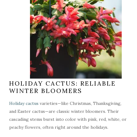
HOLIDAY CACTUS: RELIABLE
WINTER BLOOMERS
Holiday cactus
varieties—like Christmas, Thanksgiving,
and Easter cactus—are classic winter bloomers. Their
cascading stems burst into color with pink, red, white, or
peachy flowers, often right around the holidays.