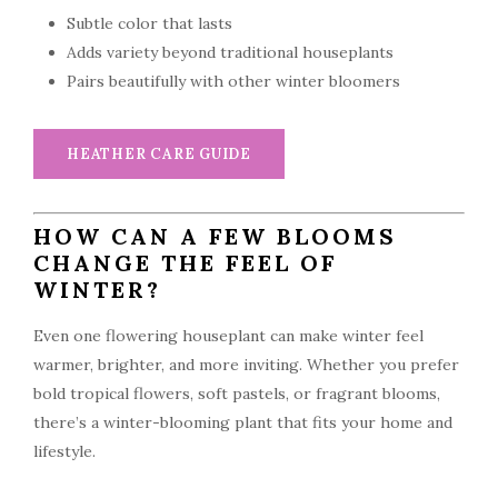
Subtle color that lasts
Adds variety beyond traditional houseplants
Pairs beautifully with other winter bloomers
HEATHER CARE GUIDE
HOW CAN A FEW BLOOMS
CHANGE THE FEEL OF
WINTER?
Even one flowering houseplant can make winter feel
warmer, brighter, and more inviting. Whether you prefer
bold tropical flowers, soft pastels, or fragrant blooms,
there’s a winter-blooming plant that fits your home and
lifestyle.