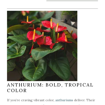
ANTHURIUM: BOLD, TROPICAL
COLOR
If you’re craving vibrant color,
anthuriums
deliver. Their