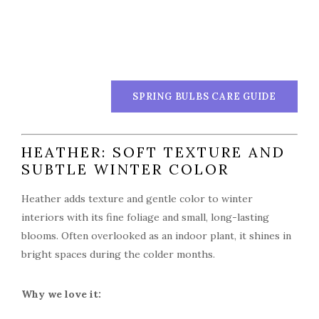
SPRING BULBS CARE GUIDE
HEATHER: SOFT TEXTURE AND
SUBTLE WINTER COLOR
Heather adds texture and gentle color to winter
interiors with its fine foliage and small, long-lasting
blooms. Often overlooked as an indoor plant, it shines in
bright spaces during the colder months.
Why we love it: