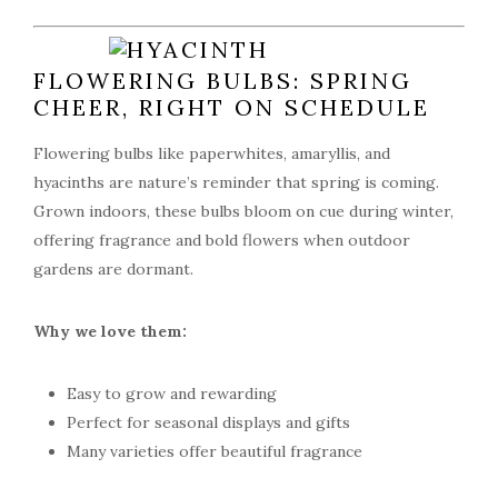
FLOWERING BULBS: SPRING
CHEER, RIGHT ON SCHEDULE
Flowering bulbs like paperwhites, amaryllis, and
hyacinths are nature’s reminder that spring is coming.
Grown indoors, these bulbs bloom on cue during winter,
offering fragrance and bold flowers when outdoor
gardens are dormant.
Why we love them:
Easy to grow and rewarding
Perfect for seasonal displays and gifts
Many varieties offer beautiful fragrance