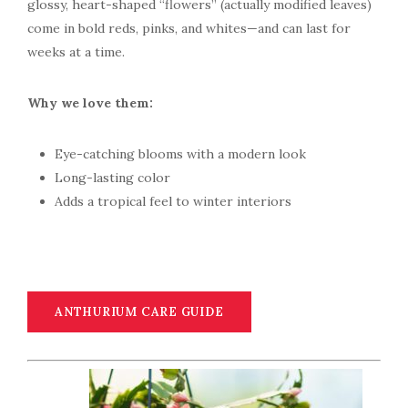
glossy, heart-shaped “flowers” (actually modified leaves)
come in bold reds, pinks, and whites—and can last for
weeks at a time.
Why we love them:
Eye-catching blooms with a modern look
Long-lasting color
Adds a tropical feel to winter interiors
ANTHURIUM CARE GUIDE