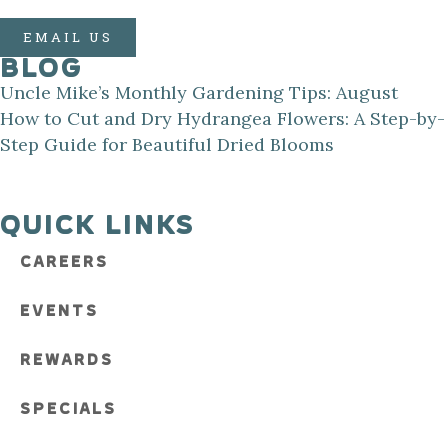
EMAIL US
BLOG
Uncle Mike’s Monthly Gardening Tips: August
How to Cut and Dry Hydrangea Flowers: A Step-by-
Step Guide for Beautiful Dried Blooms
QUICK LINKS
CAREERS
EVENTS
REWARDS
SPECIALS