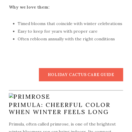
Why we love them:
Timed blooms that coincide with winter celebrations
Easy to keep for years with proper care
Often rebloom annually with the right conditions
HOLIDAY CACTUS CARE GUIDE
PRIMULA: CHEERFUL COLOR
WHEN WINTER FEELS LONG
Primula, often called primrose, is one of the brightest
winter bloomers you can bring indoors. Its compact