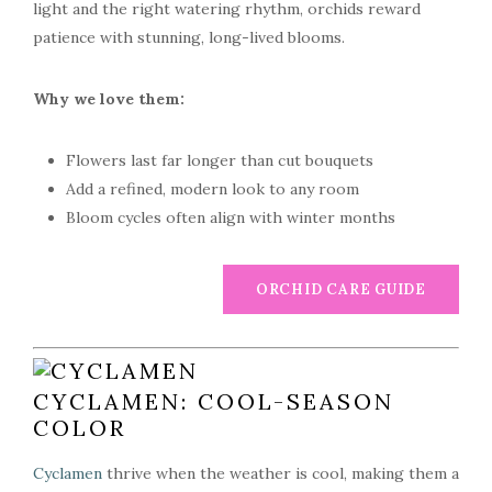
light and the right watering rhythm, orchids reward
patience with stunning, long-lived blooms.
Why we love them:
Flowers last far longer than cut bouquets
Add a refined, modern look to any room
Bloom cycles often align with winter months
ORCHID CARE GUIDE
CYCLAMEN: COOL-SEASON
COLOR
Cyclamen
thrive when the weather is cool, making them a