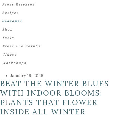
Press Releases
Recipes
Seasonal
Shop
Tools
Trees and Shrubs
Videos
Workshops
January 19, 2026
BEAT THE WINTER BLUES
WITH INDOOR BLOOMS:
PLANTS THAT FLOWER
INSIDE ALL WINTER