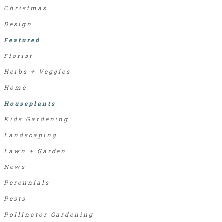
Christmas
Design
Featured
Florist
Herbs + Veggies
Home
Houseplants
Kids Gardening
Landscaping
Lawn + Garden
News
Perennials
Pests
Pollinator Gardening