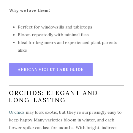
Why we love them:
Perfect for windowsills and tabletops
Bloom repeatedly with minimal fuss
Ideal for beginners and experienced plant parents
alike
AFRICAN VIOLET CARE GUIDE
ORCHIDS: ELEGANT AND
LONG-LASTING
Orchids
may look exotic, but they’re surprisingly easy to
keep happy. Many varieties bloom in winter, and each
flower spike can last for months. With bright, indirect