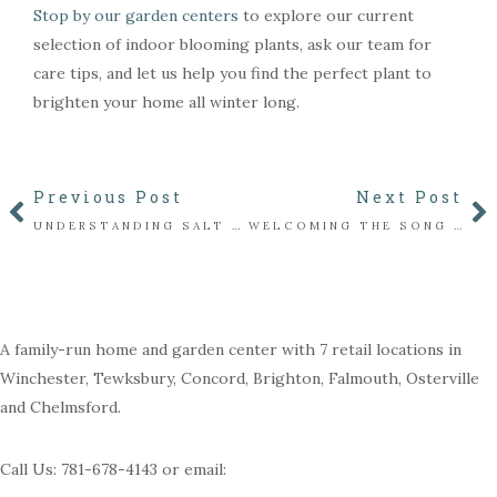
Stop by our garden centers
to explore our current
selection of indoor blooming plants, ask our team for
care tips, and let us help you find the perfect plant to
brighten your home all winter long.
Previous Post
Next Post
UNDERSTANDING SALT DAMAGE: HOW TO PROTECT PLANTS ALONG WALKWAYS & DRIVEWAYS
WELCOMING THE SONG SPARROWS: SUBTLE SOUNDS OF THE WINTER GARDEN
A family-run home and garden center with 7 retail locations in
Winchester, Tewksbury, Concord, Brighton, Falmouth, Osterville
and Chelmsford.
Call Us: 781-678-4143 or email: