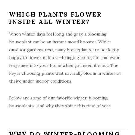
WHICH PLANTS FLOWER
INSIDE ALL WINTER?
When winter days feel long and gray, a blooming
houseplant can be an instant mood booster. While
outdoor gardens rest, many houseplants are perfectly
happy to flower indoors—bringing color, life, and even
fragrance into your home when you need it most. The
key is choosing plants that naturally bloom in winter or
thrive under indoor conditions.
Below are some of our favorite winter-blooming
houseplants—and why they shine this time of year.
WHY DO WINTER-BLOOMING