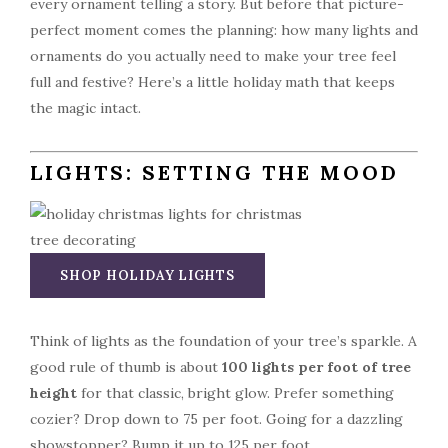
every ornament telling a story. But before that picture-
perfect moment comes the planning: how many lights and
ornaments do you actually need to make your tree feel
full and festive? Here’s a little holiday math that keeps
the magic intact.
LIGHTS: SETTING THE MOOD
SHOP HOLIDAY LIGHTS
Think of lights as the foundation of your tree’s sparkle. A
good rule of thumb is about
100 lights per foot of tree
height
for that classic, bright glow. Prefer something
cozier? Drop down to 75 per foot. Going for a dazzling
showstopper? Bump it up to 125 per foot.