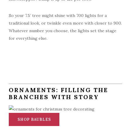
So your 7.5′ tree might shine with 700 lights for a
traditional look, or twinkle even more with closer to 900.
Whatever number you choose, the lights set the stage
for everything else.
ORNAMENTS: FILLING THE
BRANCHES WITH STORY
SHOP BAUBLES