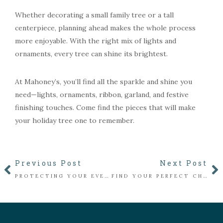
Whether decorating a small family tree or a tall
centerpiece, planning ahead makes the whole process
more enjoyable. With the right mix of lights and
ornaments, every tree can shine its brightest.
At Mahoney’s, you’ll find all the sparkle and shine you
need—lights, ornaments, ribbon, garland, and festive
finishing touches. Come find the pieces that will make
your holiday tree one to remember.
Previous Post
Next Post
PROTECTING YOUR EVERGREENS FROM WINTER DESICCATION
FIND YOUR PERFECT CHRISTMAS TREE AT MAHONEY’S