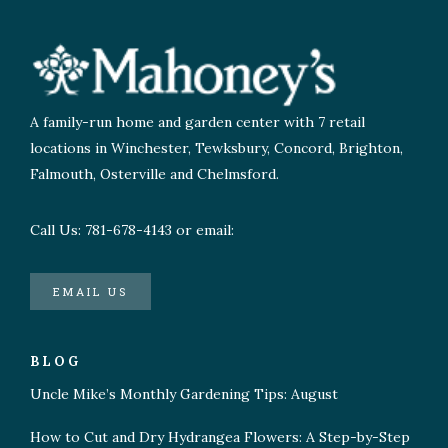
A family-run home and garden center with 7 retail
locations in Winchester, Tewksbury, Concord, Brighton,
Falmouth, Osterville and Chelmsford.
Call Us: 781-678-4143 or email:
EMAIL US
BLOG
Uncle Mike’s Monthly Gardening Tips: August
How to Cut and Dry Hydrangea Flowers: A Step-by-Step