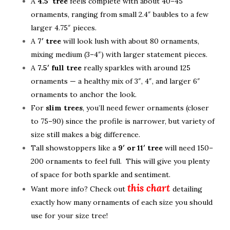
A
4.5′ tree
feels complete with about 40–45
ornaments, ranging from small 2.4″ baubles to a few
larger 4.75″ pieces.
A
7′ tree
will look lush with about 80 ornaments,
mixing medium (3–4″) with larger statement pieces.
A
7.5′ full tree
really sparkles with around 125
ornaments — a healthy mix of 3″, 4″, and larger 6″
ornaments to anchor the look.
For
slim trees
, you’ll need fewer ornaments (closer
to 75–90) since the profile is narrower, but variety of
size still makes a big difference.
Tall showstoppers like a
9′ or 11′ tree
will need 150–
200 ornaments to feel full. This will give you plenty
of space for both sparkle and sentiment.
this chart
Want more info? Check out
detailing
exactly how many ornaments of each size you should
use for your size tree!