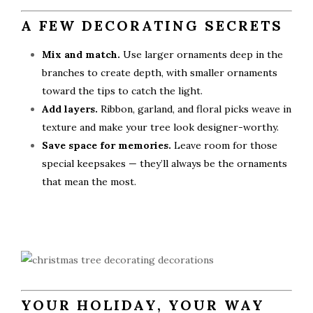
A FEW DECORATING SECRETS
Mix and match.
Use larger ornaments deep in the
branches to create depth, with smaller ornaments
toward the tips to catch the light.
Add layers.
Ribbon, garland, and floral picks weave in
texture and make your tree look designer-worthy.
Save space for memories.
Leave room for those
special keepsakes — they’ll always be the ornaments
that mean the most.
YOUR HOLIDAY, YOUR WAY