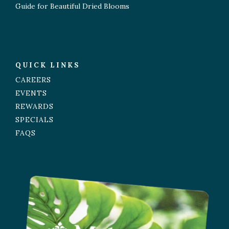
Guide for Beautiful Dried Blooms
QUICK LINKS
CAREERS
EVENTS
REWARDS
SPECIALS
FAQS