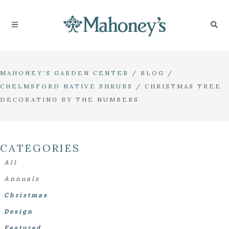
MAHONEY'S GARDEN CENTER
/
BLOG
/
CHELMSFORD NATIVE SHRUBS
/
CHRISTMAS TREE
DECORATING BY THE NUMBERS
CATEGORIES
All
Annuals
Christmas
Design
Featured