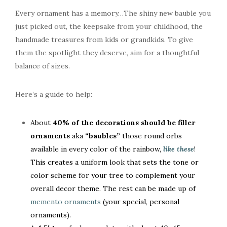
Every ornament has a memory…The shiny new bauble you
just picked out, the keepsake from your childhood, the
handmade treasures from kids or grandkids. To give
them the spotlight they deserve, aim for a thoughtful
balance of sizes.
Here’s a guide to help:
About
40% of the decorations should be filler
ornaments
aka
“baubles”
those round orbs
available in every color of the rainbow,
like these
!
This creates a uniform look that sets the tone or
color scheme for your tree to complement your
overall decor theme. The rest can be made up of
memento ornaments
(your special, personal
ornaments).