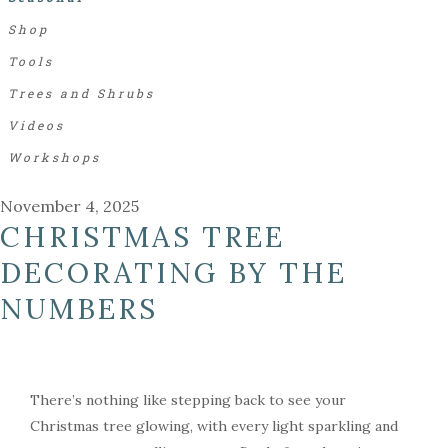
Shop
Tools
Trees and Shrubs
Videos
Workshops
November 4, 2025
CHRISTMAS TREE
DECORATING BY THE
NUMBERS
There’s nothing like stepping back to see your
Christmas tree glowing, with every light sparkling and