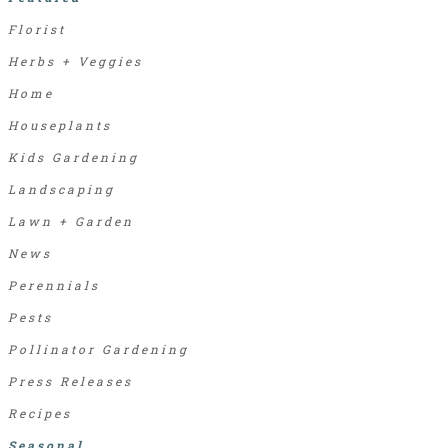
Florist
Herbs + Veggies
Home
Houseplants
Kids Gardening
Landscaping
Lawn + Garden
News
Perennials
Pests
Pollinator Gardening
Press Releases
Recipes
Seasonal