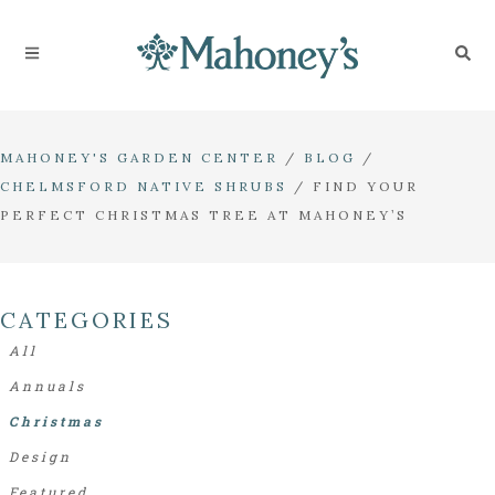
MAHONEY'S GARDEN CENTER
/
BLOG
/
CHELMSFORD NATIVE SHRUBS
/
FIND YOUR
PERFECT CHRISTMAS TREE AT MAHONEY’S
CATEGORIES
All
Annuals
Christmas
Design
Featured