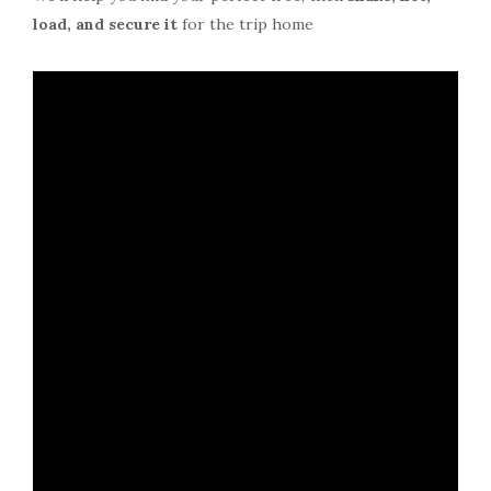
load, and secure it
for the trip home