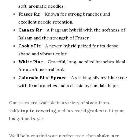
soft, aromatic needles.
Fraser Fir
– Known for strong branches and
excellent needle retention.
Canaan Fir
– A fragrant hybrid with the softness of
Balsam and the strength of Fraser.
Cook’s Fir
– A newer hybrid prized for its dense
shape and vibrant color.
White Pine
– Graceful, long-needled branches ideal
for a soft, natural look.
Colorado Blue Spruce
– A striking silvery-blue tree
with firm branches and a classic pyramidal shape.
Our trees are available in a variety of
sizes
, from
tabletop to towering
, and in several
grades
to fit your
budget and style.
We’ll help you find your perfect tree, then
shake,
net,