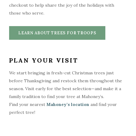
checkout to help share the joy of the holidays with
those who serve.
LEARN ABOUT TREES FOR TROOPS
PLAN YOUR VISIT
We start bringing in fresh-cut Christmas trees just
before Thanksgiving and restock them throughout the
season. Visit early for the best selection—and make it a
family tradition to find your tree at Mahoney’s.
Find your nearest
Mahoney’s location
and find your
perfect tree!