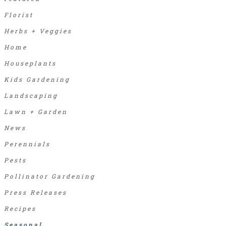
Florist
Herbs + Veggies
Home
Houseplants
Kids Gardening
Landscaping
Lawn + Garden
News
Perennials
Pests
Pollinator Gardening
Press Releases
Recipes
Seasonal