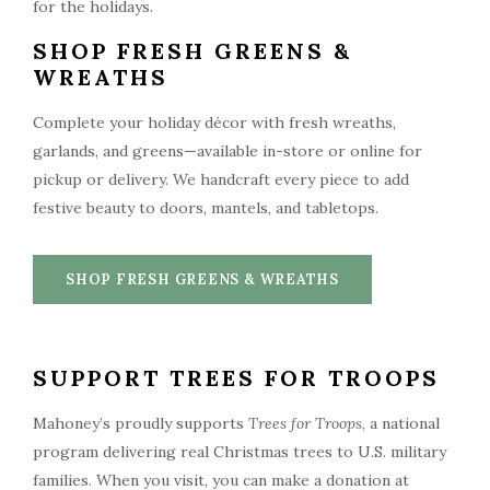
SHOP FRESH GREENS &
WREATHS
Complete your holiday décor with fresh wreaths,
garlands, and greens—available in-store or online for
pickup or delivery. We handcraft every piece to add
festive beauty to doors, mantels, and tabletops.
SHOP FRESH GREENS & WREATHS
SUPPORT TREES FOR TROOPS
Mahoney’s proudly supports
Trees for Troops
, a national
program delivering real Christmas trees to U.S. military
families. When you visit, you can make a donation at