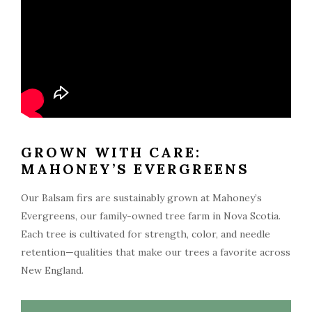
GROWN WITH CARE:
MAHONEY’S EVERGREENS
Our Balsam firs are sustainably grown at Mahoney’s
Evergreens, our family-owned tree farm in Nova Scotia.
Each tree is cultivated for strength, color, and needle
retention—qualities that make our trees a favorite across
New England.