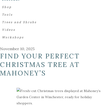
Shop
Tools
Trees and Shrubs
Videos
Workshops
November 10, 2025
FIND YOUR PERFECT
CHRISTMAS TREE AT
MAHONEY’S