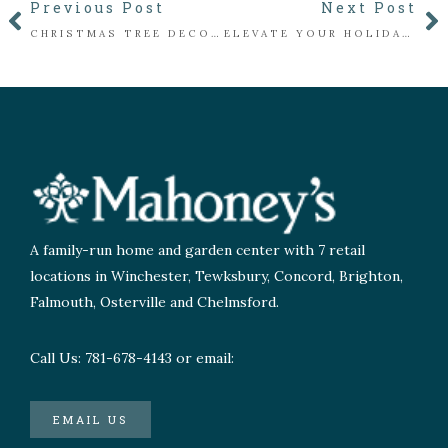
Previous Post
Next Post
CHRISTMAS TREE DECORATING BY THE NUMBERS
ELEVATE YOUR HOLIDAY DÉCOR WITH FRESH CUT GREENS
A family-run home and garden center with 7 retail
locations in Winchester, Tewksbury, Concord, Brighton,
Falmouth, Osterville and Chelmsford.
Call Us: 781-678-4143 or email:
EMAIL US