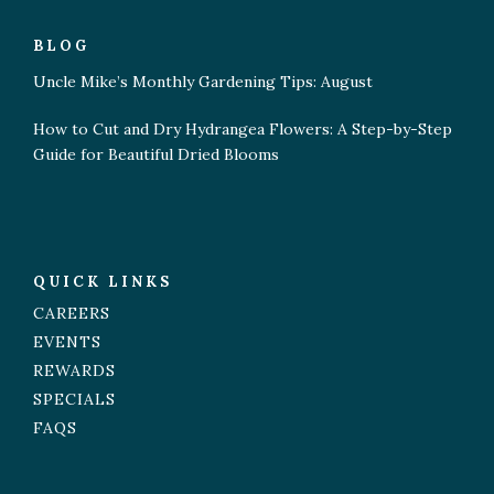
BLOG
Uncle Mike’s Monthly Gardening Tips: August
How to Cut and Dry Hydrangea Flowers: A Step-by-Step
Guide for Beautiful Dried Blooms
QUICK LINKS
CAREERS
EVENTS
REWARDS
SPECIALS
FAQS