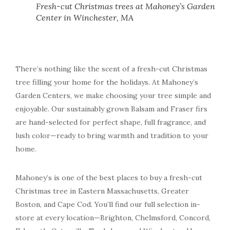
Fresh-cut Christmas trees at Mahoney’s Garden
Center in Winchester, MA
There’s nothing like the scent of a fresh-cut Christmas
tree filling your home for the holidays. At Mahoney’s
Garden Centers, we make choosing your tree simple and
enjoyable. Our sustainably grown Balsam and Fraser firs
are hand-selected for perfect shape, full fragrance, and
lush color—ready to bring warmth and tradition to your
home.
Mahoney’s is one of the best places to buy a fresh-cut
Christmas tree in Eastern Massachusetts, Greater
Boston, and Cape Cod. You’ll find our full selection in-
store at every location—Brighton, Chelmsford, Concord,