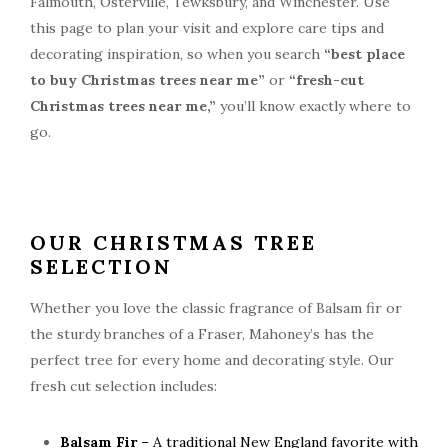
Falmouth, Osterville, Tewksbury, and Winchester. Use
this page to plan your visit and explore care tips and
decorating inspiration, so when you search
“best place
to buy Christmas trees near me”
or
“fresh-cut
Christmas trees near me,”
you’ll know exactly where to
go.
OUR CHRISTMAS TREE
SELECTION
Whether you love the classic fragrance of Balsam fir or
the sturdy branches of a Fraser, Mahoney’s has the
perfect tree for every home and decorating style. Our
fresh cut selection includes:
Balsam Fir
– A traditional New England favorite with