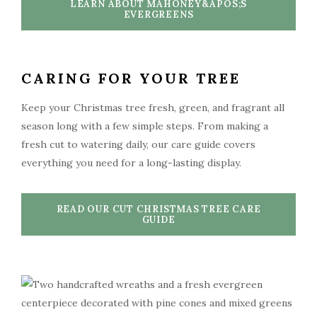
LEARN ABOUT MAHONEY&APOS;S
EVERGREENS
CARING FOR YOUR TREE
Keep your Christmas tree fresh, green, and fragrant all
season long with a few simple steps. From making a
fresh cut to watering daily, our care guide covers
everything you need for a long-lasting display.
READ OUR CUT CHRISTMAS TREE CARE
GUIDE