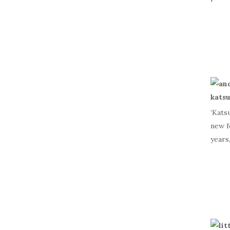
‘Kats
new f
years,