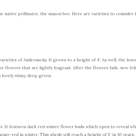
r native pollinator, the mason bee. Here are varieties to consider 
rieties of Andromeda. It grows to a height of 4’. As well, the leave
like flowers that are lightly fragrant. After the flowers fade, new f
 lovely shiny, deep green.
est. It features dark red winter flower buds which open to reveal wh
any-red in winter. This shrub will reach a height of 5’ in 10 years.