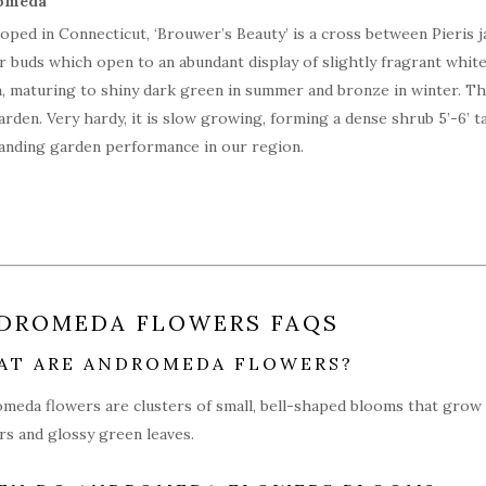
oped in Connecticut, ‘Brouwer’s Beauty’ is a cross between Pieris ja
r buds which open to an abundant display of slightly fragrant white
, maturing to shiny dark green in summer and bronze in winter. Th
arden. Very hardy, it is slow growing, forming a dense shrub 5’-6’ tal
anding garden performance in our region.
DROMEDA FLOWERS FAQS
AT ARE ANDROMEDA FLOWERS?
meda flowers are clusters of small, bell-shaped blooms that grow 
rs and glossy green leaves.