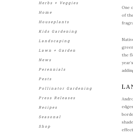
Herbs + Veggies
One o
Home
of th
Houseplants
fragr
Kids Gardening
Nativ
Landscaping
green
Lawn + Garden
the f
News
year’
Perennials
addin
Pests
LA
Pollinator Gardening
Press Releases
Andro
edges
Recipes
borde
Seasonal
shade
Shop
effec