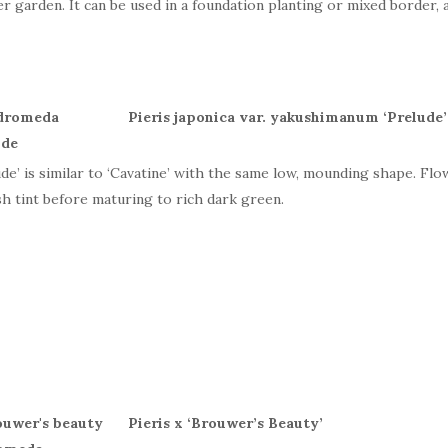
er garden. It can be used in a foundation planting or mixed border, a
Pieris japonica var. yakushimanum ‘Prelude
ude’ is similar to ‘Cavatine’ with the same low, mounding shape. Fl
sh tint before maturing to rich dark green.
Pieris x ‘
Brouwer
’
s
Beauty’