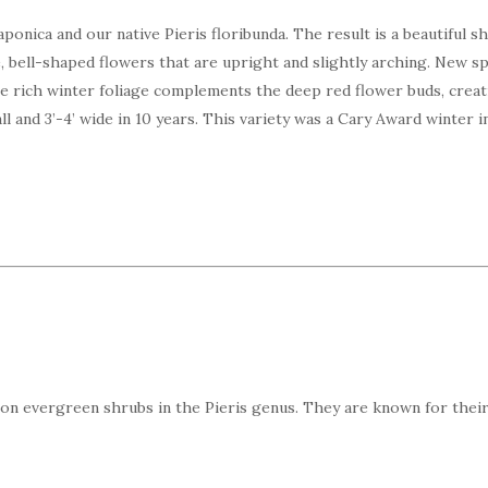
ponica and our native Pieris floribunda. The result is a beautiful 
, bell-shaped flowers that are upright and slightly arching. New sp
e rich winter foliage complements the deep red flower buds, creati
l and 3’-4’ wide in 10 years. This variety was a Cary Award winter in
on evergreen shrubs in the Pieris genus. They are known for their