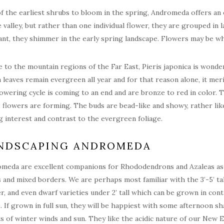
f the earliest shrubs to bloom in the spring, Andromeda offers an e
e valley, but rather than one individual flower, they are grouped in
ant, they shimmer in the early spring landscape. Flowers may be wh
e to the mountain regions of the Far East, Pieris japonica is wonderf
 leaves remain evergreen all year and for that reason alone, it mer
lowering cycle is coming to an end and are bronze to red in color. 
s flowers are forming. The buds are bead-like and showy, rather l
g interest and contrast to the evergreen foliage.
NDSCAPING ANDROMEDA
meda are excellent companions for Rhododendrons and Azaleas as th
 and mixed borders. We are perhaps most familiar with the 3’-5’ tal
r, and even dwarf varieties under 2’ tall which can be grown in conta
. If grown in full sun, they will be happiest with some afternoon s
ts of winter winds and sun. They like the acidic nature of our New En