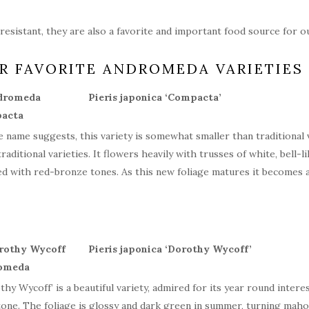
resistant, they are also a favorite and important food source for ou
R FAVORITE ANDROMEDA VARIETIES
Pieris japonica ‘Compacta’
e name suggests, this variety is somewhat smaller than traditional va
traditional varieties. It flowers heavily with trusses of white, bell-
ed with red-bronze tones. As this new foliage matures it becomes a
Pieris japonica ‘Dorothy Wycoff’
thy Wycoff’ is a beautiful variety, admired for its year round inter
tone. The foliage is glossy and dark green in summer, turning mahog