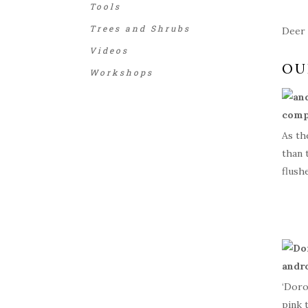
Tools
Trees and Shrubs
Deer 
Videos
OU
Workshops
As th
than 
flush
‘Doro
pink 