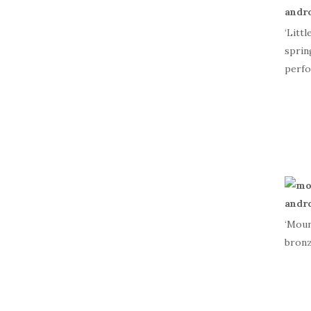
‘Litt
sprin
perfo
‘Moun
bronz