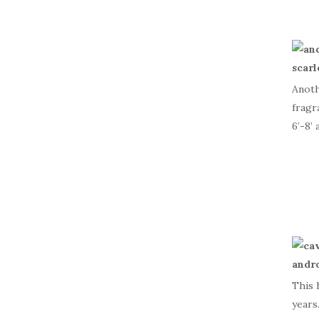
Anoth
fragr
6’-8’ 
This 
years