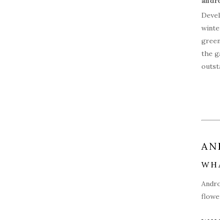
Devel
winte
green
the g
outst
AN
WH
Andro
flowe