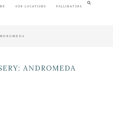
INE
OUR LOCATIONS
POLLINATORS
 ANDROMEDA
SERY: ANDROMEDA