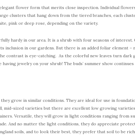
legant flower form that merits close inspection. Individual flowers
 large clusters that hang down from the tiered branches, each clust
ite, pink or deep rose, depending on the variety.
ully hardy in our area. It is a shrub with four seasons of interest.
its inclusion in our gardens. But there is an added foliar element –
The contrast is eye-catching. As the colorful new leaves turn dark 
ike having jewelry on your shrub! The buds’ summer show continues
ey grow in similar conditions. They are ideal for use in foundati
l, mid-sized varieties but there are excellent low growing varieties
iners. Versatile, they will grow in light conditions ranging from sun
hade. And no matter the light conditions, they do appreciate prote
gland soils, and to look their best, they prefer that soil to be ric