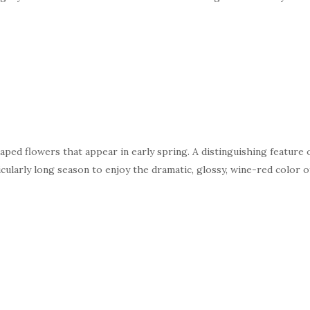
haped flowers that appear in early spring. A distinguishing feature o
icularly long season to enjoy the dramatic, glossy, wine-red color 