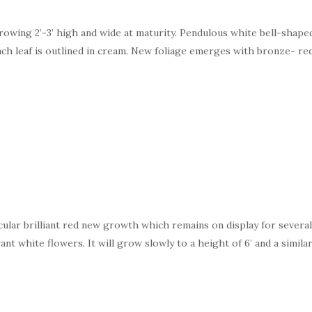
rowing 2’-3’ high and wide at maturity. Pendulous white bell-shape
ach leaf is outlined in cream. New foliage emerges with bronze- red
cular brilliant red new growth which remains on display for sever
ant white flowers. It will grow slowly to a height of 6’ and a simila