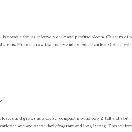
s notable for its relatively early and profuse bloom. Clusters of 
ed stems. More narrow than many Andromeda, ‘Scarlett O’Hara’ will
e
’
 leaves and grows as a dense, compact mound only 2’ tall and a bit w
arieties and are particularly fragrant and long lasting. This variety