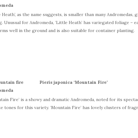
le Heath’, as the name suggests, is smaller than many Andromedas, g
g. Unusual for Andromeda, ‘Little Heath’ has variegated foliage – e
rms well in the ground and is also suitable for container planting.
Pieris japonica ‘Mountain Fire’
tain Fire’ is a showy and dramatic Andromeda, noted for its specta
e tones for this variety. ‘Mountain Fire’ has lovely clusters of fragr