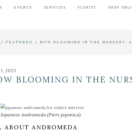
S
EVENTS
SERVICES
FLORIST
SHOP ONL
/
FEATURED
/
NOW BLOOMING IN THE NURSERY:
 1, 2023
OW BLOOMING IN THE NUR
Japanese Andromeda (Piers japonica)
L ABOUT ANDROMEDA