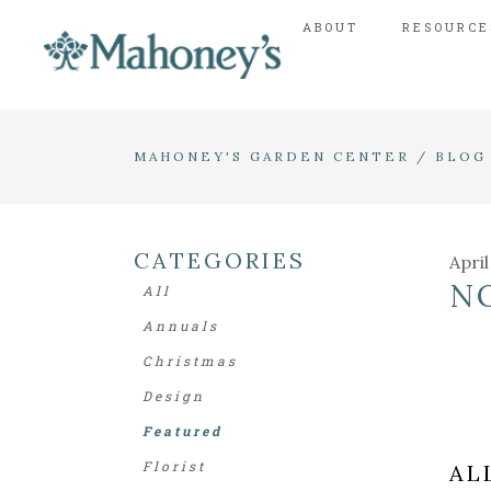
ABOUT
RESOURCE
MAHONEY'S GARDEN CENTER
/
BLOG
CATEGORIES
April
N
All
Annuals
Christmas
Design
Featured
Florist
AL