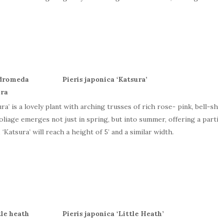
Pieris japonica ‘Katsura’
ura’ is a lovely plant with arching trusses of rich rose- pink, bell-s
oliage emerges not just in spring, but into summer, offering a part
 ‘Katsura’ will reach a height of 5’ and a similar width.
Pieris japonica ‘Little Heath’