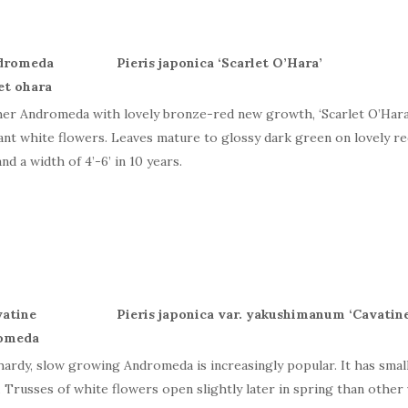
Pieris japonica ‘
Scarlet
O’Hara’
er Andromeda with lovely bronze-red new growth, ‘Scarlet O’Hara’ i
ant white flowers. Leaves mature to glossy dark green on lovely r
and a width of 4’-6’ in 10 years.
Pieris japonica var. yakushimanum ‘
Cavatin
hardy, slow growing Andromeda is increasingly popular. It has small
. Trusses of white flowers open slightly later in spring than other v