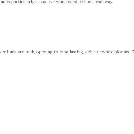
nd is particularly attractive when used to line a walkway.
’
ower buds are pink, opening to long lasting, delicate white blooms. 