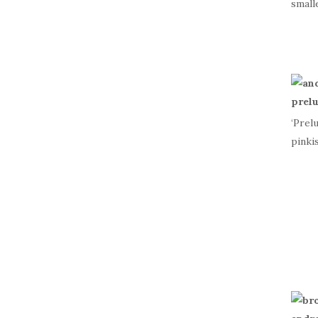
small
‘Prel
pinki