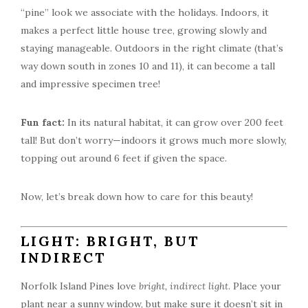
“pine” look we associate with the holidays. Indoors, it
makes a perfect little house tree, growing slowly and
staying manageable. Outdoors in the right climate (that’s
way down south in zones 10 and 11), it can become a tall
and impressive specimen tree!
Fun fact:
In its natural habitat, it can grow over 200 feet
tall! But don’t worry—indoors it grows much more slowly,
topping out around 6 feet if given the space.
Now, let’s break down how to care for this beauty!
LIGHT: BRIGHT, BUT
INDIRECT
Norfolk Island Pines love
bright, indirect light
. Place your
plant near a sunny window, but make sure it doesn’t sit in