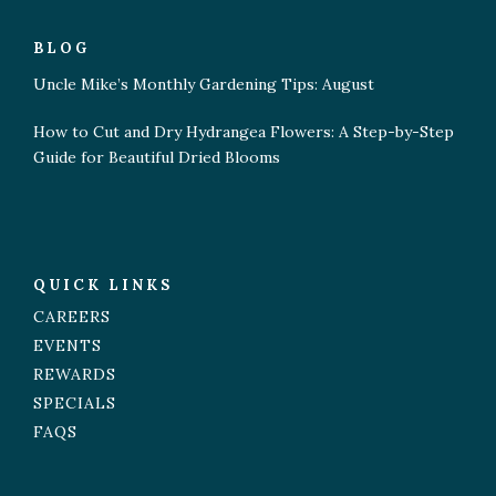
BLOG
Uncle Mike’s Monthly Gardening Tips: August
How to Cut and Dry Hydrangea Flowers: A Step-by-Step
Guide for Beautiful Dried Blooms
QUICK LINKS
CAREERS
EVENTS
REWARDS
SPECIALS
FAQS