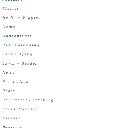
Florist
Herbs + Veggies
Home
Houseplants
Kids Gardening
Landscaping
Lawn + Garden
News
Perennials
Pests
Pollinator Gardening
Press Releases
Recipes
Seasonal