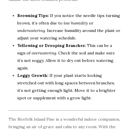
Browning Tips:
If you notice the needle tips turning
brown, it’s often due to
low humidity
or
underwatering
. Increase humidity around the plant or
adjust your watering schedule.
Yellowing or Drooping Branches:
This can be a
sign of
overwatering
. Check the soil and make sure
it’s not soggy. Allow it to dry out before watering
again.
Leggy Growth:
If your plant starts looking
stretched out with long spaces between branches,
it’s not getting enough light. Move it to a brighter
spot or supplement with a grow light.
The Norfolk Island Pine is a wonderful indoor companion,
bringing an air of grace and calm to any room. With the