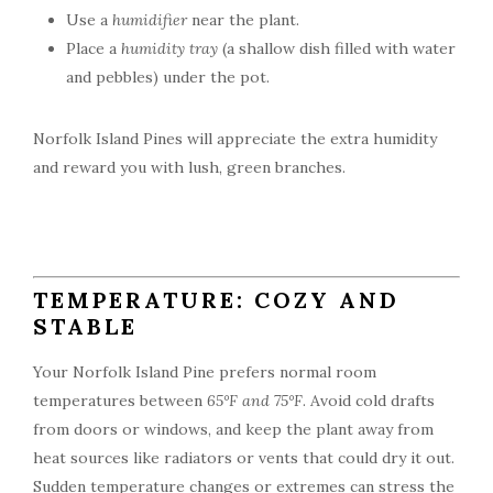
Use a
humidifier
near the plant.
Place a
humidity tray
(a shallow dish filled with water
and pebbles) under the pot.
Norfolk Island Pines will appreciate the extra humidity
and reward you with lush, green branches.
TEMPERATURE: COZY AND
STABLE
Your Norfolk Island Pine prefers normal room
temperatures between
65°F and 75°F
. Avoid cold drafts
from doors or windows, and keep the plant away from
heat sources like radiators or vents that could dry it out.
Sudden temperature changes or extremes can stress the