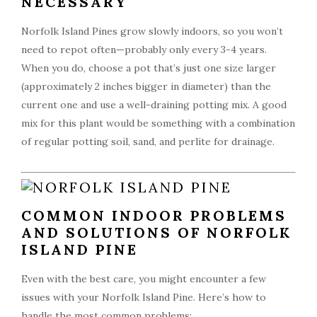
NECESSARY
Norfolk Island Pines grow slowly indoors, so you won’t
need to repot often—probably only every 3-4 years.
When you do, choose a pot that’s just one size larger
(approximately 2 inches bigger in diameter) than the
current one and use a well-draining potting mix. A good
mix for this plant would be something with a combination
of regular potting soil, sand, and perlite for drainage.
COMMON INDOOR PROBLEMS
AND SOLUTIONS OF NORFOLK
ISLAND PINE
Even with the best care, you might encounter a few
issues with your Norfolk Island Pine. Here’s how to
handle the most common problems: