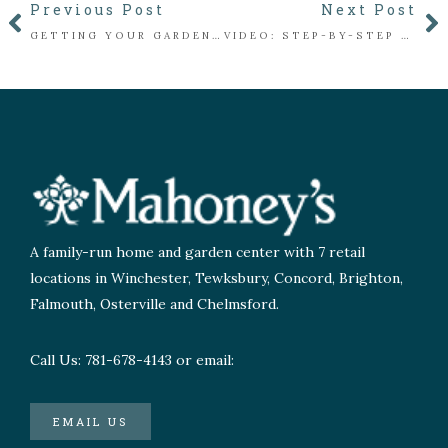
Previous Post
Next Post
GETTING YOUR GARDEN COZY FOR WINTER: A NEW ENGLAND GUIDE
VIDEO: STEP-BY-STEP GUIDE TO YOUR OWN HOLIDAY CONIFER CONTAINER
A family-run home and garden center with 7 retail
locations in Winchester, Tewksbury, Concord, Brighton,
Falmouth, Osterville and Chelmsford.
Call Us: 781-678-4143 or email:
EMAIL US