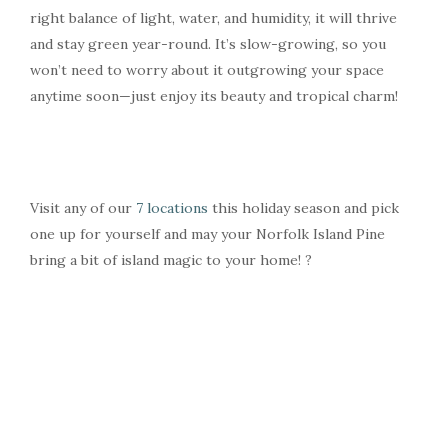
right balance of light, water, and humidity, it will thrive
and stay green year-round. It’s slow-growing, so you
won’t need to worry about it outgrowing your space
anytime soon—just enjoy its beauty and tropical charm!
Visit any of our
7 locations
this holiday season and pick
one up for yourself and may your Norfolk Island Pine
bring a bit of island magic to your home! ?