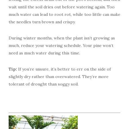
wait until the soil dries out before watering again. Too
much water can lead to root rot, while too little can make
the needles turn brown and crispy.
During winter months, when the plant isn’t growing as
much, reduce your watering schedule. Your pine won’t
need as much water during this time.
Tip:
If you’re unsure, it’s better to err on the side of
slightly dry rather than overwatered. They’re more
tolerant of drought than soggy soil.