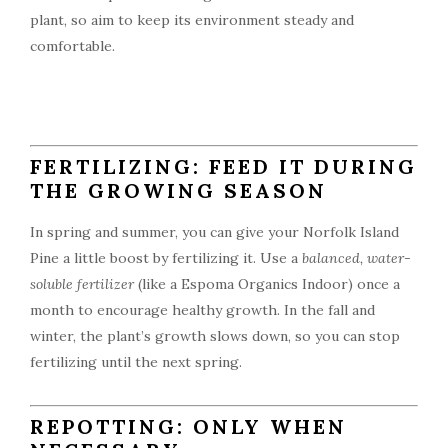
plant, so aim to keep its environment steady and
comfortable.
FERTILIZING: FEED IT DURING
THE GROWING SEASON
In spring and summer, you can give your Norfolk Island
Pine a little boost by fertilizing it. Use a
balanced, water-
soluble fertilizer
(like a Espoma Organics Indoor) once a
month to encourage healthy growth. In the fall and
winter, the plant’s growth slows down, so you can stop
fertilizing until the next spring.
REPOTTING: ONLY WHEN