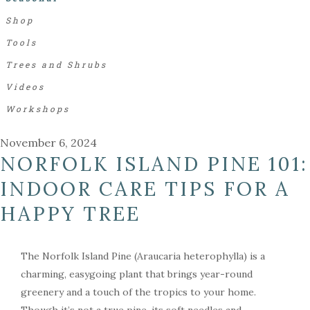
Shop
Tools
Trees and Shrubs
Videos
Workshops
November 6, 2024
NORFOLK ISLAND PINE 101:
INDOOR CARE TIPS FOR A
HAPPY TREE
The Norfolk Island Pine (Araucaria heterophylla) is a
charming, easygoing plant that brings year-round
greenery and a touch of the tropics to your home.