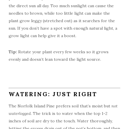
the direct sun all day. Too much sunlight can cause the
needles to brown, while too little light can make the
plant grow leggy (stretched out) as it searches for the
sun. If you don’t have a spot with enough natural light, a
grow light can help give it a boost.
Tip:
Rotate your plant every few weeks so it grows
evenly and doesn’t lean toward the light source.
WATERING: JUST RIGHT
The Norfolk Island Pine prefers soil that’s moist but
not
waterlogged
. The trick is to water when the top 1-2
inches of soil are dry to the touch. Water thoroughly,
letting the excess drain out of the pot’s bottom, and then