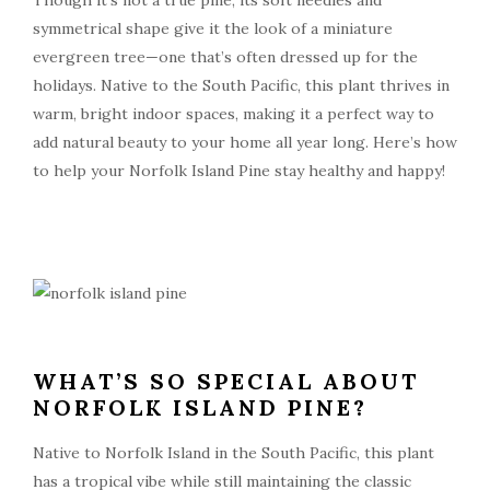
Though it’s not a true pine, its soft needles and
symmetrical shape give it the look of a miniature
evergreen tree—one that’s often dressed up for the
holidays. Native to the South Pacific, this plant thrives in
warm, bright indoor spaces, making it a perfect way to
add natural beauty to your home all year long. Here’s how
to help your Norfolk Island Pine stay healthy and happy!
WHAT’S SO SPECIAL ABOUT
NORFOLK ISLAND PINE?
Native to Norfolk Island in the South Pacific, this plant
has a tropical vibe while still maintaining the classic