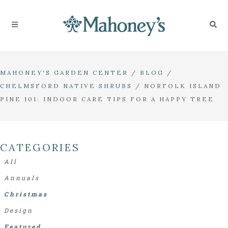
MAHONEY'S GARDEN CENTER
/
BLOG
/
CHELMSFORD NATIVE SHRUBS
/
NORFOLK ISLAND
PINE 101: INDOOR CARE TIPS FOR A HAPPY TREE
CATEGORIES
All
Annuals
Christmas
Design
Featured