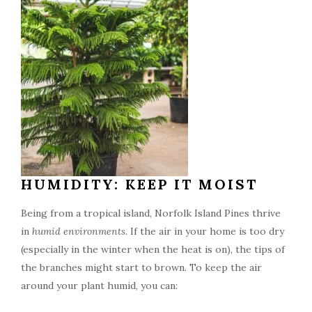
HUMIDITY: KEEP IT MOIST
Being from a tropical island, Norfolk Island Pines thrive
in
humid environments
. If the air in your home is too dry
(especially in the winter when the heat is on), the tips of
the branches might start to brown. To keep the air
around your plant humid, you can: