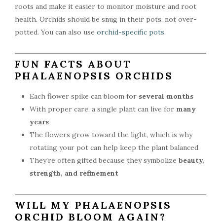
roots and make it easier to monitor moisture and root
health. Orchids should be snug in their pots, not over-
potted. You can also use
orchid-specific pots
.
FUN FACTS ABOUT
PHALAENOPSIS ORCHIDS
Each flower spike can bloom for
several months
With proper care, a single plant can live for
many
years
The flowers grow toward the light, which is why
rotating your pot can help keep the plant balanced
They’re often gifted because they symbolize
beauty,
strength, and refinement
WILL MY PHALAENOPSIS
ORCHID BLOOM AGAIN?