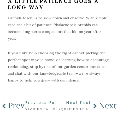
A LITTLE PATIENCE GOES A
LONG WAY
Orchids teach us to slow down and observe. With simple
care and a bit of patience, Phalaenopsis orchids can
become long-term companions that bloom year after
year.
If you’d like help choosing the right orchid, picking the
perfect spot in your home, or learning how to encourage
reblooming, stop by one of our garden center locations
and chat with our knowledgeable team—we’re always
happy to help you grow with confidence.
Previous Post
Next Post
Prev
Next
ORCHIDS 101: HOW DO I GET MY ORCHID TO REBLOOM?
AQUARIUS IN BLOOM: A FLORAL ARRANGEMENT INSPIRED BY THE WATER BEARER