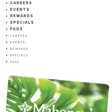
CAREERS
EVENTS
REWARDS
SPECIALS
FAQS
CAREERS
EVENTS
REWARDS
SPECIALS
FAQS