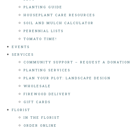
PLANTING GUIDE
HOUSEPLANT CARE RESOURCES
SOIL AND MULCH CALCULATOR
PERENNIAL LISTS
TOMATO TIME!
EVENTS
SERVICES
COMMUNITY SUPPORT – REQUEST A DONATION
PLANTING SERVICES
PLAN YOUR PLOT: LANDSCAPE DESIGN
WHOLESALE
FIREWOOD DELIVERY
GIFT CARDS
FLORIST
IN THE FLORIST
ORDER ONLINE