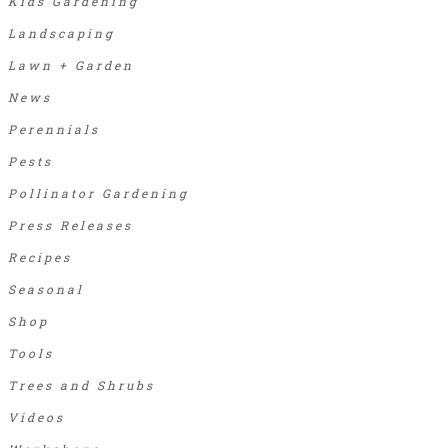
Kids Gardening
Landscaping
Lawn + Garden
News
Perennials
Pests
Pollinator Gardening
Press Releases
Recipes
Seasonal
Shop
Tools
Trees and Shrubs
Videos