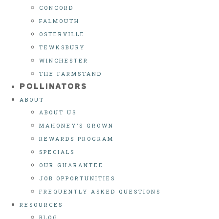
CONCORD
FALMOUTH
OSTERVILLE
TEWKSBURY
WINCHESTER
THE FARMSTAND
POLLINATORS
ABOUT
ABOUT US
MAHONEY’S GROWN
REWARDS PROGRAM
SPECIALS
OUR GUARANTEE
JOB OPPORTUNITIES
FREQUENTLY ASKED QUESTIONS
RESOURCES
BLOG