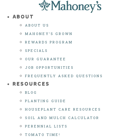
Skip
to
ABOUT
content
ABOUT US
MAHONEY’S GROWN
REWARDS PROGRAM
SPECIALS
OUR GUARANTEE
JOB OPPORTUNITIES
FREQUENTLY ASKED QUESTIONS
RESOURCES
BLOG
PLANTING GUIDE
HOUSEPLANT CARE RESOURCES
SOIL AND MULCH CALCULATOR
PERENNIAL LISTS
TOMATO TIME!