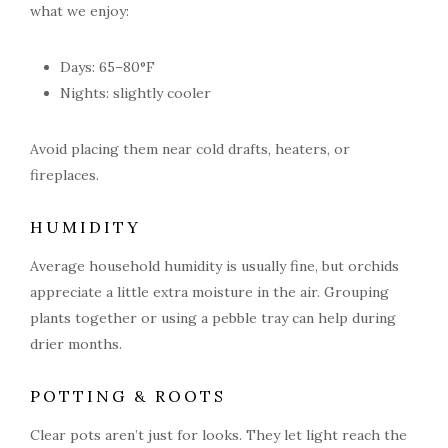
what we enjoy:
Days: 65–80°F
Nights: slightly cooler
Avoid placing them near cold drafts, heaters, or
fireplaces.
HUMIDITY
Average household humidity is usually fine, but orchids
appreciate a little extra moisture in the air. Grouping
plants together or using a pebble tray can help during
drier months.
POTTING & ROOTS
Clear pots aren’t just for looks. They let light reach the