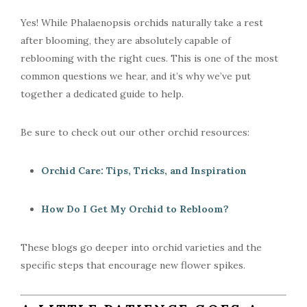
Yes! While Phalaenopsis orchids naturally take a rest
after blooming, they are absolutely capable of
reblooming with the right cues. This is one of the most
common questions we hear, and it’s why we’ve put
together a dedicated guide to help.
Be sure to check out our other orchid resources:
Orchid Care: Tips, Tricks, and Inspiration
How Do I Get My Orchid to Rebloom?
These blogs go deeper into orchid varieties and the
specific steps that encourage new flower spikes.