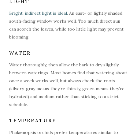
LIGHT
Bright, indirect light is ideal.
An east- or lightly shaded
south-facing window works well. Too much direct sun
can scorch the leaves, while too little light may prevent
blooming.
WATER
Water thoroughly, then allow the bark to dry slightly
between waterings. Most homes find that watering about
once a week works well, but always check the roots
(silvery-gray means they’re thirsty, green means they’re
hydrated) and medium rather than sticking to a strict
schedule.
TEMPERATURE
Phalaenopsis orchids prefer temperatures similar to