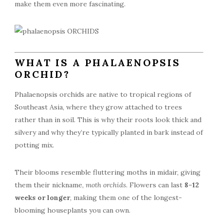
make them even more fascinating.
WHAT IS A PHALAENOPSIS
ORCHID?
Phalaenopsis orchids are native to tropical regions of
Southeast Asia, where they grow attached to trees
rather than in soil. This is why their roots look thick and
silvery and why they’re typically planted in bark instead of
potting mix.
Their blooms resemble fluttering moths in midair, giving
them their nickname,
moth orchids
. Flowers can last
8–12
weeks or longer
, making them one of the longest-
blooming houseplants you can own.