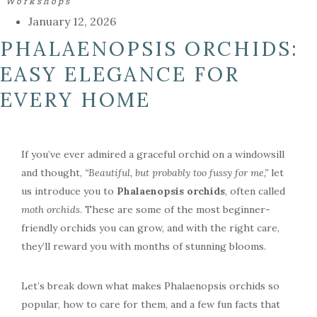
Workshops
January 12, 2026
PHALAENOPSIS ORCHIDS:
EASY ELEGANCE FOR
EVERY HOME
If you’ve ever admired a graceful orchid on a windowsill
and thought,
“Beautiful, but probably too fussy for me,”
let
us introduce you to
Phalaenopsis orchids
, often called
moth orchids
. These are some of the most beginner-
friendly orchids you can grow, and with the right care,
they’ll reward you with months of stunning blooms.
Let’s break down what makes Phalaenopsis orchids so
popular, how to care for them, and a few fun facts that