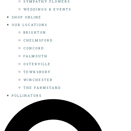
SYMPATHY FLOWERS
WEDDINGS & EVENTS
SHOP ONLINE
OUR LOCATIONS
BRIGHTON
CHELMSFORD
CONCORD
FALMOUTH
OSTERVILLE
TEWKSBURY
WINCHESTER
THE FARMSTAND
POLLINATORS