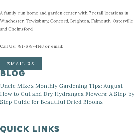
A family-run home and garden center with 7 retail locations in
Winchester, Tewksbury, Concord, Brighton, Falmouth, Osterville
and Chelmsford.
Call Us: 781-678-4143 or email:
EMAIL US
BLOG
Uncle Mike’s Monthly Gardening Tips: August
How to Cut and Dry Hydrangea Flowers: A Step-by-
Step Guide for Beautiful Dried Blooms
QUICK LINKS