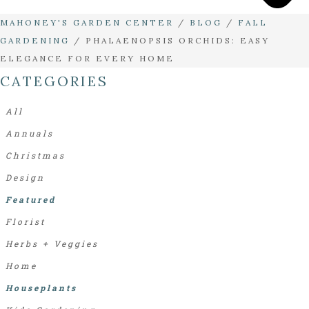
MAHONEY'S GARDEN CENTER
/
BLOG
/
FALL
GARDENING
/
PHALAENOPSIS ORCHIDS: EASY
ELEGANCE FOR EVERY HOME
CATEGORIES
All
Annuals
Christmas
Design
Featured
Florist
Herbs + Veggies
Home
Houseplants