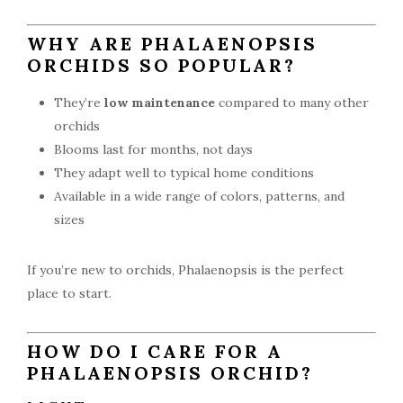
WHY ARE PHALAENOPSIS
ORCHIDS SO POPULAR?
They’re
low maintenance
compared to many other
orchids
Blooms last for months, not days
They adapt well to typical home conditions
Available in a wide range of colors, patterns, and
sizes
If you’re new to orchids, Phalaenopsis is the perfect
place to start.
HOW DO I CARE FOR A
PHALAENOPSIS ORCHID?