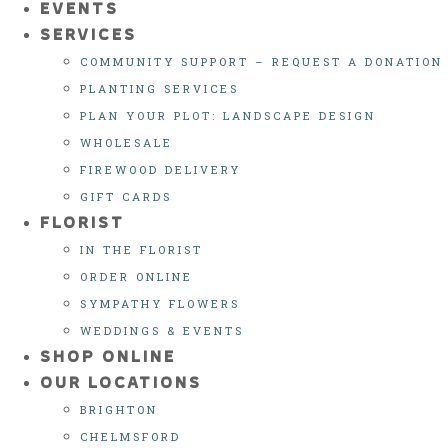
EVENTS
SERVICES
COMMUNITY SUPPORT – REQUEST A DONATION
PLANTING SERVICES
PLAN YOUR PLOT: LANDSCAPE DESIGN
WHOLESALE
FIREWOOD DELIVERY
GIFT CARDS
FLORIST
IN THE FLORIST
ORDER ONLINE
SYMPATHY FLOWERS
WEDDINGS & EVENTS
SHOP ONLINE
OUR LOCATIONS
BRIGHTON
CHELMSFORD