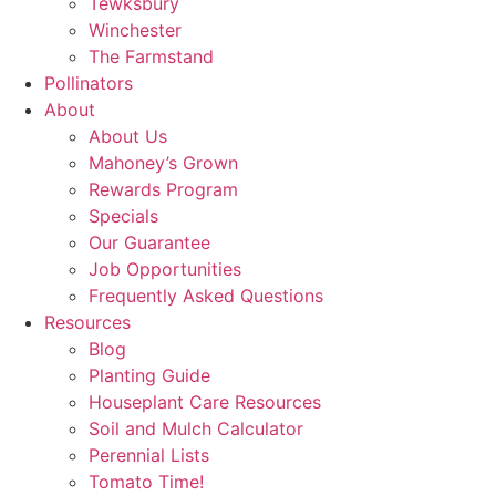
Tewksbury
Winchester
The Farmstand
Pollinators
About
About Us
Mahoney’s Grown
Rewards Program
Specials
Our Guarantee
Job Opportunities
Frequently Asked Questions
Resources
Blog
Planting Guide
Houseplant Care Resources
Soil and Mulch Calculator
Perennial Lists
Tomato Time!