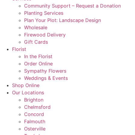
Community Support – Request a Donation
Planting Services
Plan Your Plot: Landscape Design
Wholesale
Firewood Delivery
Gift Cards
Florist
In the Florist
Order Online
Sympathy Flowers
Weddings & Events
Shop Online
Our Locations
Brighton
Chelmsford
Concord
Falmouth
Osterville