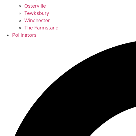
Osterville
Tewksbury
Winchester
The Farmstand
Pollinators