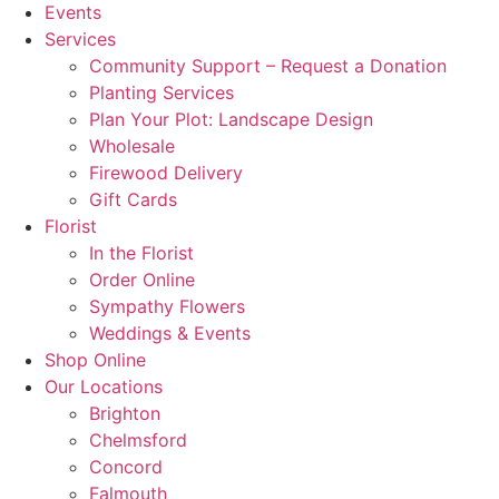
Events
Services
Community Support – Request a Donation
Planting Services
Plan Your Plot: Landscape Design
Wholesale
Firewood Delivery
Gift Cards
Florist
In the Florist
Order Online
Sympathy Flowers
Weddings & Events
Shop Online
Our Locations
Brighton
Chelmsford
Concord
Falmouth