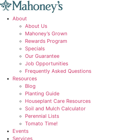
Skip
to
About
content
About Us
Mahoney’s Grown
Rewards Program
Specials
Our Guarantee
Job Opportunities
Frequently Asked Questions
Resources
Blog
Planting Guide
Houseplant Care Resources
Soil and Mulch Calculator
Perennial Lists
Tomato Time!
Events
Services