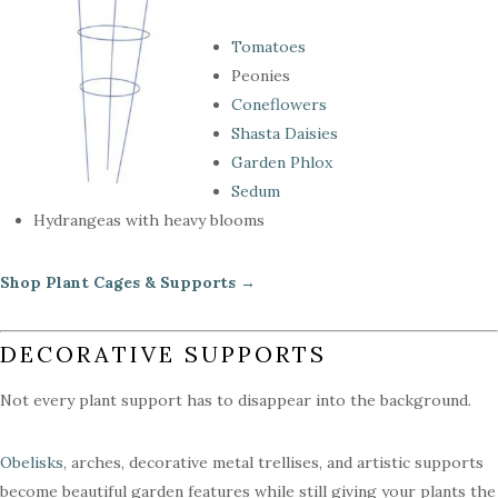
Tomatoes
Peonies
Coneflowers
Shasta Daisies
Garden Phlox
Sedum
Hydrangeas with heavy blooms
Shop Plant Cages & Supports →
DECORATIVE SUPPORTS
Not every plant support has to disappear into the background.
Obelisks
, arches, decorative metal trellises, and artistic supports
become beautiful garden features while still giving your plants the