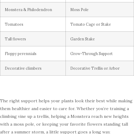
Monstera & Philodendron
Moss Pole
Tomatoes
Tomato Cage or Stake
Tall flowers
Garden Stake
Floppy perennials
Grow-Through Support
Decorative climbers
Decorative Trellis or Arbor
The right support helps your plants look their best while making
them healthier and easier to care for. Whether you’re training a
climbing vine up a trellis, helping a Monstera reach new heights
with a moss pole, or keeping your favorite flowers standing tall
after a summer storm, a little support goes a long way.