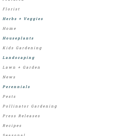
Florist
Herbs + Veggies
Home
Houseplants
Kids Gardening
Landscaping
Lawn + Garden
News
Perennials
Pests
Pollinator Gardening
Press Releases
Recipes
Seasonal