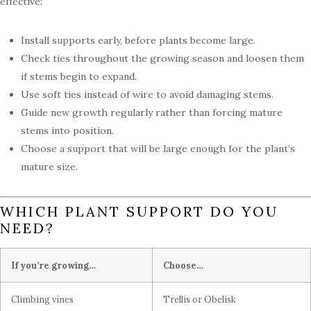
effective:
Install supports early, before plants become large.
Check ties throughout the growing season and loosen them
if stems begin to expand.
Use soft ties instead of wire to avoid damaging stems.
Guide new growth regularly rather than forcing mature
stems into position.
Choose a support that will be large enough for the plant’s
mature size.
WHICH PLANT SUPPORT DO YOU
NEED?
If you’re growing…
Choose…
Climbing vines
Trellis or Obelisk