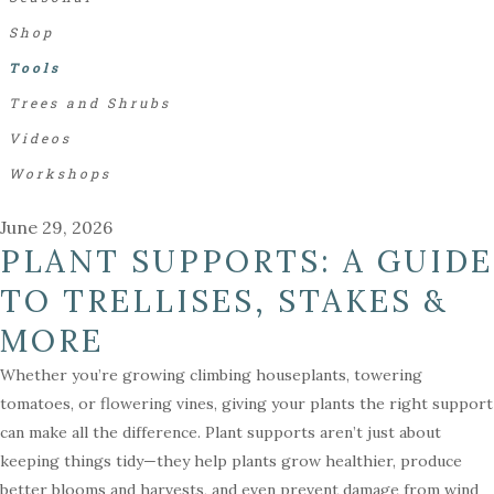
Shop
Tools
Trees and Shrubs
Videos
Workshops
June 29, 2026
PLANT SUPPORTS: A GUIDE
TO TRELLISES, STAKES &
MORE
Whether you’re growing climbing houseplants, towering
tomatoes, or flowering vines, giving your plants the right support
can make all the difference. Plant supports aren’t just about
keeping things tidy—they help plants grow healthier, produce
better blooms and harvests, and even prevent damage from wind