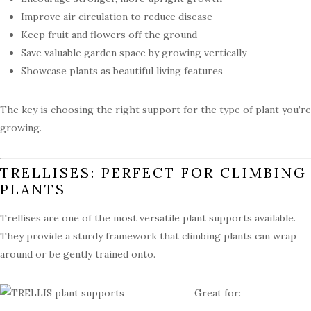
Improve air circulation to reduce disease
Keep fruit and flowers off the ground
Save valuable garden space by growing vertically
Showcase plants as beautiful living features
The key is choosing the right support for the type of plant you’re
growing.
TRELLISES: PERFECT FOR CLIMBING
PLANTS
Trellises are one of the most versatile plant supports available.
They provide a sturdy framework that climbing plants can wrap
around or be gently trained onto.
Great for: