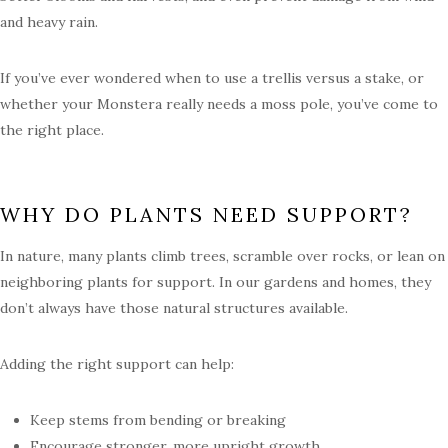
and heavy rain.
If you’ve ever wondered when to use a trellis versus a stake, or
whether your Monstera really needs a moss pole, you’ve come to
the right place.
WHY DO PLANTS NEED SUPPORT?
In nature, many plants climb trees, scramble over rocks, or lean on
neighboring plants for support. In our gardens and homes, they
don’t always have those natural structures available.
Adding the right support can help:
Keep stems from bending or breaking
Encourage stronger, more upright growth