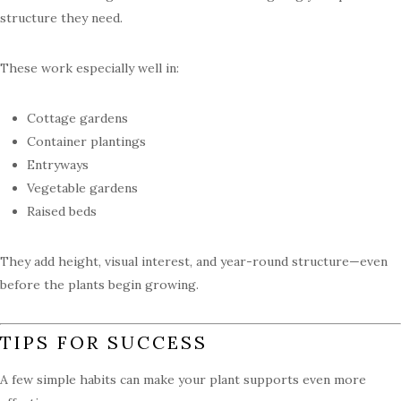
structure they need.
These work especially well in:
Cottage gardens
Container plantings
Entryways
Vegetable gardens
Raised beds
They add height, visual interest, and year-round structure—even
before the plants begin growing.
TIPS FOR SUCCESS
A few simple habits can make your plant supports even more