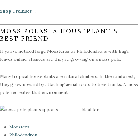
Shop Trellises →
MOSS POLES: A HOUSEPLANT’S
BEST FRIEND
If you’ve noticed large Monsteras or Philodendrons with huge
leaves online, chances are they’re growing on a moss pole.
Many tropical houseplants are natural climbers. In the rainforest,
they grow upward by attaching aerial roots to tree trunks. A moss
pole recreates that environment.
Ideal for:
Monstera
Philodendron