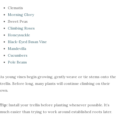
Clematis
Morning Glory
Sweet Peas
Climbing Roses
Honeysuckle
Black-Eyed Susan Vine
Mandevilla
Cucumbers
Pole Beans
As young vines begin growing, gently weave or tie stems onto the
trellis. Before long, many plants will continue climbing on their
own.
Tip:
Install your trellis before planting whenever possible. It’s
much easier than trying to work around established roots later.