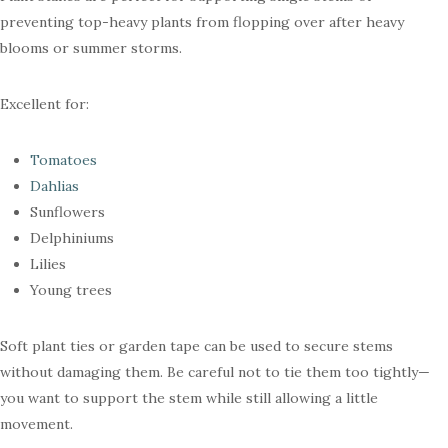
preventing top-heavy plants from flopping over after heavy
blooms or summer storms.
Excellent for:
Tomatoes
Dahlias
Sunflowers
Delphiniums
Lilies
Young trees
Soft plant ties or garden tape can be used to secure stems
without damaging them. Be careful not to tie them too tightly—
you want to support the stem while still allowing a little
movement.