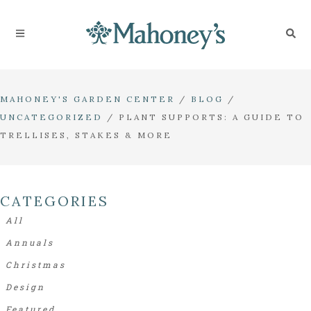
MAHONEY'S GARDEN CENTER
/
BLOG
/
UNCATEGORIZED
/
PLANT SUPPORTS: A GUIDE TO
TRELLISES, STAKES & MORE
CATEGORIES
All
Annuals
Christmas
Design
Featured