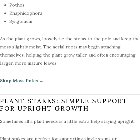
Pothos
Rhaphidophora
Syngonium
As the plant grows, loosely tie the stems to the pole and keep the
moss slightly moist. The aerial roots may begin attaching
themselves, helping the plant grow taller and often encouraging
larger, more mature leaves.
Shop Moss Poles →
PLANT STAKES: SIMPLE SUPPORT
FOR UPRIGHT GROWTH
Sometimes all a plant needs is a little extra help staying upright.
Plant stakes are perfect for supporting single stems or