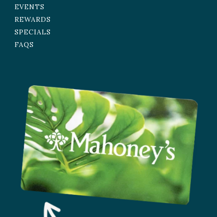
EVENTS
REWARDS
SPECIALS
FAQS