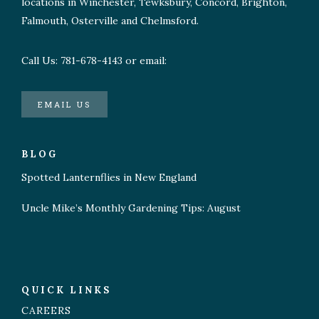
locations in Winchester, Tewksbury, Concord, Brighton,
Falmouth, Osterville and Chelmsford.
Call Us: 781-678-4143 or email:
EMAIL US
BLOG
Spotted Lanternflies in New England
Uncle Mike’s Monthly Gardening Tips: August
QUICK LINKS
CAREERS