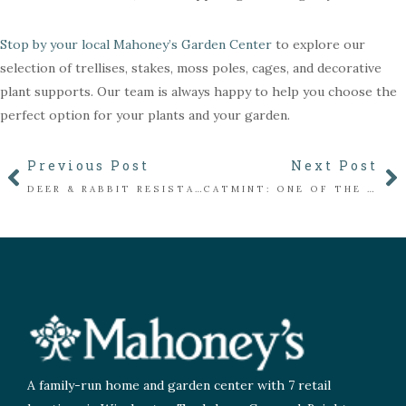
Stop by your local Mahoney’s Garden Center
to explore our
selection of trellises, stakes, moss poles, cages, and decorative
plant supports. Our team is always happy to help you choose the
perfect option for your plants and your garden.
Previous Post
Next Post
DEER & RABBIT RESISTANT PLANTS FOR NEW ENGLAND GARDENS
CATMINT: ONE OF THE EASIEST PERENNIALS YOU’LL EVER GROW
A family-run home and garden center with 7 retail