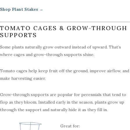
Shop Plant Stakes →
TOMATO CAGES & GROW-THROUGH
SUPPORTS
Some plants naturally grow outward instead of upward. That’s
where cages and grow-through supports shine.
Tomato cages help keep fruit off the ground, improve airflow, and
make harvesting easier.
Grow-through supports are popular for perennials that tend to
flop as they bloom. Installed early in the season, plants grow up
through the support and naturally hide it as they fill in.
Great for: